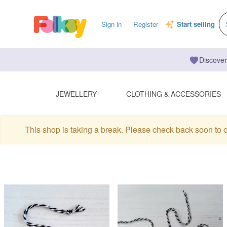
Sign in
Register
Start selling
Discover
JEWELLERY
CLOTHING & ACCESSORIES
This shop is taking a break. Please check back soon to 