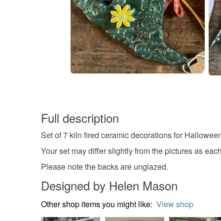
Full description
Set of 7 kiln fired ceramic decorations for Hallowee
Your set may differ slightly from the pictures as e
Please note the backs are unglazed.
Designed by Helen Mason
Other shop items you might like:
View shop