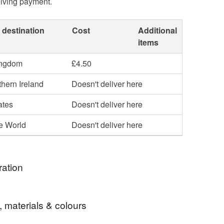
eiving payment.
 destination
Cost
Additional
items
ingdom
£4.50
hern Ireland
Doesn't deliver here
ates
Doesn't deliver here
he World
Doesn't deliver here
ration
, materials & colours