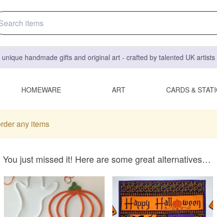
 unique handmade gifts and original art - crafted by talented UK artist
HOMEWARE
ART
CARDS & STAT
order any items
You just missed it! Here are some great alternatives…