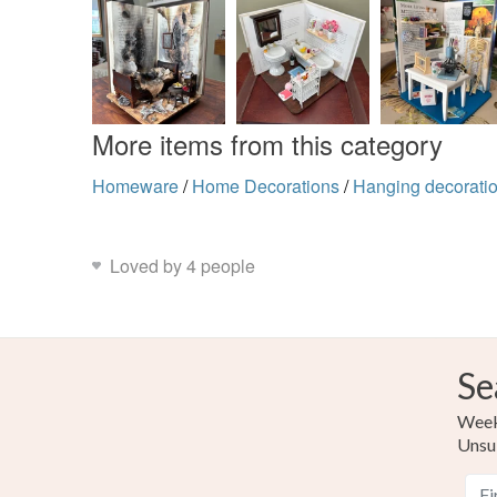
More items from this category
Homeware
/
Home Decorations
/
Hanging decorati
Loved by 4 people
Se
Weekl
Unsu