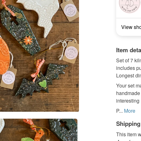
View sh
Item deta
Set of 7 ki
includes pu
Longest di
Your set ma
handmade a
interesting
P...
More
Shipping
This item w