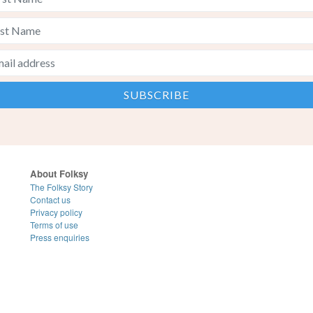
About Folksy
The Folksy Story
Contact us
Privacy policy
Terms of use
Press enquiries