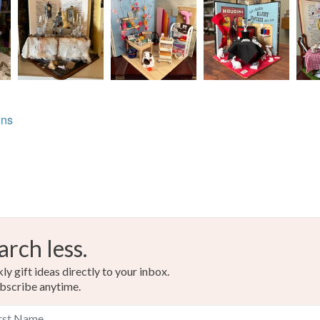
ons
arch less.
y gift ideas directly to your inbox.
bscribe anytime.