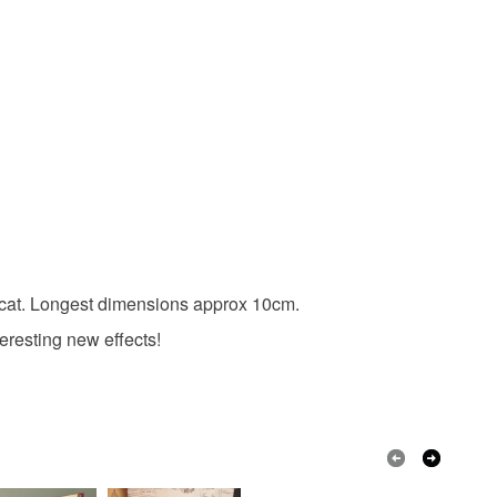
White
Black
nd cat. Longest dimensions approx 10cm.
eresting new effects!