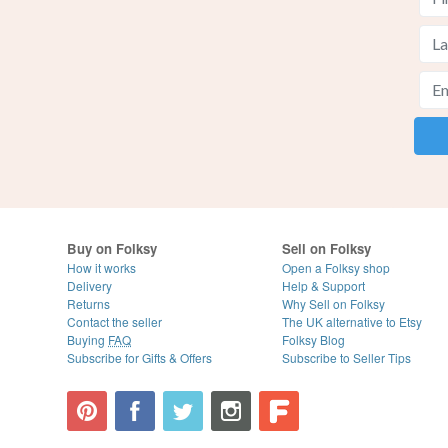
Buy on Folksy
Sell on Folksy
How it works
Open a Folksy shop
Delivery
Help & Support
Returns
Why Sell on Folksy
Contact the seller
The UK alternative to Etsy
Buying
FAQ
Folksy Blog
Subscribe for Gifts & Offers
Subscribe to Seller Tips