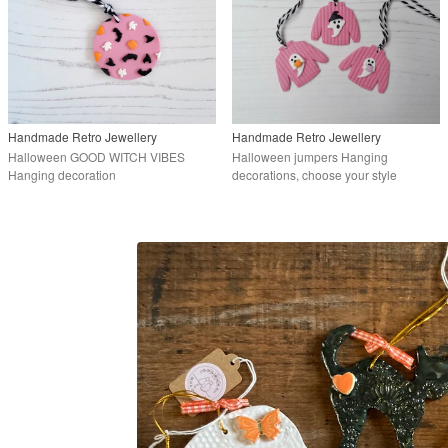
Handmade Retro Jewellery
Handmade Retro Jewellery
Halloween GOOD WITCH VIBES
Halloween jumpers Hanging
Hanging decoration
decorations, choose your style