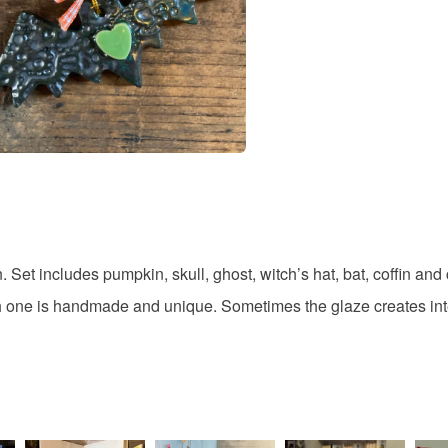
Colours
Orange
n. Set includes pumpkin, skull, ghost, witch’s hat, bat, coffin a
ach one is handmade and unique. Sometimes the glaze creates int