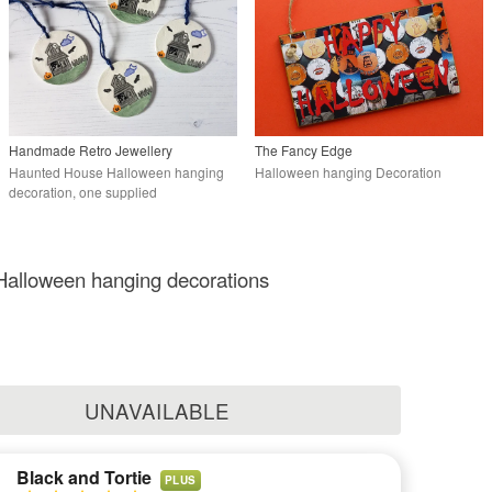
Handmade Retro Jewellery
The Fancy Edge
Haunted House Halloween hanging
Halloween hanging Decoration
decoration, one supplied
alloween hanging decorations
UNAVAILABLE
Black and Tortie
PLUS