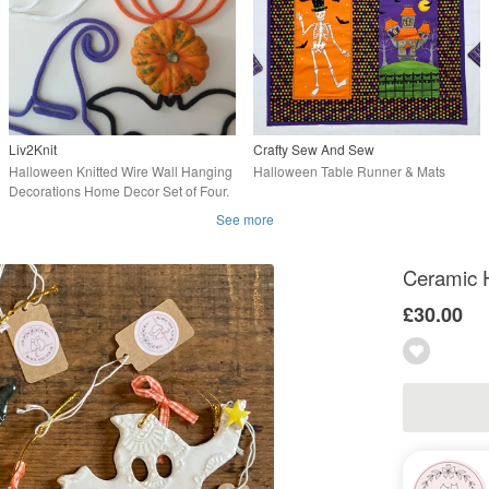
Liv2Knit
Crafty Sew And Sew
Halloween Knitted Wire Wall Hanging
Halloween Table Runner & Mats
Decorations Home Decor Set of Four.
See more
Ceramic H
£30.00