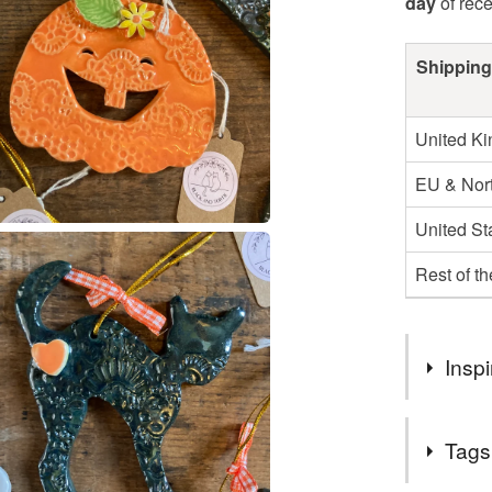
day
of rec
Shipping
United K
EU & Nort
United St
Rest of t
Inspi
Halloween
Tags