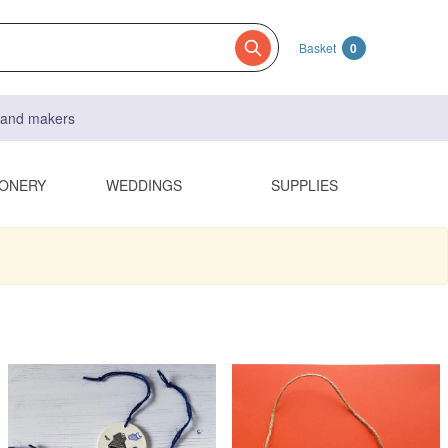
Basket
0
s and makers
IONERY
WEDDINGS
SUPPLIES