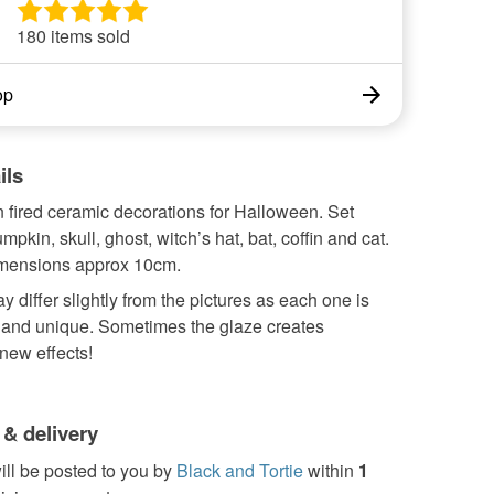
180 items sold
op
ils
ln fired ceramic decorations for Halloween. Set
mpkin, skull, ghost, witch’s hat, bat, coffin and cat.
mensions approx 10cm.
y differ slightly from the pictures as each one is
nd unique. Sometimes the glaze creates
 new effects!
 & delivery
ill be posted to you by
Black and Tortie
within
1