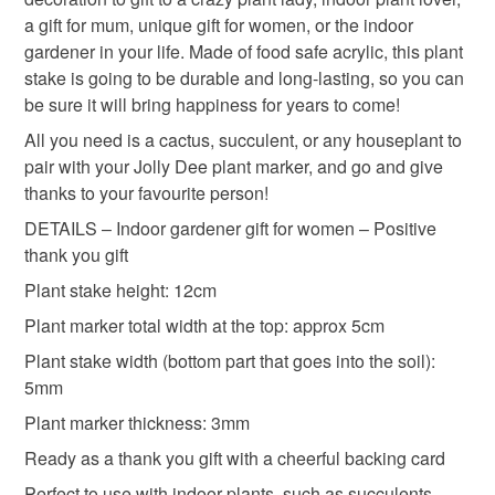
a gift for mum, unique gift for women, or the indoor
Please note that if your order is being posted outside
gardener in your life. Made of food safe acrylic, this plant
indoor plants
indoor gardener
positive
mainland UK, you (or the recipient) may have to pay
stake is going to be durable and long-lasting, so you can
customs or VAT charges and a handling fee. The seller is
be sure it will bring happiness for years to come!
handmade in the uk
not responsible for any charges or fees that may incur.
All you need is a cactus, succulent, or any houseplant to
pair with your Jolly Dee plant marker, and go and give
Read the Folksy Returns Policy.
thanks to your favourite person!
Materials
DETAILS – Indoor gardener gift for women – Positive
thank you gift
Acrylic
Perspex
Plant stake height: 12cm
Plant marker total width at the top: approx 5cm
Plant stake width (bottom part that goes into the soil):
Colours
5mm
Plant marker thickness: 3mm
Orange
Ready as a thank you gift with a cheerful backing card
Perfect to use with indoor plants, such as succulents