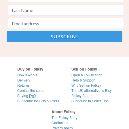
Buy on Folksy
Sell on Folksy
How it works
Open a Folksy shop
Delivery
Help & Support
Returns
Why Sell on Folksy
Contact the seller
The UK alternative to Etsy
Buying
FAQ
Folksy Blog
Subscribe for Gifts & Offers
Subscribe to Seller Tips
About Folksy
The Folksy Story
Contact us
Privacy policy