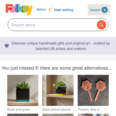
Start selling
Basket
0
MENU
Discover unique handmade gifts and original art - crafted by
talented UK artists and makers
You just missed it! Here are some great alternatives…
Black and green
Black yellow square
Flowers, Bee or
square planter 10 cm
planter 10 cm indoor
Butterfly Resin Plant