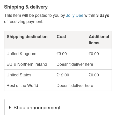
Shipping & delivery
This item will be posted to you by
Jolly Dee
within
3 days
of receiving payment.
Shipping destination
Cost
Additional
items
United Kingdom
£3.00
£0.00
EU & Northern Ireland
Doesn't deliver here
United States
£12.00
£0.00
Rest of the World
Doesn't deliver here
Shop announcement