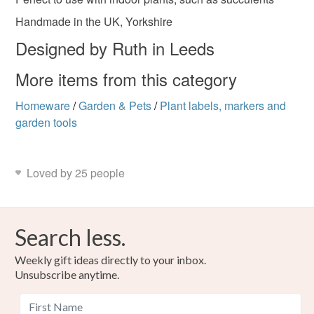
Handmade in the UK, Yorkshire
Designed by Ruth in Leeds
More items from this category
Homeware
/
Garden & Pets
/
Plant labels, markers and
garden tools
Loved by 25 people
Search less.
Weekly gift ideas directly to your inbox.
Unsubscribe anytime.