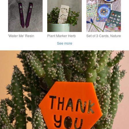
indoor plant pot gift
plant pot gift for plant
Label in Subtle Pink
for plant lovers
lovers
'Water Me' Resin
Plant Marker Herb
Set of 3 Cards, Nature
Plant Label in Deep
Stripper Stoneware
Wheel of the Year,
See more
Purple (Pair) Sip and
Tea Plants and Baby
Grow
Animals