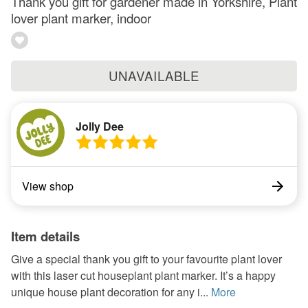
Thank you gift for gardener made in Yorkshire, Plant
lover plant marker, indoor
UNAVAILABLE
Jolly Dee
View shop
Item details
Give a special thank you gift to your favourite plant lover
with this laser cut houseplant plant marker. It’s a happy
unique house plant decoration for any i...
More