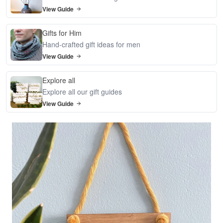
View Guide
Gifts for Him
Hand-crafted gift ideas for men
View Guide
Explore all
Explore all our gift guides
View Guide