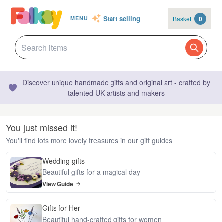
Start selling
Basket
0
MENU
Discover unique handmade gifts and original art - crafted by
talented UK artists and makers
You just missed it!
You'll find lots more lovely treasures in our gift guides
Wedding gifts
Beautiful gifts for a magical day
View Guide
Gifts for Her
Beautiful hand-crafted gifts for women