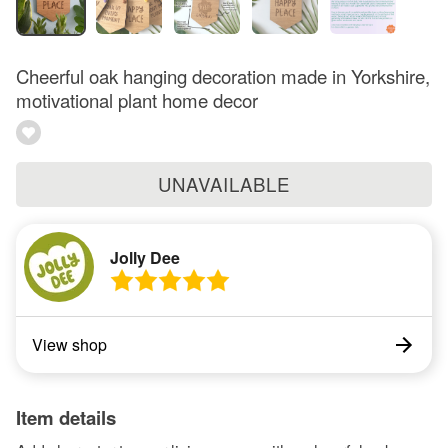
Cheerful oak hanging decoration made in Yorkshire,
motivational plant home decor
UNAVAILABLE
Jolly Dee
View shop
Item details