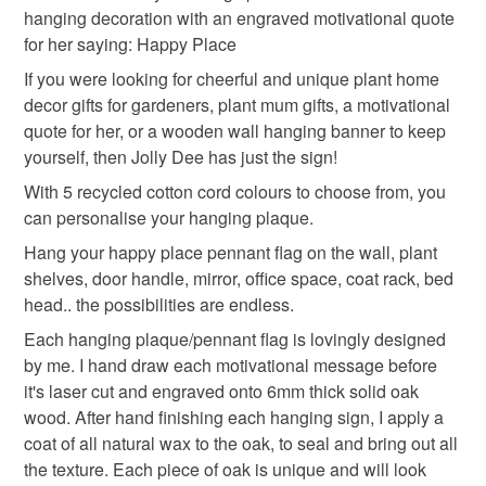
hanging decoration with an engraved motivational quote
mainland UK, you (or the recipient) may have to pay
for her saying: Happy Place
wooden wall hanging
wooden sign
customs or VAT charges and a handling fee. The seller is
not responsible for any charges or fees that may incur.
If you were looking for cheerful and unique plant home
decor gifts for gardeners, plant mum gifts, a motivational
hanging sign
plant home decor
Read the Folksy Returns Policy.
quote for her, or a wooden wall hanging banner to keep
yourself, then Jolly Dee has just the sign!
handmade in the uk
hanging decoration
With 5 recycled cotton cord colours to choose from, you
can personalise your hanging plaque.
Hang your happy place pennant flag on the wall, plant
motivational quote
hanging plaque
oak
shelves, door handle, mirror, office space, coat rack, bed
head.. the possibilities are endless.
Materials
Each hanging plaque/pennant flag is lovingly designed
by me. I hand draw each motivational message before
it's laser cut and engraved onto 6mm thick solid oak
Wood
Cotton
Twine
Oak
wood. After hand finishing each hanging sign, I apply a
coat of all natural wax to the oak, to seal and bring out all
the texture. Each piece of oak is unique and will look