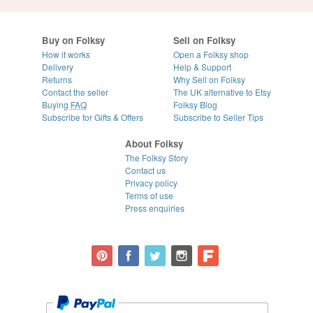
Buy on Folksy
Sell on Folksy
How it works
Open a Folksy shop
Delivery
Help & Support
Returns
Why Sell on Folksy
Contact the seller
The UK alternative to Etsy
Buying
FAQ
Folksy Blog
Subscribe for Gifts & Offers
Subscribe to Seller Tips
About Folksy
The Folksy Story
Contact us
Privacy policy
Terms of use
Press enquiries