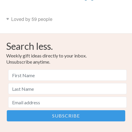
Loved by 59 people
Search less.
Weekly gift ideas directly to your inbox.
Unsubscribe anytime.