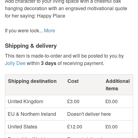
Add character to your living space with a cheerful oak
hanging decoration with an engraved motivational quote
for her saying: Happy Place
If you were look...
More
Shipping & delivery
This item is made-to-order and will be posted to you by
Jolly Dee
within
3 days
of receiving payment.
Shipping destination
Cost
Additional
items
United Kingdom
£3.00
£0.00
EU & Northern Ireland
Doesn't deliver here
United States
£12.00
£0.00