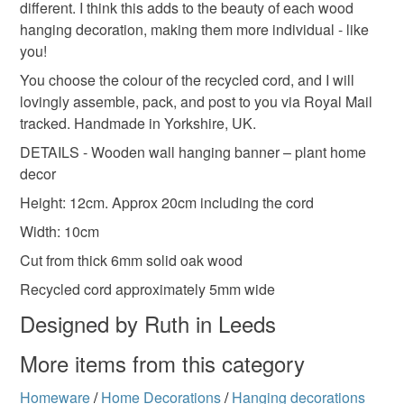
Colours
different. I think this adds to the beauty of each wood
hanging decoration, making them more individual - like
you!
Terra cotta
Green
Lilac
Caramel
You choose the colour of the recycled cord, and I will
lovingly assemble, pack, and post to you via Royal Mail
Mustard yellow
tracked. Handmade in Yorkshire, UK.
DETAILS - Wooden wall hanging banner – plant home
decor
Height: 12cm. Approx 20cm including the cord
Width: 10cm
Cut from thick 6mm solid oak wood
Recycled cord approximately 5mm wide
Designed by Ruth in Leeds
More items from this category
Homeware
/
Home Decorations
/
Hanging decorations