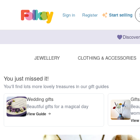
Sign in
Register
Start selling
Discover
JEWELLERY
CLOTHING & ACCESSORIES
You just missed it!
You'll find lots more lovely treasures in our gift guides
Wedding gifts
Gifts
Beautiful gifts for a magical day
Beaut
wom
View Guide
View