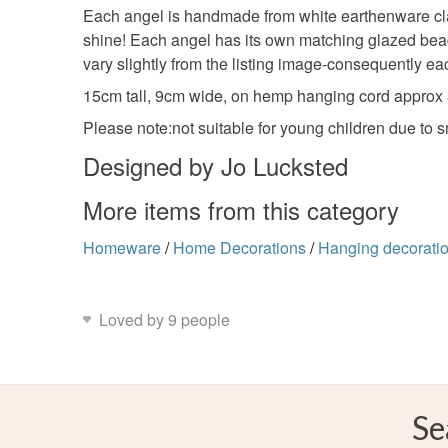
Each angel is handmade from white earthenware clay
shine! Each angel has its own matching glazed bead 
vary slightly from the listing image-consequently ea
15cm tall, 9cm wide, on hemp hanging cord approx
Please note:not suitable for young children due to 
Designed by Jo Lucksted
More items from this category
Homeware
/
Home Decorations
/
Hanging decorati
Loved by 9 people
Se