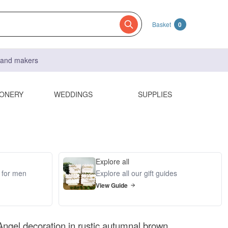
Basket
0
s and makers
IONERY
WEDDINGS
SUPPLIES
Explore all
s for men
Explore all our gift guides
View Guide
ngel decoration in rustic autumnal brown