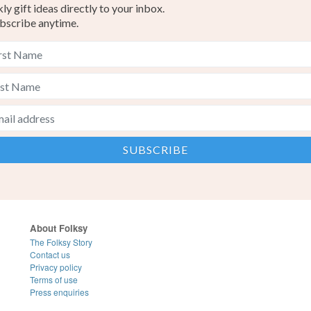
y gift ideas directly to your inbox.
bscribe anytime.
About Folksy
The Folksy Story
Contact us
Privacy policy
Terms of use
Press enquiries