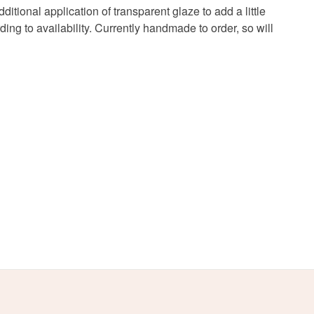
onal application of transparent glaze to add a little
g to availability. Currently handmade to order, so will