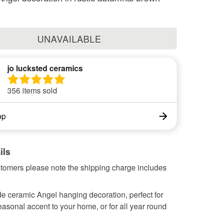
UNAVAILABLE
jo lucksted ceramics
356 items sold
op
ils
tomers please note the shipping charge includes
 ceramic Angel hanging decoration, perfect for
asonal accent to your home, or for all year round