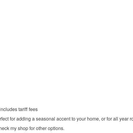
underwear) 
mindfulne
Please note
UK, you (or
shopearl
charges and
any charges
Materials
Read the F
Glaze
Hemp cor
Colours
cludes tariff fees
ct for adding a seasonal accent to your home, or for all year r
Brown
heck my shop for other options.