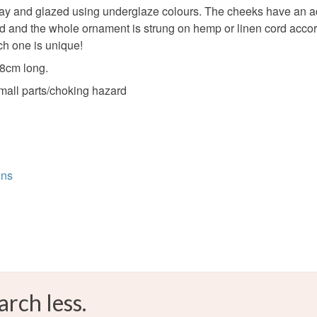
 and glazed using underglaze colours. The cheeks have an additi
and the whole ornament is strung on hemp or linen cord accordin
ch one is unique!
 8cm long.
small parts/choking hazard
ons
arch less.