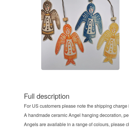
Full description
For US customers please note the shipping charge in
A handmade ceramic Angel hanging decoration, perfe
Angels are available in a range of colours, please c