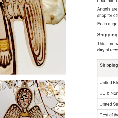
decoration.
Angels are 
shop for ot
Each angel.
Shipping
This item w
day
of rec
Shipping
United K
EU & Nort
United St
Rest of t