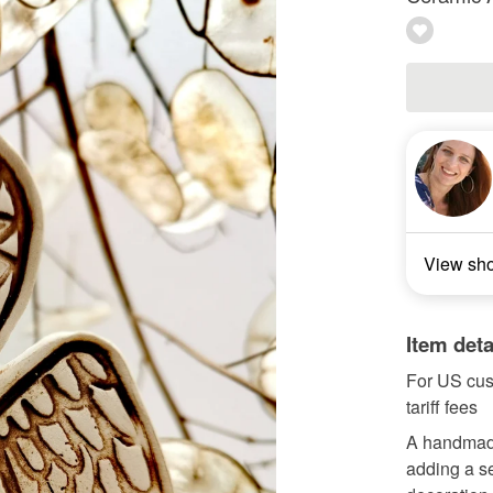
View sh
Item deta
For US cus
tariff fees
A handmade
adding a se