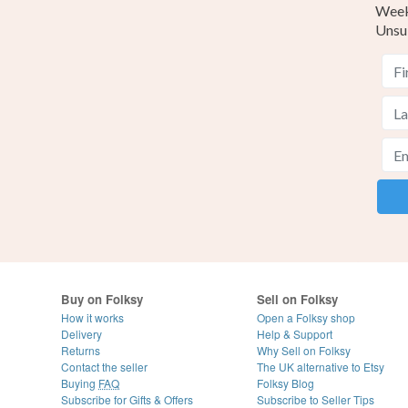
Weekl
Unsu
Buy on Folksy
Sell on Folksy
How it works
Open a Folksy shop
Delivery
Help & Support
Returns
Why Sell on Folksy
Contact the seller
The UK alternative to Etsy
Buying
FAQ
Folksy Blog
Subscribe for Gifts & Offers
Subscribe to Seller Tips