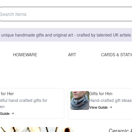
 unique handmade gifts and original art - crafted by talented UK artist
HOMEWARE
ART
CARDS & STAT
 for Her
Gifts for Him
iful hand-crafted gifts for
Hand-crafted gift idea
en
View Guide
 Guide
Ceramic A