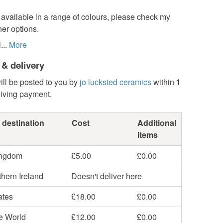
available in a range of colours, please check my
her options.
..
More
 & delivery
ill be posted to you by
jo lucksted ceramics
within
1
eiving payment.
 destination
Cost
Additional
items
ingdom
£5.00
£0.00
hern Ireland
Doesn't deliver here
ates
£18.00
£0.00
he World
£12.00
£0.00