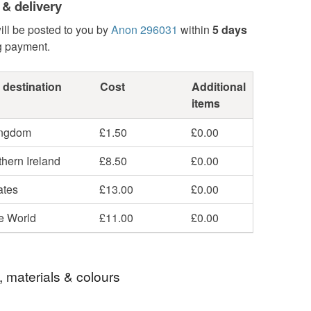
 & delivery
ill be posted to you by
Anon 296031
within
5 days
g payment.
 destination
Cost
Additional
items
ingdom
£1.50
£0.00
hern Ireland
£8.50
£0.00
ates
£13.00
£0.00
he World
£11.00
£0.00
, materials & colours