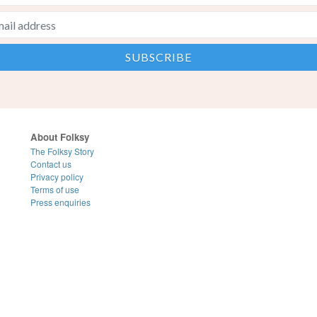
About Folksy
The Folksy Story
Contact us
Privacy policy
Terms of use
Press enquiries