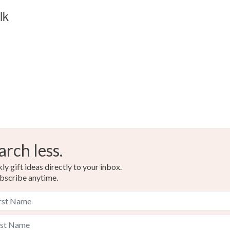
lk
arch less.
y gift ideas directly to your inbox.
bscribe anytime.