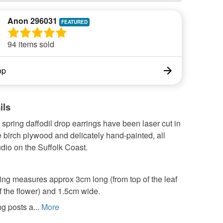
Anon 296031
94 items sold
op
ils
spring daffodil drop earrings have been laser cut in
 birch plywood and delicately hand-painted, all
dio on the Suffolk Coast.
ing measures approx 3cm long (from top of the leaf
f the flower) and 1.5cm wide.
g posts a...
More