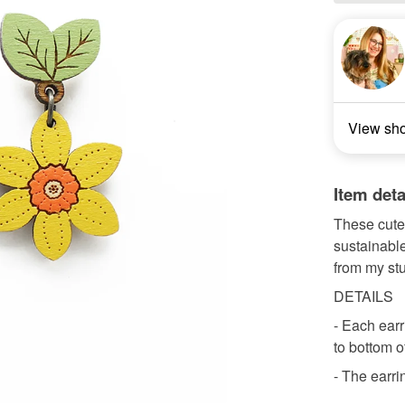
View sh
Item deta
These cute 
sustainable
from my stu
DETAILS
- Each earr
to bottom o
- The earrin