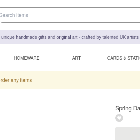
 unique handmade gifts and original art - crafted by talented UK artist
HOMEWARE
ART
CARDS & STAT
order any items
Spring Da