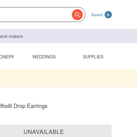
Basket
0
s and makers
IONERY
WEDDINGS
SUPPLIES
ffodil Drop Earrings
UNAVAILABLE