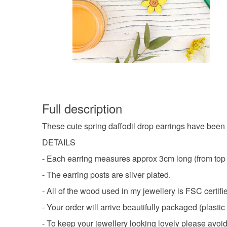
Full description
These cute spring daffodil drop earrings have been 
DETAILS
- Each earring measures approx 3cm long (from top o
- The earring posts are silver plated.
- All of the wood used in my jewellery is FSC certifi
- Your order will arrive beautifully packaged (plastic 
- To keep your jewellery looking lovely please avoid