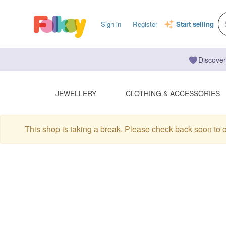
Sign in
Register
Start selling
Discover
JEWELLERY
CLOTHING & ACCESSORIES
This shop is taking a break. Please check back soon to 