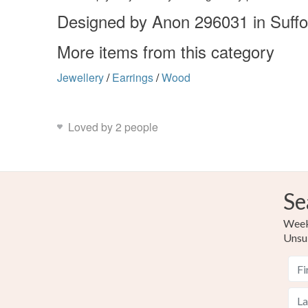
Designed by Anon 296031 in Suffo
More items from this category
Jewellery
/
Earrings
/
Wood
Loved by 2 people
Se
Weekl
Unsu