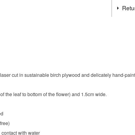
Tags
Retu
layla amb
You have 14
to cancel y
handmade
Unless faul
items that 
cute flowe
specific re
food), pers
laser cut in sustainable birch plywood and delicately hand-paint
underwear) 
gift for g
Please note
f the leaf to bottom of the flower) and 1.5cm wide.
UK, you (or
spring
charges and
any charges
ed
free)
Read the F
 contact with water