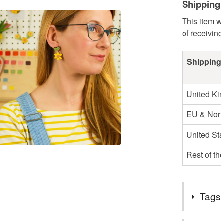
Shipping
This item w
of receivin
Shipping
United K
EU & Nort
United St
Rest of t
Tags