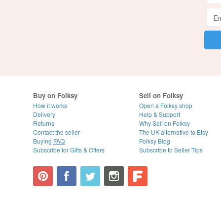
Buy on Folksy
Sell on Folksy
How it works
Open a Folksy shop
Delivery
Help & Support
Returns
Why Sell on Folksy
Contact the seller
The UK alternative to Etsy
Buying
FAQ
Folksy Blog
Subscribe for Gifts & Offers
Subscribe to Seller Tips