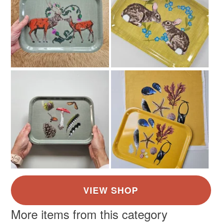
More items from this category