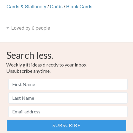
Cards & Stationery
/
Cards
/
Blank Cards
Loved by 6 people
Search less.
Weekly gift ideas directly to your inbox.
Unsubscribe anytime.