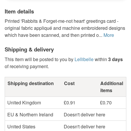
Item details
Printed 'Rabbits & Forget-me-not heart' greetings card -
original fabric appliqué and machine embroidered designs
which have been scanned, and then printed o...
More
Shipping & delivery
This item will be posted to you by
Lellibelle
within
3 days
of receiving payment.
Shipping destination
Cost
Additional
items
United Kingdom
£0.91
£0.70
EU & Northern Ireland
Doesn't deliver here
United States
Doesn't deliver here