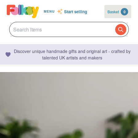
Start selling
Basket
0
MENU
Discover unique handmade gifts and original art - crafted by
talented UK artists and makers