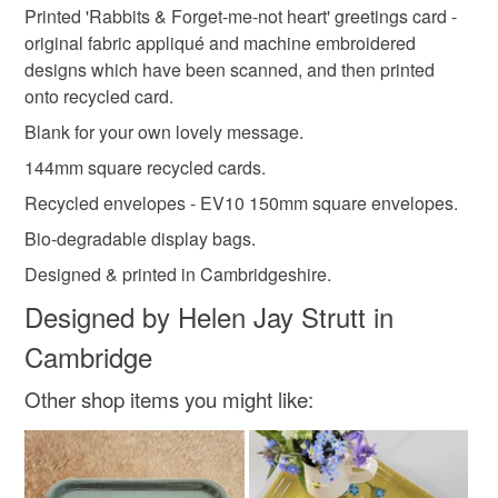
valentine's day card
wedding card
'Common Lobsters & Seaweed heart'
Printed 'Rabbits & Forget-me-not heart' greetings card -
Unless faulty, the following types of items are non-
'Hedgehogs & Primrose heart'
original fabric appliqué and machine embroidered
refundable: items that are personalised, bespoke or made-
'Red Squirrels & Acorn heart'
designs which have been scanned, and then printed
anniversary card
heart
rabbits
to-order to your specific requirements; items which
onto recycled card.
deteriorate quickly (e.g. food), personal items sold with a
hygiene seal (cosmetics, underwear) in instances where
Blank for your own lovely message.
forget-me-nots
forgetmenots
British wildlife
the seal is broken; digital items.
144mm square recycled cards.
Recycled envelopes - EV10 150mm square envelopes.
Please note that if your order is being posted outside
animal love
valentine card
love heart
mainland UK, you (or the recipient) may have to pay
Bio-degradable display bags.
customs or VAT charges and a handling fee. The seller is
Designed & printed in Cambridgeshire.
not responsible for any charges or fees that may incur.
Designed by Helen Jay Strutt in
Read the Folksy Returns Policy.
Cambridge
Other shop items you might like: