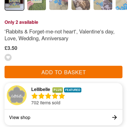
Only 2 available
'Rabbits & Forget-me-not heart', Valentine's day,
Love, Wedding, Anniversary
£3.50
ADD TO BASKET
Lellibelle
PLUS
702 items sold
View shop