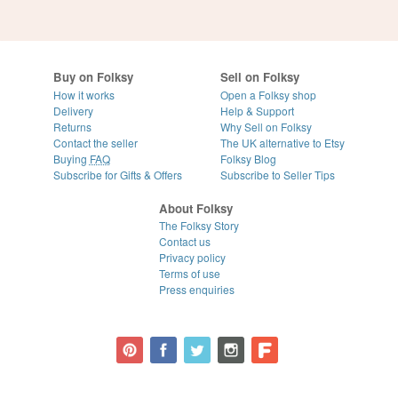
Buy on Folksy
Sell on Folksy
How it works
Open a Folksy shop
Delivery
Help & Support
Returns
Why Sell on Folksy
Contact the seller
The UK alternative to Etsy
Buying
FAQ
Folksy Blog
Subscribe for Gifts & Offers
Subscribe to Seller Tips
About Folksy
The Folksy Story
Contact us
Privacy policy
Terms of use
Press enquiries