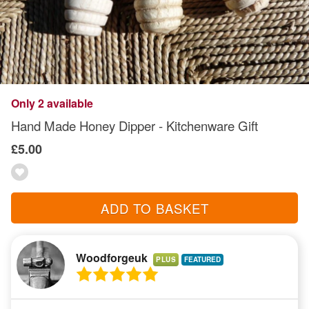
Only 2 available
Hand Made Honey Dipper - Kitchenware Gift
£5.00
ADD TO BASKET
Woodforgeuk
PLUS