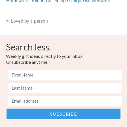
Homeware
/
Kitchen & Dining
/
Unique Kitchenware
Loved by 1 person
Search less.
Weekly gift ideas directly to your inbox.
Unsubscribe anytime.