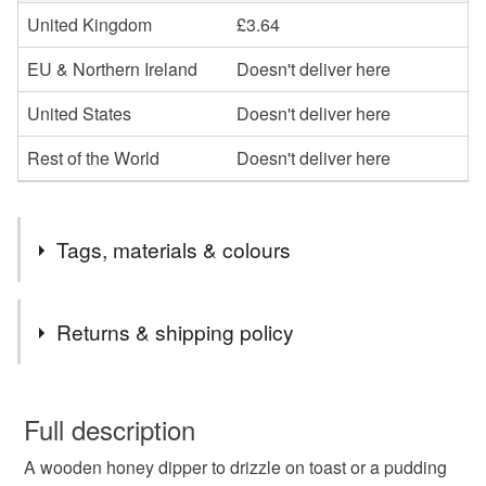
United Kingdom
£3.64
EU & Northern Ireland
Doesn't deliver here
United States
Doesn't deliver here
Rest of the World
Doesn't deliver here
Tags, materials & colours
Tags
Returns & shipping policy
honey
kitchen utensil
honey drizzle
You have 14 days, from receipt, to notify the seller if you
wish to cancel your order or exchange an item.
Full description
honey server
honey spoon
honey wand
A wooden honey dipper to drizzle on toast or a pudding
Unless faulty, the following types of items are non-