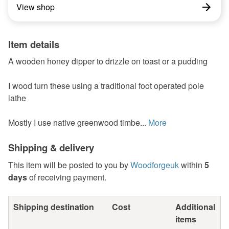
View shop
Item details
A wooden honey dipper to drizzle on toast or a pudding
I wood turn these using a traditional foot operated pole
lathe
Mostly I use native greenwood timbe...
More
Shipping & delivery
This item will be posted to you by
Woodforgeuk
within
5
days
of receiving payment.
Shipping destination
Cost
Additional
items