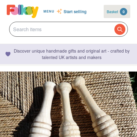
Start selling
Basket
0
MENU
Discover unique handmade gifts and original art - crafted by
talented UK artists and makers