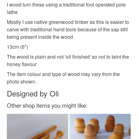
refundable: items that are personalised, bespoke or made-
I wood turn these using a traditional foot operated pole
honey drizzler
kitchenware
kitchen gifts
to-order to your specific requirements; items which
lathe
deteriorate quickly (e.g. food), personal items sold with a
Mostly I use native greenwood timber as this is easier to
hygiene seal (cosmetics, underwear) in instances where
carve with traditional hand tools because of the sap still
the seal is broken; digital items.
Materials
being present inside the wood
13cm (5")
Please note that if your order is being posted outside
Wood
mainland UK, you (or the recipient) may have to pay
The wood is plain and not 'oil finished' so not to taint the
customs or VAT charges and a handling fee. The seller is
honey flavour
not responsible for any charges or fees that may incur.
The item colour and type of wood may vary from the
photo shown.
Read the Folksy Returns Policy.
Designed by Oli
Other shop items you might like: