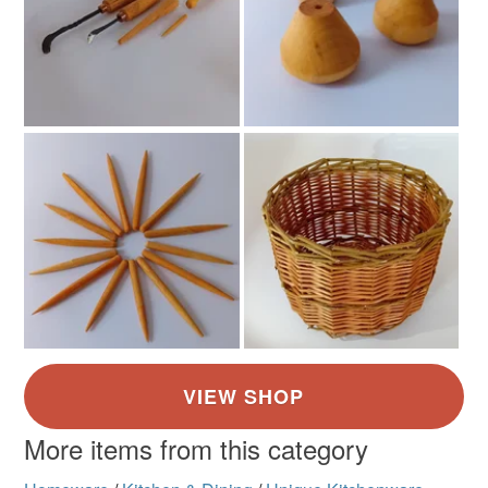
More items from this category