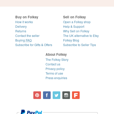
Buy on Folksy
Sell on Folksy
How it works
Open a Folksy shop
Delivery
Help & Support
Returns
Why Sell on Folksy
Contact the seller
The UK alternative to Etsy
Buying
FAQ
Folksy Blog
Subscribe for Gifts & Offers
Subscribe to Seller Tips
About Folksy
The Folksy Story
Contact us
Privacy policy
Terms of use
Press enquiries