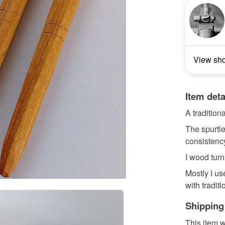
View sh
Item deta
A tradition
The spurtle
consistenc
I wood turn
Mostly I us
with tradit
Shipping
This item w