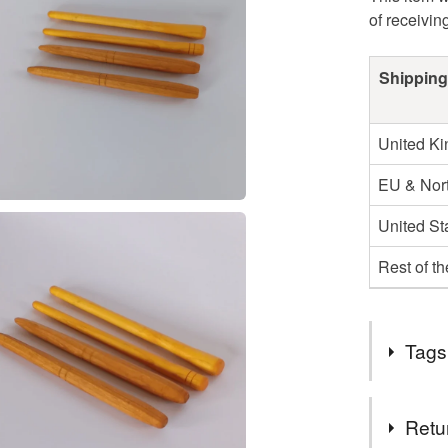
of receivin
Shipping
United K
EU & Nort
United St
Rest of t
Tags
Tags
Retu