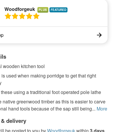
Woodforgeuk
PLUS
op
ils
al wooden kitchen tool
 is used when making porridge to get that right
y
 these using a traditional foot operated pole lathe
e native greenwood timber as this is easier to carve
ional hand tools because of the sap still being...
More
 & delivery
ill be posted to you by
Woodforgeuk
within
3 days