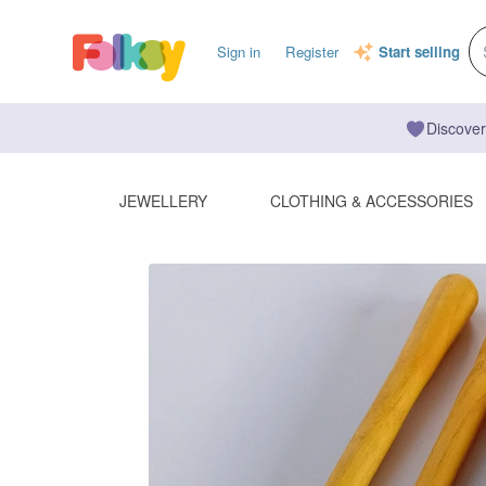
Sign in
Register
Start selling
Discover
JEWELLERY
CLOTHING & ACCESSORIES