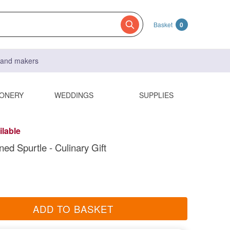
Basket
0
s and makers
IONERY
WEDDINGS
SUPPLIES
ilable
ed Spurtle - Culinary Gift
ADD TO BASKET