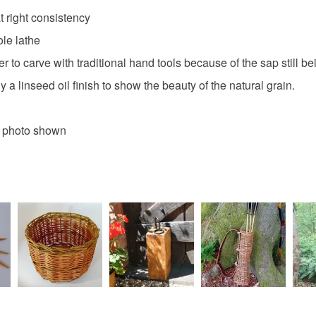
t right consistency
ole lathe
er to carve with traditional hand tools because of the sap still b
a linseed oil finish to show the beauty of the natural grain.
e photo shown