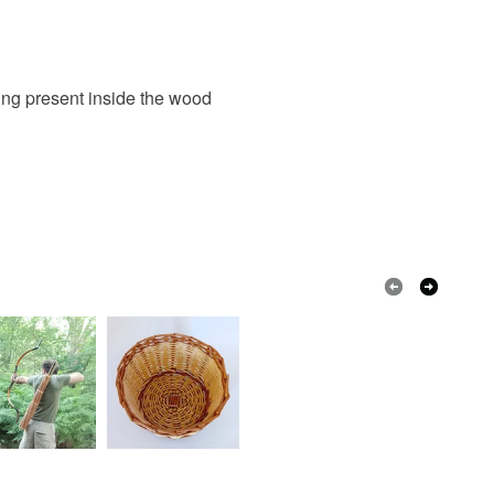
eing present inside the wood