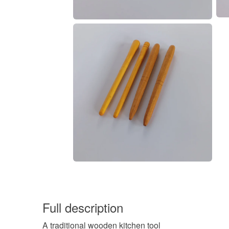
Full description
A traditional wooden kitchen tool