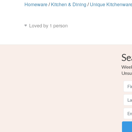
Homeware
/
Kitchen & Dining
/
Unique Kitchenwar
Loved by 1 person
Se
Weekl
Unsu