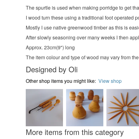
The spurtle is used when making porridge to get tha
I wood turn these using a traditional foot operated p
Mostly I use native greenwood timber as this is easi
After slowly seasoning over many weeks I then apply 
Approx. 23cm(9") long
The item colour and type of wood may vary from th
Designed by Oli
Other shop items you might like:
View shop
More items from this category