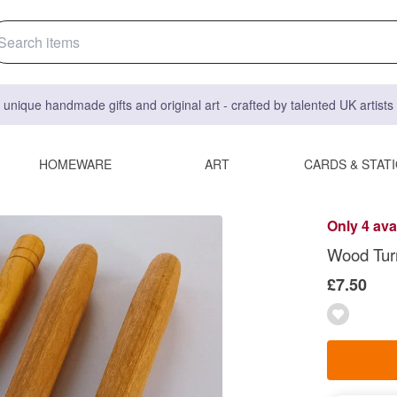
 unique handmade gifts and original art - crafted by talented UK artist
HOMEWARE
ART
CARDS & STAT
Only 4 ava
Wood Turn
£7.50