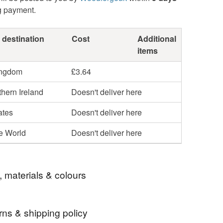
g payment.
 destination
Cost
Additional
items
ingdom
£3.64
hern Ireland
Doesn't deliver here
ates
Doesn't deliver here
he World
Doesn't deliver here
, materials & colours
rns & shipping policy