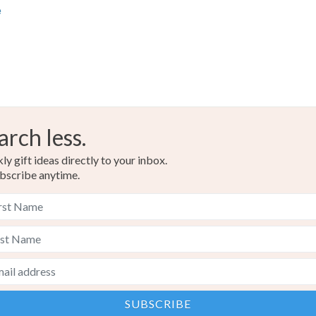
e
arch less.
y gift ideas directly to your inbox.
bscribe anytime.