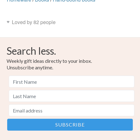
Loved by 82 people
Search less.
Weekly gift ideas directly to your inbox.
Unsubscribe anytime.