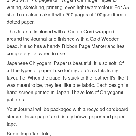
notebook
cherry blossom
spring
the seal is broken; digital items.
writing, sketching, printing, even light watercolour. For A5
size I can also make it with 200 pages of 100gsm lined or
Please note that if your order is being posted outside
dotted paper.
sketchbook
mothers day gift
spring flowers
mainland UK, you (or the recipient) may have to pay
The Journal is closed with a Cotton Cord wrapped
customs or VAT charges and a handling fee. The seller is
around the Journal and finished with a Gold Wooden
not responsible for any charges or fees that may incur.
Materials
bead. It also has a handy Ribbon Page Marker and lies
completely flat when in use.
Read the Folksy Returns Policy.
Japanese Chiyogami Paper is beautiful. It is so soft. Of
Leather
Cotton Cord
Chiyogami paper
all the types of paper I use for my Journals this is my
favourite. When the paper is stuck to the leather it's like it
Linen thread
Wooden bead
was meant to be, they feel like one fabric. Each design is
hand screen printed in Japan. I have lots of Chiyogami
patterns.
Colours
Your Journal will be packaged with a recycled cardboard
sleeve, tissue paper and finally brown paper and paper
tape.
Brick Red
Beige
Some important info;