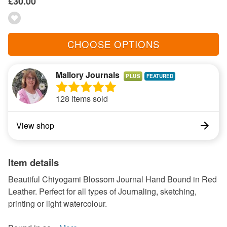
£30.00
CHOOSE OPTIONS
Mallory Journals
PLUS
128 items sold
View shop
Item details
Beautiful Chiyogami Blossom Journal Hand Bound in Red
Leather. Perfect for all types of Journaling, sketching,
printing or light watercolour.