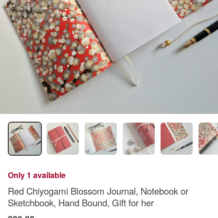
Only 1 available
Red Chiyogami Blossom Journal, Notebook or
Sketchbook, Hand Bound, Gift for her