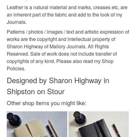
Leather is a natural material and marks, creases etc, are
an inherent part of the fabric and add to the look of my
Journals.
Patterns / photos / images / text and artistic expression of
works are the copyright and intellectual property of
Sharon Highway of Mallory Journals. All Rights
Reserved. Sale of work does not include transfer of
copyrights of any kind. Please also read my Shop
Policies.
Designed by Sharon Highway in
Shipston on Stour
Other shop items you might like: