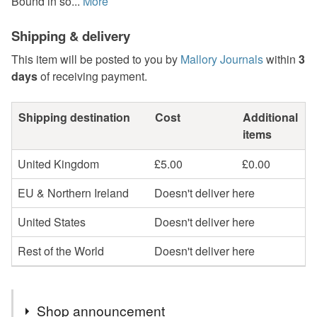
Bound in so...
More
Shipping & delivery
This item will be posted to you by
Mallory Journals
within
3
days
of receiving payment.
Shipping destination
Cost
Additional
items
United Kingdom
£5.00
£0.00
EU & Northern Ireland
Doesn't deliver here
United States
Doesn't deliver here
Rest of the World
Doesn't deliver here
Shop announcement