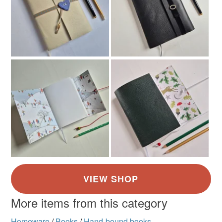
More items from this category
Homeware
/
Books
/
Hand-bound books