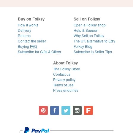
Buy on Folksy
Sell on Folksy
How it works
Open a Folksy shop
Delivery
Help & Support
Returns
Why Sell on Folksy
Contact the seller
The UK alternative to Etsy
Buying
FAQ
Folksy Blog
Subscribe for Gifts & Offers
Subscribe to Seller Tips
About Folksy
The Folksy Story
Contact us
Privacy policy
Terms of use
Press enquiries