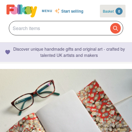
Start selling
Basket
0
MENU
Discover unique handmade gifts and original art - crafted by
talented UK artists and makers