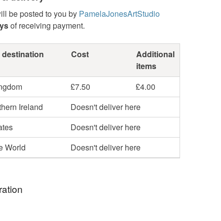
ill be posted to you by
PamelaJonesArtStudio
ays
of receiving payment.
 destination
Cost
Additional
items
ingdom
£7.50
£4.00
hern Ireland
Doesn't deliver here
ates
Doesn't deliver here
he World
Doesn't deliver here
ration
red by the beautiful Changing sky