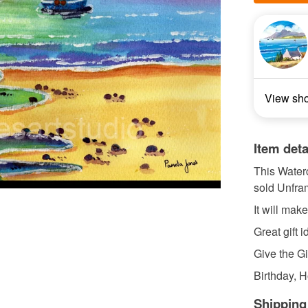
View sh
Item deta
This Waterc
sold Unfram
It will mak
Great gift i
Give the Gif
Birthday, H
Shipping