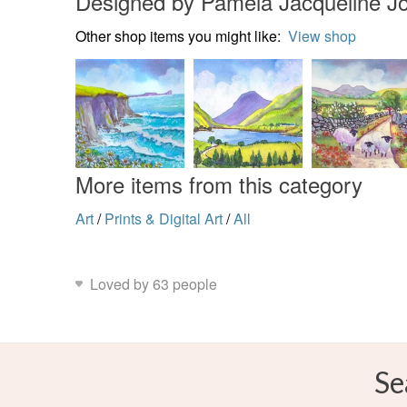
Designed by Pamela Jacqueline J
Other shop items you might like:
View shop
More items from this category
Art
/
Prints & Digital Art
/
All
Loved by 63 people
Se