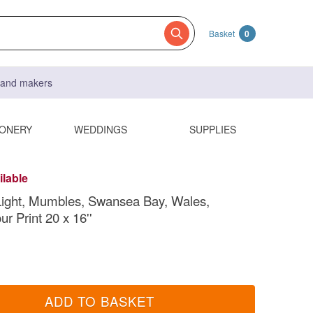
Basket
0
s and makers
IONERY
WEDDINGS
SUPPLIES
ilable
Light, Mumbles, Swansea Bay, Wales,
r Print 20 x 16''
ADD TO BASKET