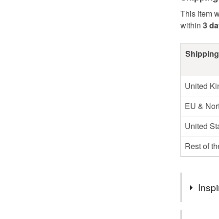
This item w
within
3 d
Shipping
United K
EU & Nort
United St
Rest of t
Inspi
I was inspi