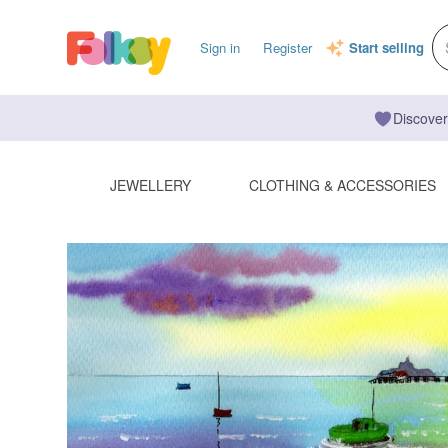
Sign in
Register
Start selling
Discover
JEWELLERY
CLOTHING & ACCESSORIES