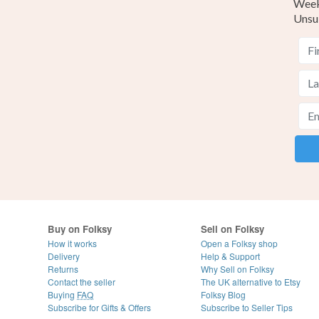
Weekl
Unsu
Buy on Folksy
Sell on Folksy
How it works
Open a Folksy shop
Delivery
Help & Support
Returns
Why Sell on Folksy
Contact the seller
The UK alternative to Etsy
Buying
FAQ
Folksy Blog
Subscribe for Gifts & Offers
Subscribe to Seller Tips