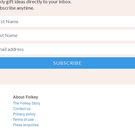
y gift ideas directly to your inbox.
bscribe anytime.
About Folksy
The Folksy Story
Contact us
Privacy policy
Terms of use
Press enquiries