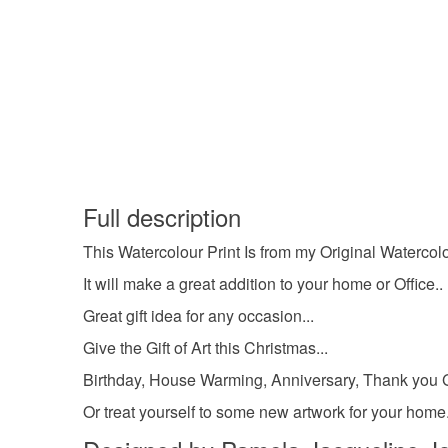
Full description
This Watercolour Print Is from my Original Watercolou
It will make a great addition to your home or Office..
Great gift idea for any occasion...
Give the Gift of Art this Christmas...
Birthday, House Warming, Anniversary, Thank you Gi
Or treat yourself to some new artwork for your hom