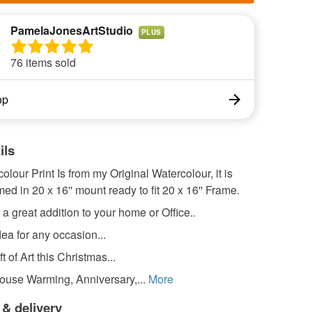
PamelaJonesArtStudio
PLUS
76 items sold
op
ils
olour Print Is from my Original Watercolour, it is
ed in 20 x 16'' mount ready to fit 20 x 16'' Frame.
e a great addition to your home or Office..
dea for any occasion...
t of Art this Christmas...
ouse Warming, Anniversary,...
More
 & delivery