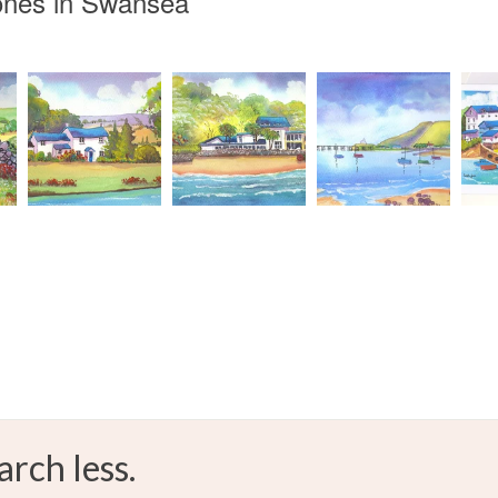
ones in Swansea
WelshLan
Read the F
Materials
Mount
Colours
Green
arch less.