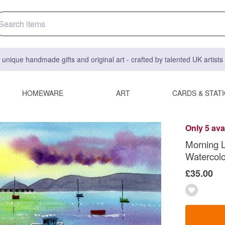
 unique handmade gifts and original art - crafted by talented UK artist
HOMEWARE
ART
CARDS & STAT
Only 5 ava
Morning 
Watercolou
£35.00