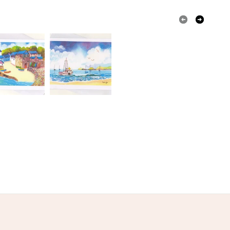
dscapePrint
Watercolour Landscape Print
olksy Returns Policy.
Paper card
Cellaphane Sleeve
Yellow
Blue