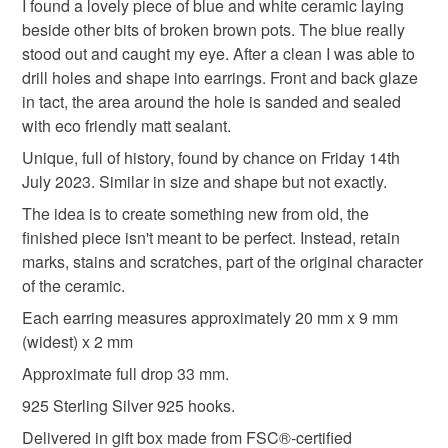
I found a lovely piece of blue and white ceramic laying
experience from discovery to final picture, nothing planned
beside other bits of broken brown pots. The blue really
or preconceived. All materials personally collected from
thoughtful gift edit
friends
stood out and caught my eye. After a clean I was able to
river banks, charity shops, roadside, woods, recycle
drill holes and shape into earrings. Front and back glaze
centres, beaches, wherever dropped, dumped or donated
in tact, the area around the hole is sanded and sealed
ceramics are found, cleaned and shaped into new stories.
Materials
with eco friendly matt sealant.
Each piece comes with a short bio of where the ceramic
came from, date found and re-created. Some shards
Unique, full of history, found by chance on Friday 14th
collected are used as found, others are cut randomly which
July 2023. Similar in size and shape but not exactly.
Sterling silver
Ceramic
shape the final work. Every piece is individual, nothing
The idea is to create something new from old, the
replicated, however, due to repetitive patterns in ceramics
finished piece isn't meant to be perfect. Instead, retain
there will be some similarity but only through the ceramic
marks, stains and scratches, part of the original character
Colours
material not in the final piece.
of the ceramic.
Each earring measures approximately 20 mm x 9 mm
Please note that if your order is being posted outside
Blue
White
(widest) x 2 mm
mainland UK, you (or the recipient) may have to pay
customs or VAT charges and a handling fee. The seller is
Approximate full drop 33 mm.
not responsible for any charges or fees that may incur.
925 Sterling Silver 925 hooks.
Delivered in gift box made from FSC®-certified
Read the Folksy Returns Policy.