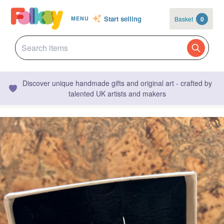
Start selling
Basket
0
MENU
Discover unique handmade gifts and original art - crafted by
talented UK artists and makers