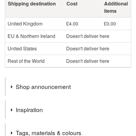
Shipping destination
Cost
Additional
items
United Kingdom
£4.00
£0.00
EU & Northern Ireland
Doesn't deliver here
United States
Doesn't deliver here
Rest of the World
Doesn't deliver here
Shop announcement
The idea is to create something new from old, found by
Inspiration
chance, full of history and character.
To present and deliver unique Eco Friendly gifts in
The idea is to create something new from old, found by
Sustainable Packaging.
Tags, materials & colours
chance unique, full of history and character. To present and