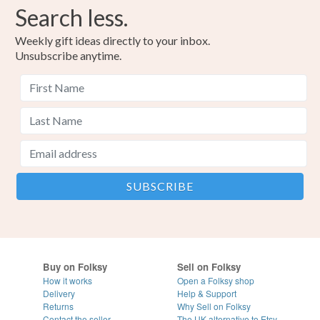
Search less.
Weekly gift ideas directly to your inbox.
Unsubscribe anytime.
Buy on Folksy
Sell on Folksy
How it works
Open a Folksy shop
Delivery
Help & Support
Returns
Why Sell on Folksy
Contact the seller
The UK alternative to Etsy