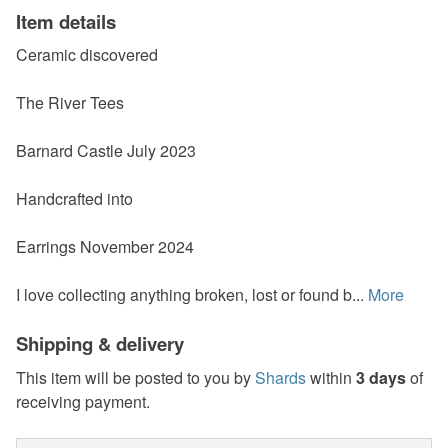
Item details
Ceramic discovered
The River Tees
Barnard Castle July 2023
Handcrafted into
Earrings November 2024
I love collecting anything broken, lost or found b...
More
Shipping & delivery
This item will be posted to you by
Shards
within
3 days
of
receiving payment.