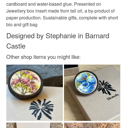
cardboard and water-based glue. Presented on
Jewellery box insert made from tall oil, a by-product of
paper production. Sustainable gifts, complete with short
bio and gift bag
Designed by Stephanie in Barnard
Castle
Other shop items you might like: