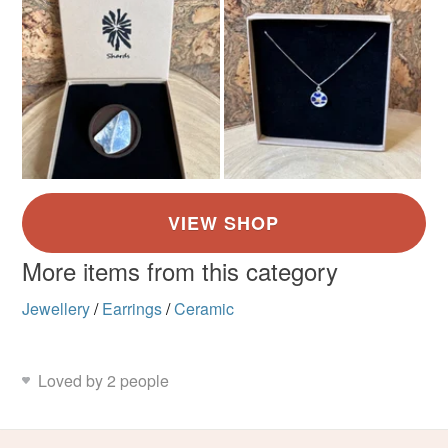
More items from this category
Jewellery
/
Earrings
/
Ceramic
Loved by 2 people