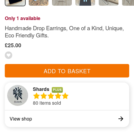
Only 1 available
Handmade Drop Earrings, One of a Kind, Unique,
Eco Friendly Gifts.
£25.00
ADD TO BASKET
Shards
PLUS
80 items sold
View shop