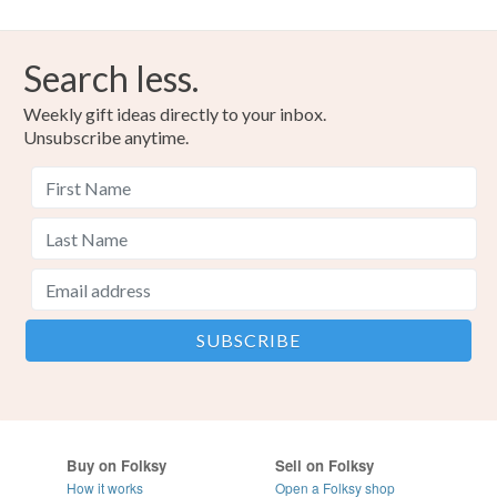
Search less.
Weekly gift ideas directly to your inbox.
Unsubscribe anytime.
Buy on Folksy
Sell on Folksy
How it works
Open a Folksy shop