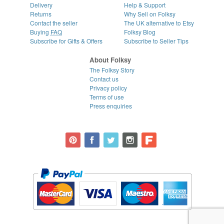
Delivery
Help & Support
Returns
Why Sell on Folksy
Contact the seller
The UK alternative to Etsy
Buying
FAQ
Folksy Blog
Subscribe for Gifts & Offers
Subscribe to Seller Tips
About Folksy
The Folksy Story
Contact us
Privacy policy
Terms of use
Press enquiries