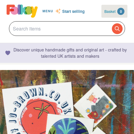
Start selling
Basket
0
MENU
Discover unique handmade gifts and original art - crafted by
talented UK artists and makers