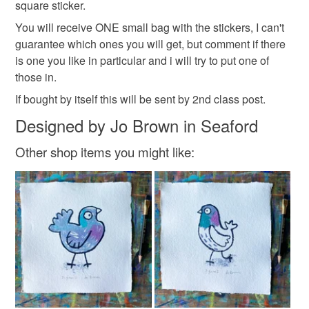
square sticker.
scrapbooking
to-order to your specific requirements; items which
deteriorate quickly (e.g. food), personal items sold with a
You will receive ONE small bag with the stickers, I can't
hygiene seal (cosmetics, underwear) in instances where
guarantee which ones you will get, but comment if there
the seal is broken; digital items.
Materials
is one you like in particular and i will try to put one of
those in.
Please note that if your order is being posted outside
If bought by itself this will be sent by 2nd class post.
Paper
Digital print
mainland UK, you (or the recipient) may have to pay
Designed by Jo Brown in Seaford
customs or VAT charges and a handling fee. The seller is
not responsible for any charges or fees that may incur.
Other shop items you might like:
Colours
Read the Folksy Returns Policy.
Multicoloured