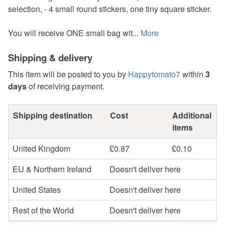
selection, - 4 small round stickers, one tiny square sticker.
You will receive ONE small bag wit...
More
Shipping & delivery
This item will be posted to you by
Happytomato7
within
3
days
of receiving payment.
Shipping destination
Cost
Additional
items
United Kingdom
£0.87
£0.10
EU & Northern Ireland
Doesn't deliver here
United States
Doesn't deliver here
Rest of the World
Doesn't deliver here