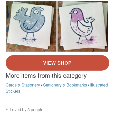
More items from this category
Cards & Stationery
/
Stationery & Bookmarks
/
Illustrated
Stickers
Loved by 3 people