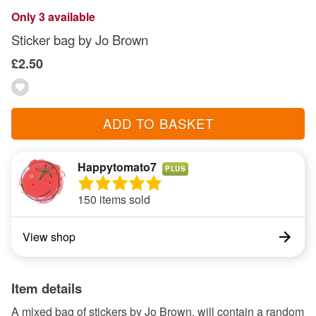
Only 3 available
Sticker bag by Jo Brown
£2.50
ADD TO BASKET
Happytomato7
PLUS
150 items sold
View shop
Item details
A mixed bag of stickers by Jo Brown, will contain a random