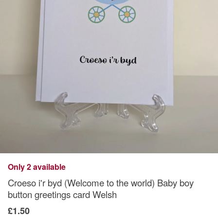
Only 2 available
Croeso i'r byd (Welcome to the world) Baby boy
button greetings card Welsh
£1.50