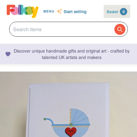
Start selling
Basket
0
MENU
Discover unique handmade gifts and original art - crafted by
talented UK artists and makers