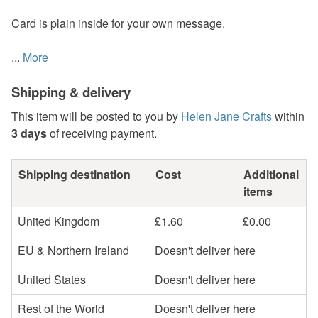
Card is plain inside for your own message.
...
More
Shipping & delivery
This item will be posted to you by
Helen Jane Crafts
within
3 days
of receiving payment.
Shipping destination
Cost
Additional
items
United Kingdom
£1.60
£0.00
EU & Northern Ireland
Doesn't deliver here
United States
Doesn't deliver here
Rest of the World
Doesn't deliver here