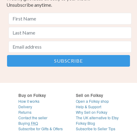
Unsubscribe anytime.
Buy on Folksy
Sell on Folksy
How it works
Open a Folksy shop
Delivery
Help & Support
Returns
Why Sell on Folksy
Contact the seller
The UK alternative to Etsy
Buying
FAQ
Folksy Blog
Subscribe for Gifts & Offers
Subscribe to Seller Tips