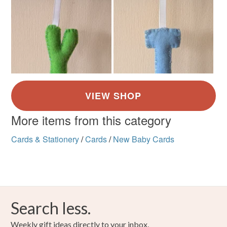
More items from this category
Cards & Stationery
/
Cards
/
New Baby Cards
Search less.
Weekly gift ideas directly to your inbox.