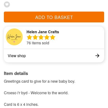
ADD TO BASKET
Helen Jane Crafts
76 items sold
View shop
Item details
Greetings card to give for a new baby boy.
Croeso i'r byd - Welcome to the world.
Card is 6 x 4 inches.