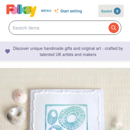
Start selling
Basket
0
MENU
Discover unique handmade gifts and original art - crafted by
talented UK artists and makers