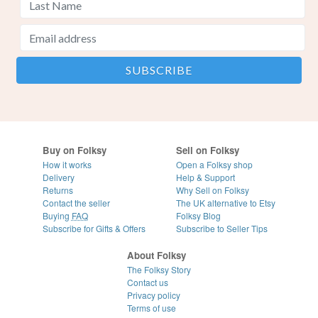
Buy on Folksy
Sell on Folksy
How it works
Open a Folksy shop
Delivery
Help & Support
Returns
Why Sell on Folksy
Contact the seller
The UK alternative to Etsy
Buying
FAQ
Folksy Blog
Subscribe for Gifts & Offers
Subscribe to Seller Tips
About Folksy
The Folksy Story
Contact us
Privacy policy
Terms of use