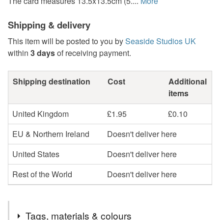
The card measures 13.5x13.5cm (5....
More
Shipping & delivery
This item will be posted to you by
Seaside Studios UK
within
3 days
of receiving payment.
Shipping destination
Cost
Additional
items
United Kingdom
£1.95
£0.10
EU & Northern Ireland
Doesn't deliver here
United States
Doesn't deliver here
Rest of the World
Doesn't deliver here
Tags, materials & colours