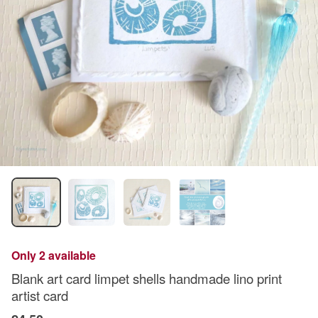
Only 2 available
Blank art card limpet shells handmade lino print
artist card