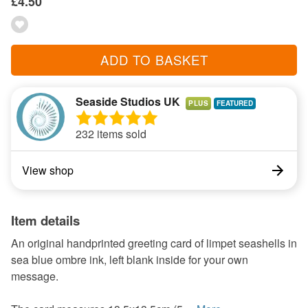
£4.50
ADD TO BASKET
Seaside Studios UK
PLUS
232 items sold
View shop
Item details
An original handprinted greeting card of limpet seashells in
sea blue ombre ink, left blank inside for your own
message.