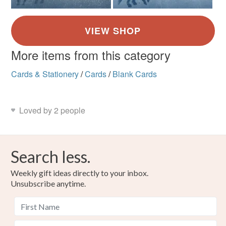
More items from this category
Cards & Stationery
/
Cards
/
Blank Cards
Loved by 2 people
Search less.
Weekly gift ideas directly to your inbox.
Unsubscribe anytime.