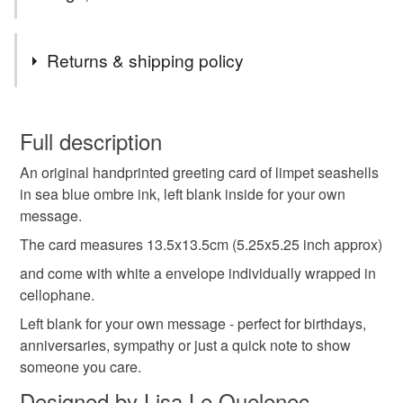
Tags
Returns & shipping policy
seashells
sea shell
limpet
art card
You have 14 days, from receipt, to notify the seller if you
wish to cancel your order or exchange an item.
Full description
shell card
birthday card
beach wedding
An original handprinted greeting card of limpet seashells
Unless faulty, the following types of items are non-
in sea blue ombre ink, left blank inside for your own
refundable: items that are personalised, bespoke or made-
message.
retro
notelet
leaving card
original print
to-order to your specific requirements; items which
deteriorate quickly (e.g. food), personal items sold with a
The card measures 13.5x13.5cm (5.25x5.25 inch approx)
hygiene seal (cosmetics, underwear) in instances where
and come with white a envelope individually wrapped in
lino print
handmade
hand printed
the seal is broken; digital items.
cellophane.
Left blank for your own message - perfect for birthdays,
Please note that if your order is being posted outside
artist card
anniversaries, sympathy or just a quick note to show
mainland UK, you (or the recipient) may have to pay
someone you care.
customs or VAT charges and a handling fee. The seller is
not responsible for any charges or fees that may incur.
Designed by Lisa Le Quelenec
Materials