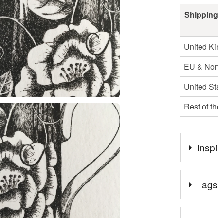
Shipping
United K
EU & Nort
United St
Rest of t
Inspi
I drew this
Tags
would trans
Tags