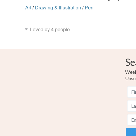
Art
/
Drawing & Illustration
/
Pen
Loved by 4 people
Se
Weekl
Unsu