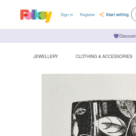
Sign in
Register
Start selling
Discover
JEWELLERY
CLOTHING & ACCESSORIES