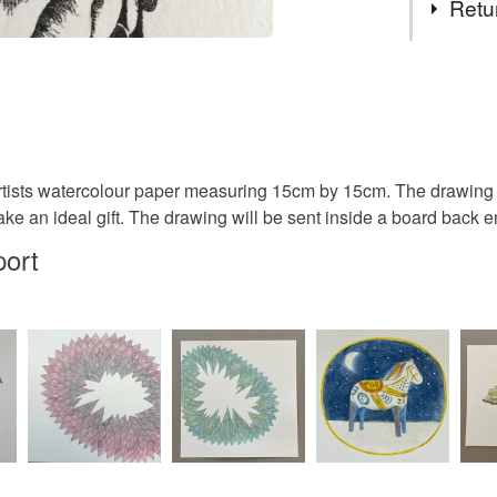
Retu
ink drawi
You have 14
to cancel y
drawing
Unless faul
items that 
rtists watercolour paper measuring 15cm by 15cm. The drawing 
affordable
specific re
ake an ideal gift. The drawing will be sent inside a board back 
food), pers
port
underwear) 
original a
Please note
UK, you (or
floral
charges and
any charges
Materials
Read the F