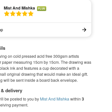
Mist And Mishka
PLUS
op
ils
ing on cold pressed acid free 300gsm artists
r paper measuring 15cm by 15cm. The drawing was
lack ink and features a cup decorated with a
mall original drawing that would make an ideal gift.
g will be sent inside a board back envelope.
 & delivery
ill be posted to you by
Mist And Mishka
within
3
ceiving payment.