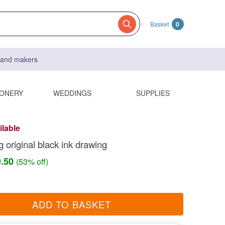
Basket
0
s and makers
IONERY
WEDDINGS
SUPPLIES
ilable
 original black ink drawing
9.50
(53% off)
ADD TO BASKET