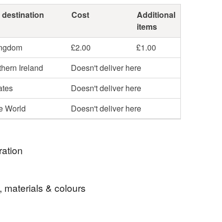
 destination
Cost
Additional
items
ingdom
£2.00
£1.00
hern Ireland
Doesn't deliver here
ates
Doesn't deliver here
he World
Doesn't deliver here
ration
 cup because I liked the flower design and thought it
, materials & colours
late well to an ink drawing.