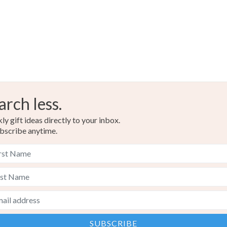
Ink
Wa
Colours
Black
arch less.
y gift ideas directly to your inbox.
bscribe anytime.