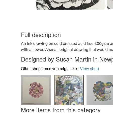
Full description
An ink drawing on cold pressed acid free 300gsm a
with a flower. A small original drawing that would m
Designed by Susan Martin in New
Other shop items you might like:
View shop
More items from this category