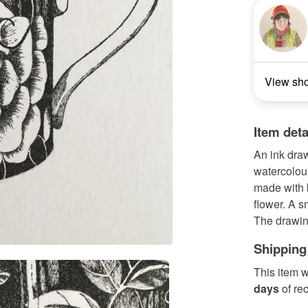
View sh
Item deta
An ink draw
watercolou
made with b
flower. A s
The drawin
Shipping
This item w
days
of re