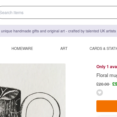
 unique handmade gifts and original art - crafted by talented UK artist
HOMEWARE
ART
CARDS & STAT
Only 1 ava
Floral mug
£
£20.00