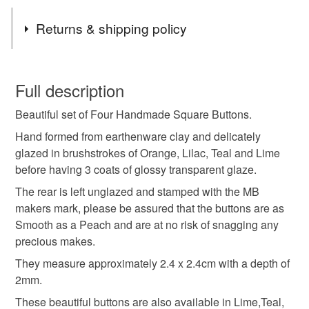
days, I will be happy to upgrade to a faster service
Tags
please just send me a message before ordering.
Returns & shipping policy
If you would like your purchase to go directly to a lucky
recipient please just pop their details in at checkout. All
buttons
ceramic buttons
clay buttons
You have 14 days, from receipt, to notify the seller if you
items come beautifully wrapped and thoughtfully
wish to cancel your order or exchange an item.
Full description
packaged making them perfect for gift giving.
Love from
pottery buttons
handmade buttons
Beautiful set of Four Handmade Square Buttons.
Unless faulty, the following types of items are non-
Me and Bleu from our garden studio in Beautiful North
refundable: items that are personalised, bespoke or made-
Yorkshire.
Hand formed from earthenware clay and delicately
handmade ceramic buttons
square buttons
to-order to your specific requirements; items which
x
glazed in brushstrokes of Orange, Lilac, Teal and Lime
deteriorate quickly (e.g. food), personal items sold with a
before having 3 coats of glossy transparent glaze.
hygiene seal (cosmetics, underwear) in instances where
The rear is left unglazed and stamped with the MB
set of four buttons
sew on buttons
the seal is broken; digital items.
makers mark, please be assured that the buttons are as
Smooth as a Peach and are at no risk of snagging any
Please note that if your order is being posted outside
orange buttons
pretty buttons
precious makes.
mainland UK, you (or the recipient) may have to pay
They measure approximately 2.4 x 2.4cm with a depth of
customs or VAT charges and a handling fee. The seller is
2mm.
buttons for sewing
buttons for knitting
not responsible for any charges or fees that may incur.
These beautiful buttons are also available in Lime,Teal,