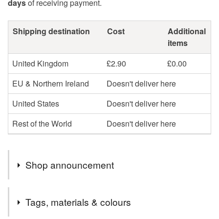
days
of receiving payment.
Shipping destination
Cost
Additional
items
United Kingdom
£2.90
£0.00
EU & Northern Ireland
Doesn't deliver here
United States
Doesn't deliver here
Rest of the World
Doesn't deliver here
Shop announcement
Welcome to my Folksy Shop,
Tags, materials & colours
All purchases are sent via Royal Mail 2nd class within 3