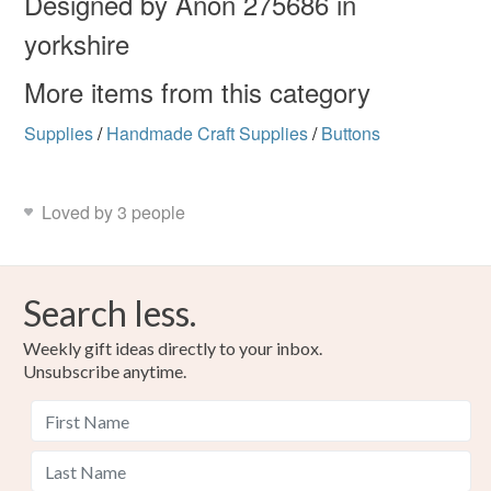
Designed by Anon 275686 in
yorkshire
More items from this category
Supplies
/
Handmade Craft Supplies
/
Buttons
Loved by 3 people
Search less.
Weekly gift ideas directly to your inbox.
Unsubscribe anytime.