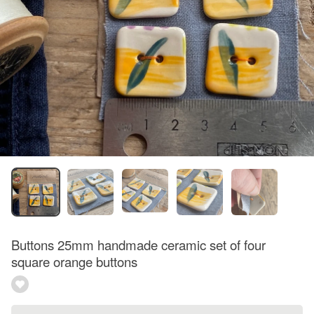
Buttons 25mm handmade ceramic set of four
square orange buttons