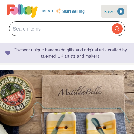
Start selling
Basket
0
MENU
Discover unique handmade gifts and original art - crafted by
talented UK artists and makers