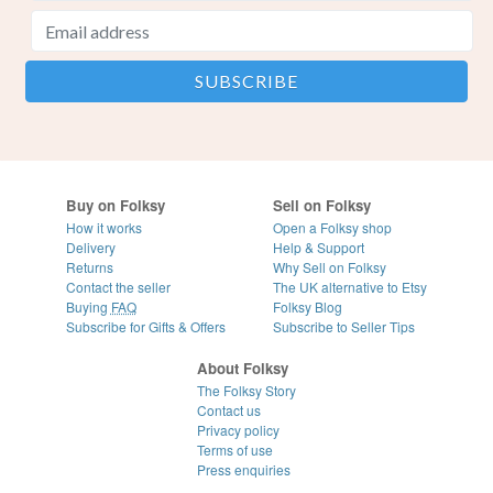
Buy on Folksy
Sell on Folksy
How it works
Open a Folksy shop
Delivery
Help & Support
Returns
Why Sell on Folksy
Contact the seller
The UK alternative to Etsy
Buying
FAQ
Folksy Blog
Subscribe for Gifts & Offers
Subscribe to Seller Tips
About Folksy
The Folksy Story
Contact us
Privacy policy
Terms of use
Press enquiries