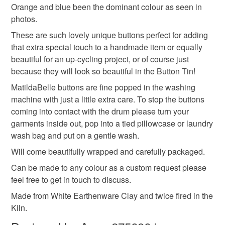
Read the Folksy Returns Policy.
Orange and blue been the dominant colour as seen in
gifts for crafters
handmade ceramics
photos.
These are such lovely unique buttons perfect for adding
that extra special touch to a handmade item or equally
Materials
beautiful for an up-cycling project, or of course just
because they will look so beautiful in the Button Tin!
Glaze
Earthenware
MatildaBelle buttons are fine popped in the washing
machine with just a little extra care. To stop the buttons
coming into contact with the drum please turn your
Colours
garments inside out, pop into a tied pillowcase or laundry
wash bag and put on a gentle wash.
Will come beautifully wrapped and carefully packaged.
Orange
Lilac
White
Teal
Lime
Can be made to any colour as a custom request please
feel free to get in touch to discuss.
Made from White Earthenware Clay and twice fired in the
Kiln.