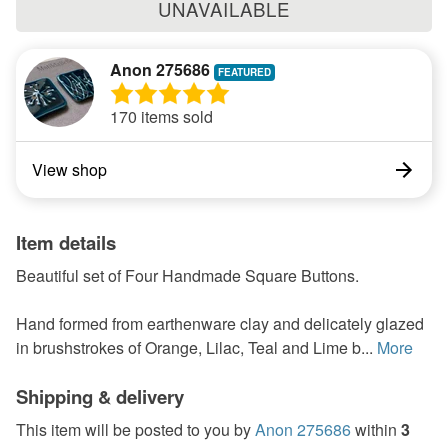
UNAVAILABLE
Anon 275686
170 items sold
View shop
Item details
Beautiful set of Four Handmade Square Buttons.
Hand formed from earthenware clay and delicately glazed
in brushstrokes of Orange, Lilac, Teal and Lime b...
More
Shipping & delivery
This item will be posted to you by
Anon 275686
within
3