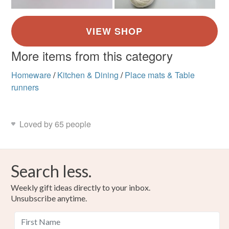
More items from this category
Homeware
/
Kitchen & Dining
/
Place mats & Table
runners
Loved by 65 people
Search less.
Weekly gift ideas directly to your inbox.
Unsubscribe anytime.