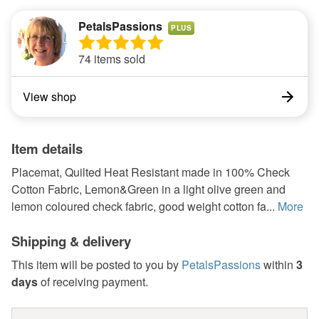
PetalsPassions
PLUS
74 items sold
View shop
Item details
Placemat, Quilted Heat Resistant made in 100% Check
Cotton Fabric, Lemon&Green in a light olive green and
lemon coloured check fabric, good weight cotton fa...
More
Shipping & delivery
This item will be posted to you by
PetalsPassions
within
3
days
of receiving payment.