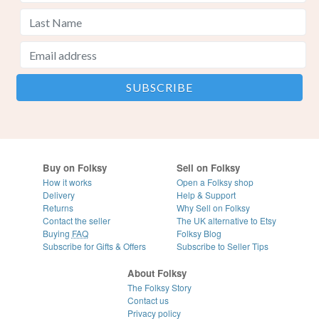
Buy on Folksy
Sell on Folksy
How it works
Open a Folksy shop
Delivery
Help & Support
Returns
Why Sell on Folksy
Contact the seller
The UK alternative to Etsy
Buying
FAQ
Folksy Blog
Subscribe for Gifts & Offers
Subscribe to Seller Tips
About Folksy
The Folksy Story
Contact us
Privacy policy