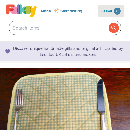
Start selling
Basket
0
MENU
Discover unique handmade gifts and original art - crafted by
talented UK artists and makers