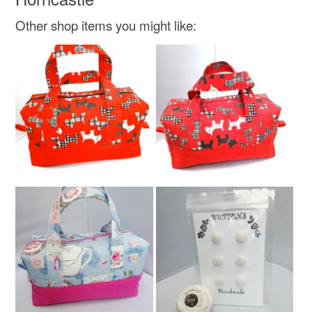
Other shop items you might like:
Colours
Lemon
Olive green