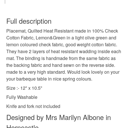
Case Sets. 2 Sets featuring Betty Boop. I will be adding
table
dining room
al fresco
spring colours
You have 14 days, from receipt, to notify the seller if you
more. . Have a Browse through my shop, there may be
wish to cancel your order or exchange an item.
Full description
other items that would be suitable for a gift.
There are some SALE items in the sale collection, these
cutlery
quilted
olive green
placemats
Placemat, Quilted Heat Resistant made in 100% Check
Unless faulty, the following types of items are non-
are the last few now. Until then, enjoy shopping on
Cotton Fabric, Lemon&Green in a light olive green and
refundable: items that are personalised, bespoke or made-
Folksy
lemon coloured check fabric, good weight cotton fabric.
picnic
garden party
shop early
to-order to your specific requirements; items which
I dispatch to the UK Only (Not NI)
They have 2 layers of heat resistant wadding inside each
deteriorate quickly (e.g. food), personal items sold with a
Enjoy browsing through my shop
mat. The binding is handmade from the same fabric as
hygiene seal (cosmetics, underwear) in instances where
house warming gift
spring decor
tableware
All items are posted within the days quoted.
the backing fabric and hand sewn on the reverse side.
the seal is broken; digital items.
.
made to a very high standard. Would look lovely on your
your barbeque table in nice spring colours.
Please note that if your order is being posted outside
plate
mainland UK, you (or the recipient) may have to pay
Size :- 12" x 10.5"
customs or VAT charges and a handling fee. The seller is
Fully Washable
not responsible for any charges or fees that may incur.
Materials
Knife and fork not included
Read the Folksy Returns Policy.
Designed by Mrs Marilyn Albone in
Cotton
Wadding
Horncastle