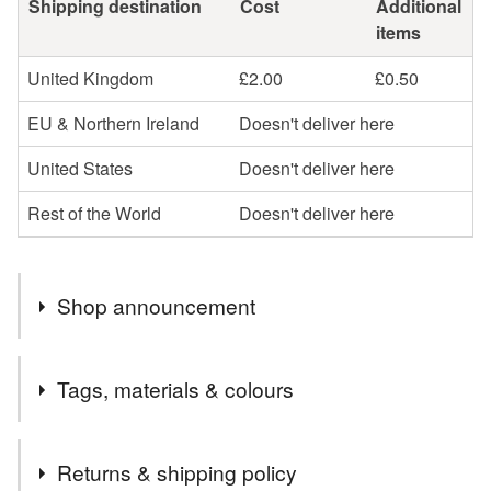
Shipping destination
Cost
Additional
items
United Kingdom
£2.00
£0.50
EU & Northern Ireland
Doesn't deliver here
United States
Doesn't deliver here
Rest of the World
Doesn't deliver here
Shop announcement
A Lovely Collection of Cross Stitch, Embroidery Project
Tags, materials & colours
Bags added to my shop.
Further Reductions on Art Deco Embroidered Napkins.
Tags
Unique Original designs. Last few left now.
Returns & shipping policy
New items added to my shop, Pin Cushion and Scissors