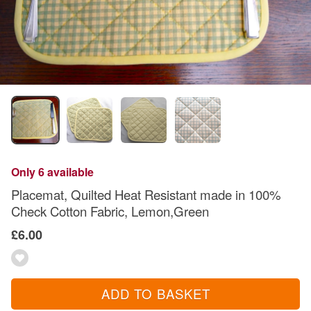
Only 6 available
Placemat, Quilted Heat Resistant made in 100%
Check Cotton Fabric, Lemon,Green
£6.00
ADD TO BASKET