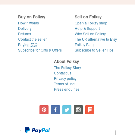
Buy on Folksy
Sell on Folksy
How it works
Open a Folksy shop
Delivery
Help & Support
Returns
Why Sell on Folksy
Contact the seller
The UK alternative to Etsy
Buying
FAQ
Folksy Blog
Subscribe for Gifts & Offers
Subscribe to Seller Tips
About Folksy
The Folksy Story
Contact us
Privacy policy
Terms of use
Press enquiries