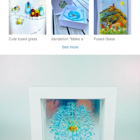
picnic"
(made to order)
Freestanding Framed
Fused Glass Picture
Cute fused glass
dandelion "Make a
Fused Glass
birdies “always one
wish " (blue)- fused
landscape picture (
See more
“picture- glass art
glass trinket dish
made to order)