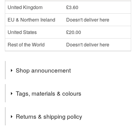
United Kingdom
£3.60
EU & Northern Ireland
Doesn't deliver here
United States
£20.00
Rest of the World
Doesn't deliver here
Shop announcement
Welcome to my shop . Mostly I do bespoke pieces of art ,
Tags, materials & colours
commissions and one of a kind art . THIS WEEKEND
ONLY IM OFFERING 20% OFF ! ADD MAY20 at
Tags
checkout valid 15-17th of may 2026
Returns & shipping policy
fused glass dandelion
fused glass picture
You have 14 days, from receipt, to notify the seller if you