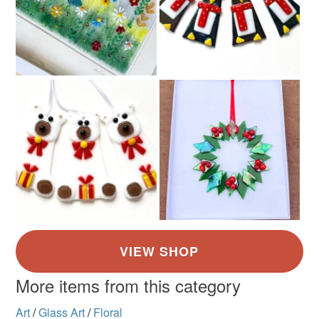
Colours
Green
Blue
More items from this category
Art
/
Glass Art
/
Floral