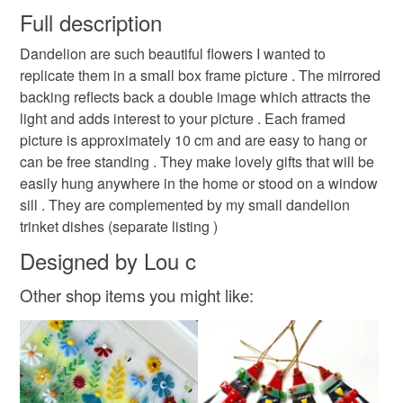
wish to cancel your order or exchange an item.
Full description
glass art
small gift ideas
birthday
Dandelion are such beautiful flowers I wanted to
Unless faulty, the following types of items are non-
replicate them in a small box frame picture . The mirrored
refundable: items that are personalised, bespoke or made-
backing reflects back a double image which attracts the
christmas stocking filler
blue dandelion
to-order to your specific requirements; items which
light and adds interest to your picture . Each framed
deteriorate quickly (e.g. food), personal items sold with a
picture is approximately 10 cm and are easy to hang or
hygiene seal (cosmetics, underwear) in instances where
world bee day
shop early
Fresh from the kiln
can be free standing . They make lovely gifts that will be
the seal is broken; digital items.
easily hung anywhere in the home or stood on a window
sill . They are complemented by my small dandelion
Please note that if your order is being posted outside
Fairies
Shelfies
Dandelion picture
trinket dishes (separate listing )
mainland UK, you (or the recipient) may have to pay
customs or VAT charges and a handling fee. The seller is
Designed by Lou c
Christmas gift
not responsible for any charges or fees that may incur.
Other shop items you might like:
Read the Folksy Returns Policy.
Materials
Wood
Fused glass