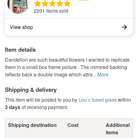
2201 items sold
View shop
Item details
Dandelion are such beautiful flowers I wanted to replicate
them in a small box frame picture . The mirrored backing
reflects back a double image which attra...
More
Shipping & delivery
This item will be posted to you by
Lou c fused glass
within
3 days
of receiving payment.
Shipping destination
Cost
Additional
items