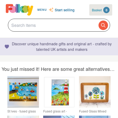
Start selling
Basket
0
MENU
Discover unique handmade gifts and original art - crafted by
talented UK artists and makers
You just missed it! Here are some great alternatives…
St ives - fused glass
Fused glass art -
Fused Glass Mixed
picture - "a quiet
Plymouth hoe picture
Flowers Picture -