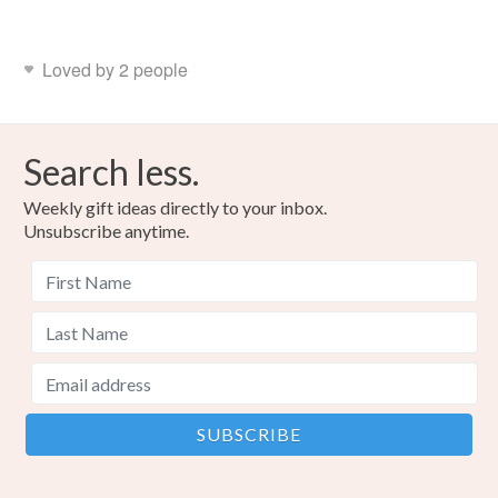
Loved by 2 people
Search less.
Weekly gift ideas directly to your inbox.
Unsubscribe anytime.