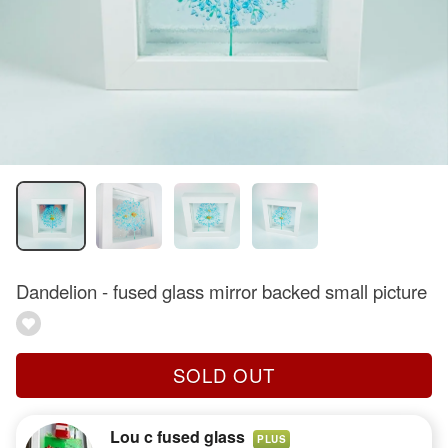
Dandelion - fused glass mirror backed small picture
SOLD OUT
Lou c fused glass
PLUS