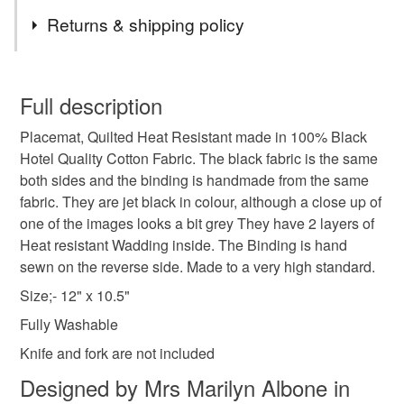
enthusiasts . I will be also be listing some deco
Tags
more. . Have a Browse through my shop, there may be
Returns & shipping policy
embroidered napkins.
other items that would be suitable for a gift.
There are some SALE items in the sale collection, these
wedding gift
wedding table
retro
1920s
are the last few now. Until then, enjoy shopping on
You have 14 days, from receipt, to notify the seller if you
Folksy
wish to cancel your order or exchange an item.
Full description
I dispatch to the UK Only (Not NI)
dining room
decorative
elegant
unique
Placemat, Quilted Heat Resistant made in 100% Black
Unless faulty, the following types of items are non-
Enjoy browsing through my shop
Hotel Quality Cotton Fabric. The black fabric is the same
refundable: items that are personalised, bespoke or made-
All items are posted within the days quoted.
both sides and the binding is handmade from the same
dinner party
al fresco
barbeque
to-order to your specific requirements; items which
.
fabric. They are jet black in colour, although a close up of
deteriorate quickly (e.g. food), personal items sold with a
one of the images looks a bit grey They have 2 layers of
hygiene seal (cosmetics, underwear) in instances where
interior design
house warming gift
tableware
Heat resistant Wadding inside. The Binding is hand
the seal is broken; digital items.
sewn on the reverse side. Made to a very high standard.
Please note that if your order is being posted outside
Size;- 12" x 10.5"
plate
mainland UK, you (or the recipient) may have to pay
Fully Washable
customs or VAT charges and a handling fee. The seller is
Knife and fork are not included
not responsible for any charges or fees that may incur.
Materials
Designed by Mrs Marilyn Albone in
Read the Folksy Returns Policy.