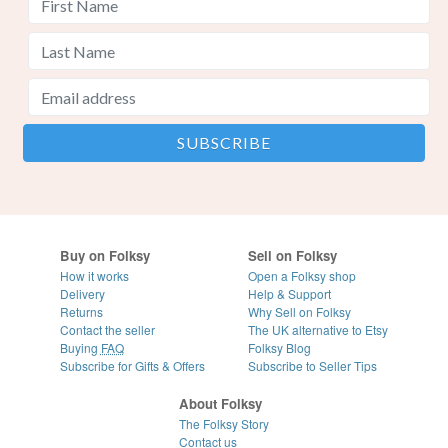
Buy on Folksy
Sell on Folksy
How it works
Open a Folksy shop
Delivery
Help & Support
Returns
Why Sell on Folksy
Contact the seller
The UK alternative to Etsy
Buying
FAQ
Folksy Blog
Subscribe for Gifts & Offers
Subscribe to Seller Tips
About Folksy
The Folksy Story
Contact us