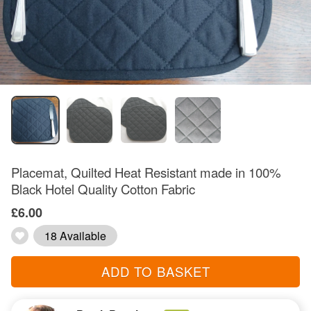
Placemat, Quilted Heat Resistant made in 100%
Black Hotel Quality Cotton Fabric
£6.00
18 Available
ADD TO BASKET