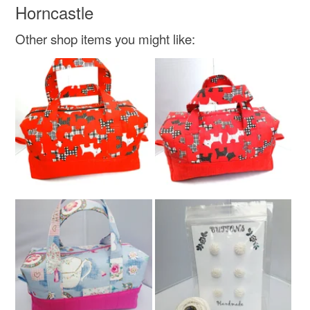
Horncastle
Cotton
2 layers wadding
Other shop items you might like:
Colours
Jet black