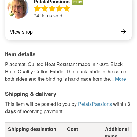
PetalsPassions
PLUS
74 items sold
View shop
Item details
Placemat, Quilted Heat Resistant made in 100% Black
Hotel Quality Cotton Fabric. The black fabric is the same
both sides and the binding is handmade from the...
More
Shipping & delivery
This item will be posted to you by
PetalsPassions
within
3
days
of receiving payment.
Shipping destination
Cost
Additional
items