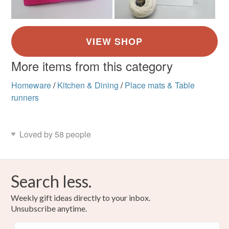
More items from this category
Homeware
/
Kitchen & Dining
/
Place mats & Table
runners
Loved by 58 people
Search less.
Weekly gift ideas directly to your inbox.
Unsubscribe anytime.