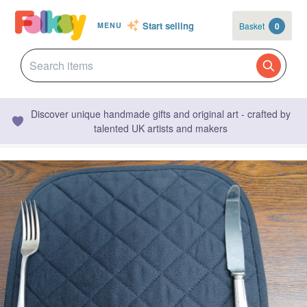
Start selling
Basket
0
MENU
Discover unique handmade gifts and original art - crafted by
talented UK artists and makers