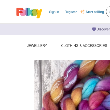
Sign in
Register
Start selling
Discover
JEWELLERY
CLOTHING & ACCESSORIES