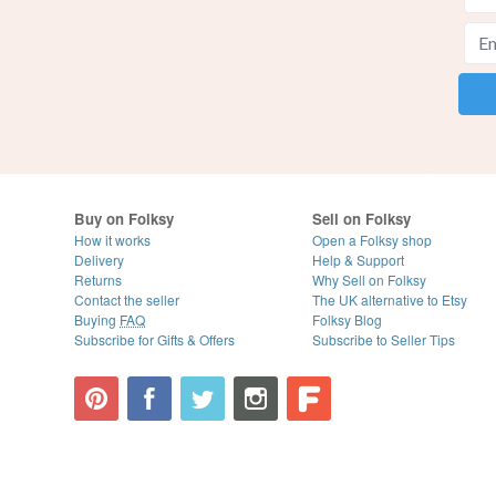
Buy on Folksy
Sell on Folksy
How it works
Open a Folksy shop
Delivery
Help & Support
Returns
Why Sell on Folksy
Contact the seller
The UK alternative to Etsy
Buying
FAQ
Folksy Blog
Subscribe for Gifts & Offers
Subscribe to Seller Tips