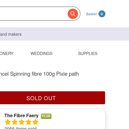
Basket
0
s and makers
IONERY
WEDDINGS
SUPPLIES
ncel Spinning fibre 100g Pixie path
SOLD OUT
The Fibre Faery
PLUS
2056 items sold