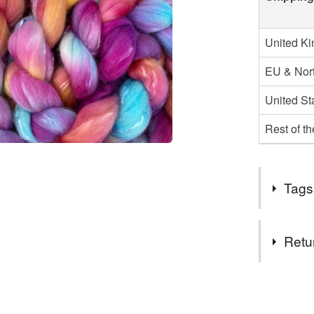
United K
EU & Nort
United St
Rest of t
Tags
Tags
Retu
spinning f
You have 14
to cancel y