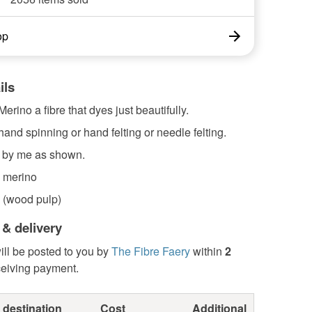
op
ils
erino a fibre that dyes just beautifully.
 hand spinning or hand felting or needle felting.
 by me as shown.
 merino
 (wood pulp)
 & delivery
ill be posted to you by
The Fibre Faery
within
2
ceiving payment.
 destination
Cost
Additional