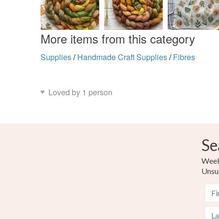
More items from this category
Supplies
/
Handmade Craft Supplies
/
Fibres
Loved by 1 person
Se
Weekl
Unsu