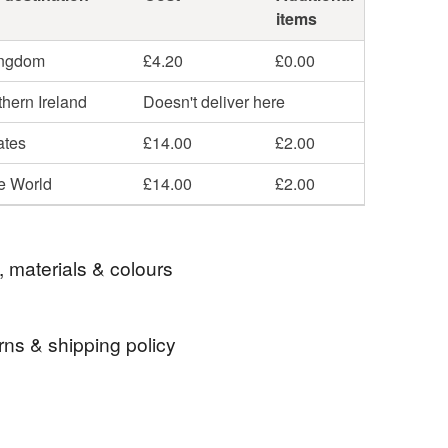
items
ingdom
£4.20
£0.00
hern Ireland
Doesn't deliver here
ates
£14.00
£2.00
he World
£14.00
£2.00
, materials & colours
rns & shipping policy
ibre
handspinning
wool roving
 days, from receipt, to notify the seller if you wish
our order or exchange an item.