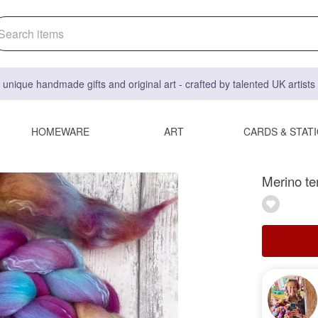
 unique handmade gifts and original art - crafted by talented UK artist
HOMEWARE
ART
CARDS & STAT
Merino te