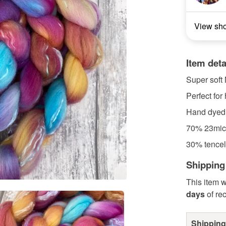
View sh
Item deta
Super soft M
Perfect for
Hand dyed
70% 23mic
30% tencel
Shipping
This item w
days
of re
Shipping