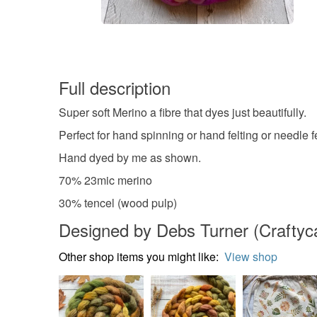
Full description
Super soft Merino a fibre that dyes just beautifully.
Perfect for hand spinning or hand felting or needle fe
Hand dyed by me as shown.
70% 23mic merino
30% tencel (wood pulp)
Designed by Debs Turner (Craftycat
Other shop items you might like:
View shop