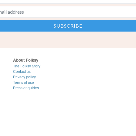
About Folksy
The Folksy Story
Contact us
Privacy policy
Terms of use
Press enquiries