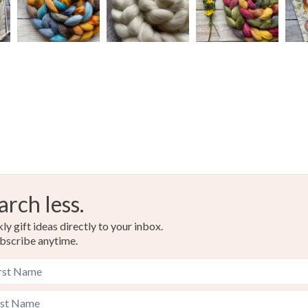
arch less.
y gift ideas directly to your inbox.
bscribe anytime.