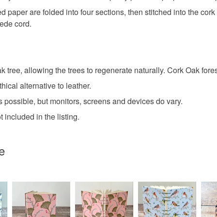
paper are folded into four sections, then stitched into the cork f
Recycled
uede cord.
Faux sued
 tree, allowing the trees to regenerate naturally. Cork Oak fores
Colours
hical alternative to leather.
 possible, but monitors, screens and devices do vary.
Pale Pink
included in the listing.
e