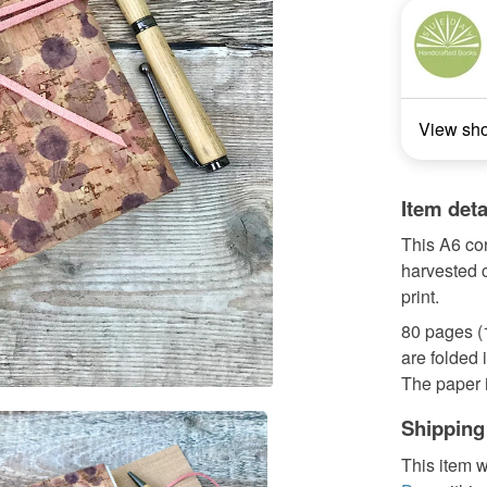
View sh
Item deta
This A6 co
harvested 
print.
80 pages (
are folded i
The paper is
Shipping
This item w