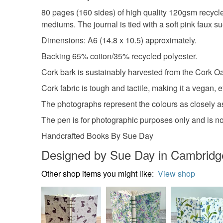
80 pages (160 sides) of high quality 120gsm recycled 
mediums. The journal is tied with a soft pink faux s
Dimensions: A6 (14.8 x 10.5) approximately.
Backing 65% cotton/35% recycled polyester.
Cork bark is sustainably harvested from the Cork Oak
Cork fabric is tough and tactile, making it a vegan, et
The photographs represent the colours as closely as
The pen is for photographic purposes only and is not 
Handcrafted Books By Sue Day
Designed by Sue Day in Cambridg
Other shop items you might like:
View shop