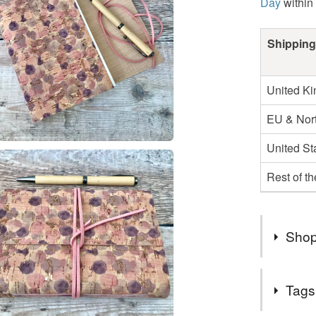
Day
within
Shipping
United K
EU & Nort
United St
Rest of t
Shop
Thank you
Tags
favourite