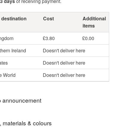
3 days
of receiving payment.
 destination
Cost
Additional
items
ingdom
£3.80
£0.00
hern Ireland
Doesn't deliver here
ates
Doesn't deliver here
he World
Doesn't deliver here
 announcement
 for visiting my Folksy shop, filled with my
, materials & colours
 things - hand bound books!