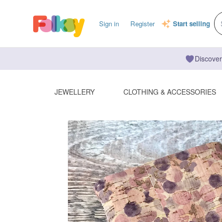
Sign in
Register
Start selling
Discover
JEWELLERY
CLOTHING & ACCESSORIES