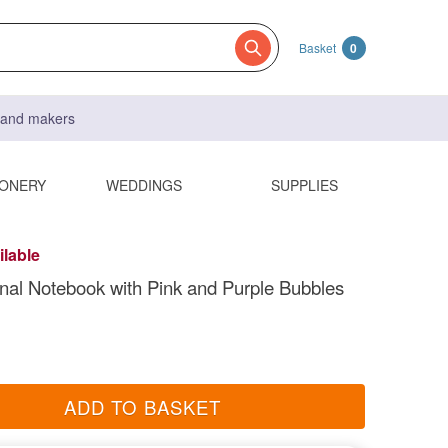
Basket
0
s and makers
IONERY
WEDDINGS
SUPPLIES
ilable
nal Notebook with Pink and Purple Bubbles
ADD TO BASKET