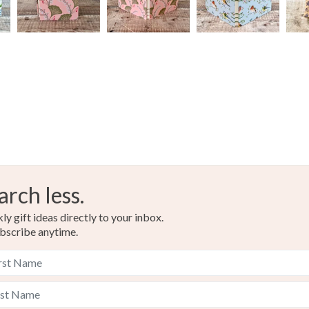
arch less.
y gift ideas directly to your inbox.
bscribe anytime.