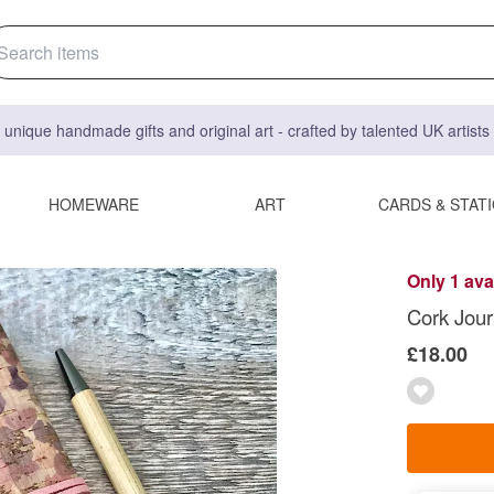
 unique handmade gifts and original art - crafted by talented UK artist
HOMEWARE
ART
CARDS & STAT
Only 1 ava
Cork Jour
£18.00