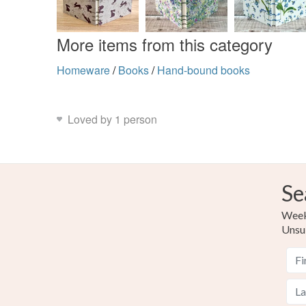
More items from this category
Homeware
/
Books
/
Hand-bound books
Loved by 1 person
Se
Weekl
Unsu