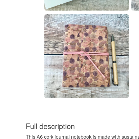
Full description
This A6 cork journal notebook is made with sustaina