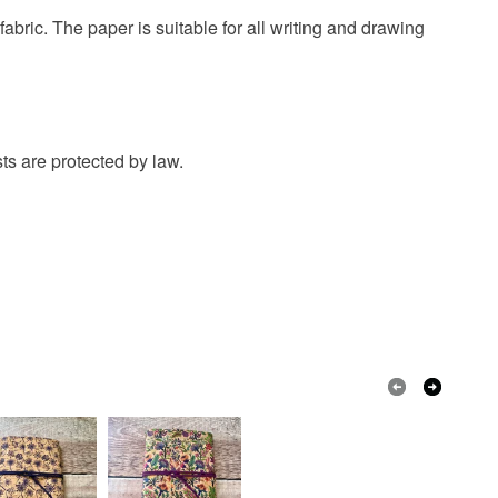
abric. The paper is suitable for all writing and drawing
 paper
Cork
Linen thread
e cord
ts are protected by law.
Purple
Natural