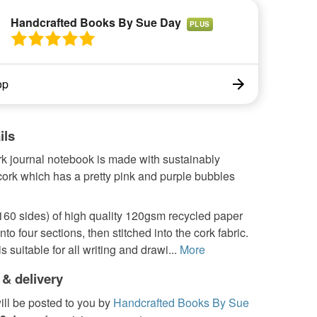
Handcrafted Books By Sue Day
PLUS
op
ils
rk journal notebook is made with sustainably
cork which has a pretty pink and purple bubbles
160 sides) of high quality 120gsm recycled paper
nto four sections, then stitched into the cork fabric.
 suitable for all writing and drawi...
More
 & delivery
ill be posted to you by
Handcrafted Books By Sue