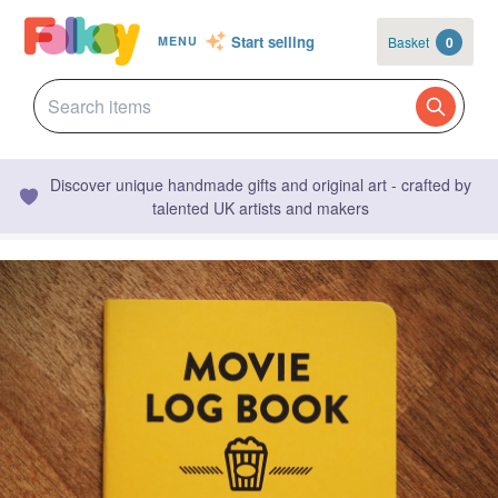
Start selling
Basket
0
MENU
Discover unique handmade gifts and original art - crafted by
talented UK artists and makers