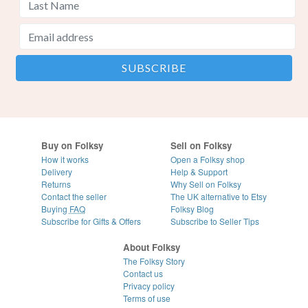
Buy on Folksy
Sell on Folksy
How it works
Open a Folksy shop
Delivery
Help & Support
Returns
Why Sell on Folksy
Contact the seller
The UK alternative to Etsy
Buying
FAQ
Folksy Blog
Subscribe for Gifts & Offers
Subscribe to Seller Tips
About Folksy
The Folksy Story
Contact us
Privacy policy
Terms of use