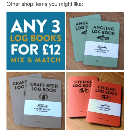
Other shop items you might like: