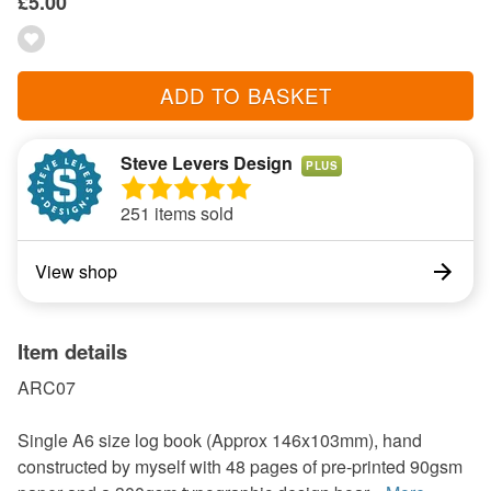
£5.00
ADD TO BASKET
Steve Levers Design
PLUS
251 items sold
View shop
Item details
ARC07
Single A6 size log book (Approx 146x103mm), hand
constructed by myself with 48 pages of pre-printed 90gsm