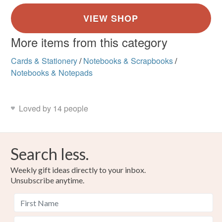
More items from this category
Cards & Stationery
/
Notebooks & Scrapbooks
/
Notebooks & Notepads
Loved by 14 people
Search less.
Weekly gift ideas directly to your inbox.
Unsubscribe anytime.