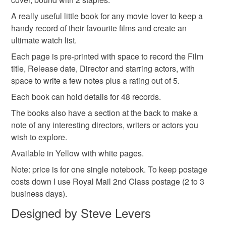
film lovers
the seal is broken; digital items.
A really useful little book for any movie lover to keep a
handy record of their favourite films and create an
Please note that if your order is being posted outside
ultimate watch list.
Materials
mainland UK, you (or the recipient) may have to pay
Each page is pre-printed with space to record the Film
customs or VAT charges and a handling fee. The seller is
title, Release date, Director and starring actors, with
not responsible for any charges or fees that may incur.
Paper
Card
space to write a few notes plus a rating out of 5.
Read the Folksy Returns Policy.
Each book can hold details for 48 records.
The books also have a section at the back to make a
Colours
note of any interesting directors, writers or actors you
wish to explore.
Yellow
Natural
Available in Yellow with white pages.
Note: price is for one single notebook. To keep postage
costs down I use Royal Mail 2nd Class postage (2 to 3
business days).
Designed by Steve Levers