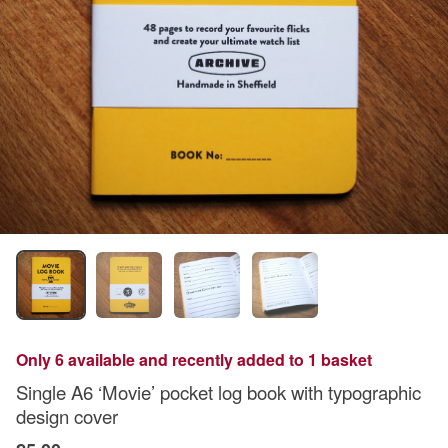
Only 6 available and recently added to 1 basket
Single A6 ‘Movie’ pocket log book with typographic
design cover