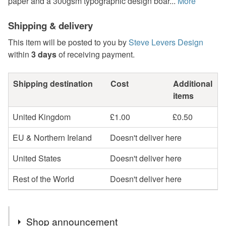
paper and a 300gsm typographic design boar...
More
Shipping & delivery
This item will be posted to you by
Steve Levers Design
within
3 days
of receiving payment.
Shipping destination
Cost
Additional
items
United Kingdom
£1.00
£0.50
EU & Northern Ireland
Doesn't deliver here
United States
Doesn't deliver here
Rest of the World
Doesn't deliver here
Shop announcement