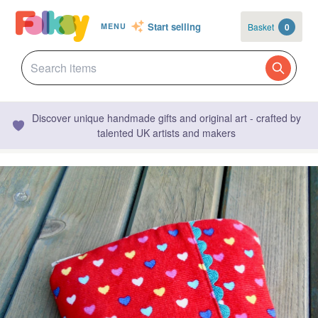
Start selling
Basket
0
MENU
Discover unique handmade gifts and original art - crafted by
talented UK artists and makers