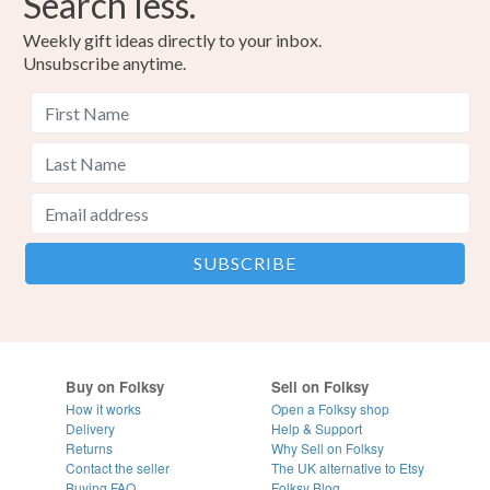
Search less.
Weekly gift ideas directly to your inbox.
Unsubscribe anytime.
Buy on Folksy
Sell on Folksy
How it works
Open a Folksy shop
Delivery
Help & Support
Returns
Why Sell on Folksy
Contact the seller
The UK alternative to Etsy
Buying
FAQ
Folksy Blog