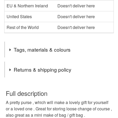
EU & Northern Ireland
Doesn't deliver here
United States
Doesn't deliver here
Rest of the World
Doesn't deliver here
Tags, materials & colours
Tags
Returns & shipping policy
hearts purse
cotton purse
gift
valentines
You have 14 days, from receipt, to notify the seller if you
wish to cancel your order or exchange an item.
Full description
mothers day
red needlecord purse
A pretty purse , which will make a lovely gift for yourself
Unless faulty, the following types of items are non-
or a loved one . Great for storing loose change of course ,
refundable: items that are personalised, bespoke or made-
also great as a mini make of bag / gift bag .
to-order to your specific requirements; items which