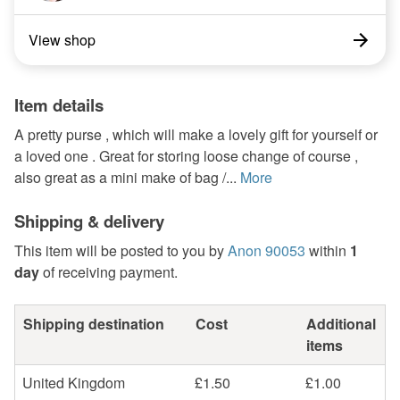
View shop
Item details
A pretty purse , which will make a lovely gift for yourself or
a loved one . Great for storing loose change of course ,
also great as a mini make of bag /...
More
Shipping & delivery
This item will be posted to you by
Anon 90053
within
1
day
of receiving payment.
Shipping destination
Cost
Additional
items
United Kingdom
£1.50
£1.00