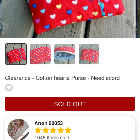
Clearance - Cotton hearts Purse - Needlecord
SOLD OUT
Anon 90053
1046 items sold