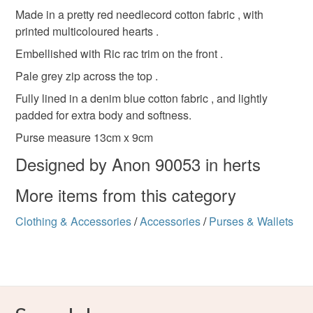
Materials
deteriorate quickly (e.g. food), personal items sold with a
Made in a pretty red needlecord cotton fabric , with
hygiene seal (cosmetics, underwear) in instances where
printed multicoloured hearts .
the seal is broken; digital items.
Cotton
Zip
Needlecord
Embellished with Ric rac trim on the front .
Pale grey zip across the top .
Please note that if your order is being posted outside
mainland UK, you (or the recipient) may have to pay
Fully lined in a denim blue cotton fabric , and lightly
Colours
customs or VAT charges and a handling fee. The seller is
padded for extra body and softness.
not responsible for any charges or fees that may incur.
Purse measure 13cm x 9cm
Pale Pink
Red
Turquoise
Designed by Anon 90053 in herts
Read the Folksy Returns Policy.
More items from this category
Clothing & Accessories
/
Accessories
/
Purses & Wallets