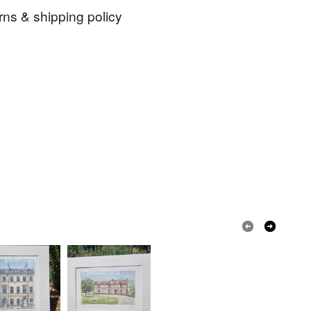
rns & shipping policy
watercolour
birthday
anniversary
 days, from receipt, to notify the seller if you wish
our order or exchange an item.
ink
tea
coffee
beer
bridge
ty, the following types of items are non-refundable:
are personalised, bespoke or made-to-order to your
quirements; items which deteriorate quickly (e.g.
onal items sold with a hygiene seal (cosmetics,
in instances where the seal is broken; digital items.
 that if your order is being posted outside mainland
 the recipient) may have to pay customs or VAT
 a handling fee. The seller is not responsible for
 or fees that may incur.
olksy Returns Policy.