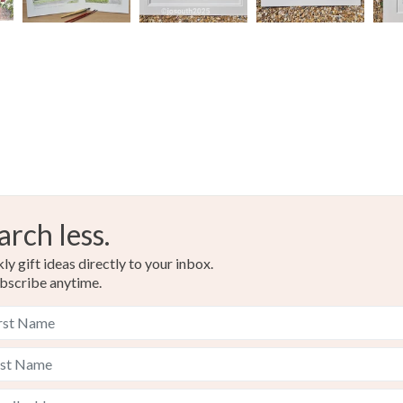
arch less.
y gift ideas directly to your inbox.
bscribe anytime.