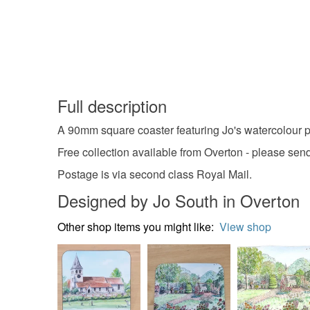
Full description
A 90mm square coaster featuring Jo's watercolour pa
Free collection available from Overton - please se
Postage is via second class Royal Mail.
Designed by Jo South in Overton
Other shop items you might like:
View shop