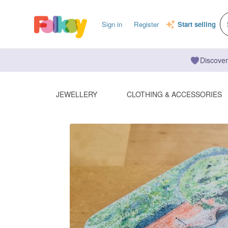
Sign in
Register
Start selling
Discover
JEWELLERY
CLOTHING & ACCESSORIES