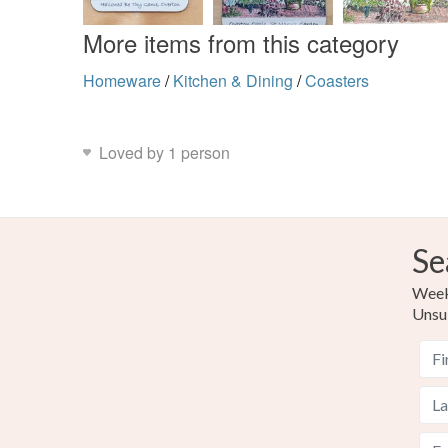
More items from this category
Homeware
/
Kitchen & Dining
/
Coasters
Loved by 1 person
Se
Weekl
Unsu