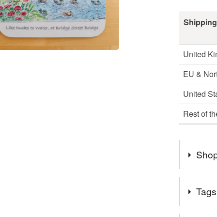
Shipping
United K
EU & Nort
United St
Rest of t
Shop
If you ar
Tags
telephon
needs it 