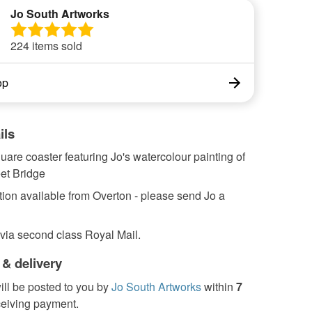
Jo South Artworks
224 items sold
op
ils
re coaster featuring Jo's watercolour painting of
et Bridge
tion available from Overton - please send Jo a
 via second class Royal Mail.
 & delivery
ill be posted to you by
Jo South Artworks
within
7
ceiving payment.