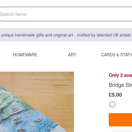
 unique handmade gifts and original art - crafted by talented UK artist
HOMEWARE
ART
CARDS & STAT
Only 2 ava
Bridge St
£5.00