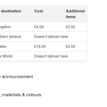
 destination
Cost
Additional
items
ingdom
£4.00
£0.50
hern Ireland
Doesn't deliver here
ates
£16.00
£0.50
he World
Doesn't deliver here
 announcement
e outside the UK can you please provide your
, materials & colours
e number in the comments as the postal company
for tracking purposes.