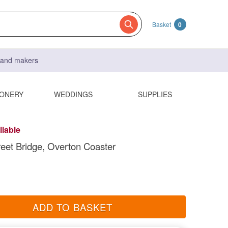
Basket
0
s and makers
IONERY
WEDDINGS
SUPPLIES
ilable
reet Bridge, Overton Coaster
ADD TO BASKET