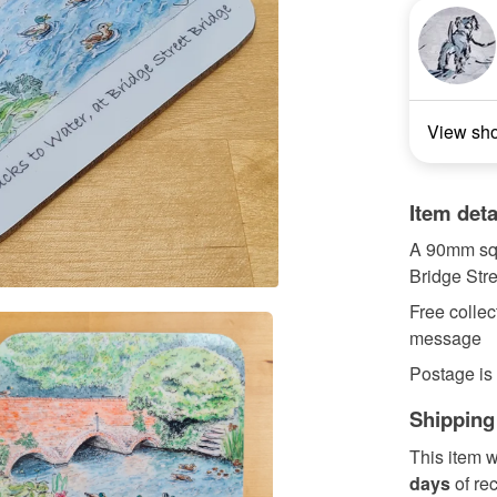
View sh
Item deta
A 90mm squa
Bridge Stre
Free collec
message
Postage is
Shipping
This item w
days
of re