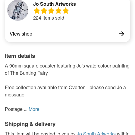
Jo South Artworks
224 items sold
View shop
Item details
A 90mm square coaster featuring Jo's watercolour painting
of The Bunting Fairy
Free collection available from Overton - please send Jo a
message
Postage ...
More
Shipping & delivery
This item will be posted to you by
Jo South Artworks
within