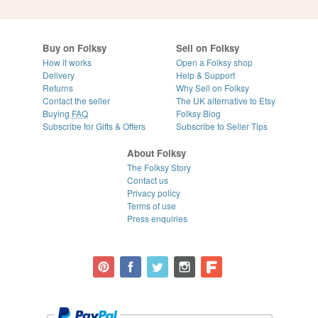
Buy on Folksy
Sell on Folksy
How it works
Open a Folksy shop
Delivery
Help & Support
Returns
Why Sell on Folksy
Contact the seller
The UK alternative to Etsy
Buying
FAQ
Folksy Blog
Subscribe for Gifts & Offers
Subscribe to Seller Tips
About Folksy
The Folksy Story
Contact us
Privacy policy
Terms of use
Press enquiries