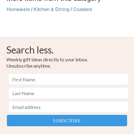
Homeware
/
Kitchen & Dining
/
Coasters
Search less.
Weekly gift ideas directly to your inbox.
Unsubscribe anytime.