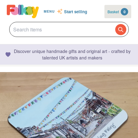
Start selling
Basket
0
MENU
Discover unique handmade gifts and original art - crafted by
talented UK artists and makers