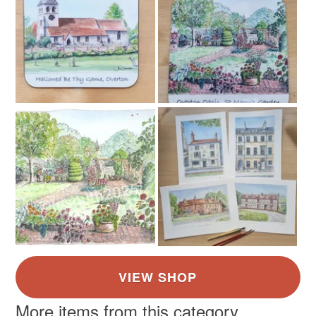
Read the Folksy Returns Policy.
More items from this category