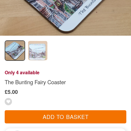
Only 4 available
The Bunting Fairy Coaster
£5.00
ADD TO BASKET