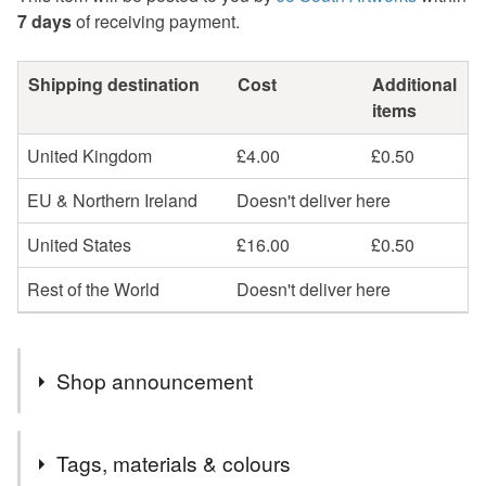
7 days
of receiving payment.
Shipping destination
Cost
Additional
items
United Kingdom
£4.00
£0.50
EU & Northern Ireland
Doesn't deliver here
United States
£16.00
£0.50
Rest of the World
Doesn't deliver here
Shop announcement
If you are outside the UK can you please provide your
Tags, materials & colours
telephone number in the comments as the postal