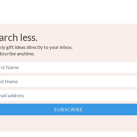
arch less.
y gift ideas directly to your inbox.
bscribe anytime.