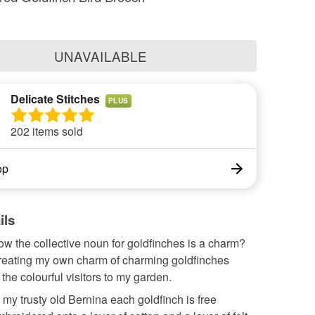
UNAVAILABLE
Delicate Stitches
PLUS
202 items sold
op
ils
w the collective noun for goldfinches is a charm?
creating my own charm of charming goldfinches
 the colourful visitors to my garden.
my trusty old Bernina each goldfinch is free