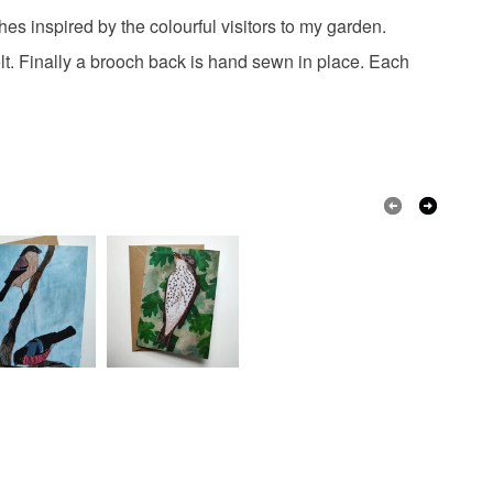
 the recipient) may have to pay customs or VAT
s inspired by the colourful visitors to my garden.
otton
Embroidery thread
 a handling fee. The seller is not responsible for
elt. Finally a brooch back is hand sewn in place. Each
 or fees that may incur.
olksy Returns Policy.
ellow
Cream
Black
Red