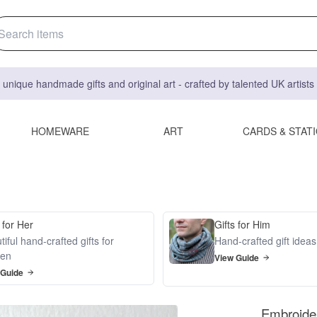
 unique handmade gifts and original art - crafted by talented UK artist
HOMEWARE
ART
CARDS & STAT
 for Her
Gifts for Him
iful hand-crafted gifts for
Hand-crafted gift idea
en
View Guide
 Guide
Embroider