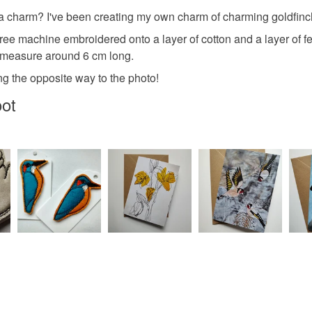
UK, you (or
 a charm? I've been creating my own charm of charming goldfinche
Felt
C
charges and
ree machine embroidered onto a layer of cotton and a layer of f
any charges
ey measure around 6 cm long.
Colours
Read the F
ing the opposite way to the photo!
oot
Golden Y