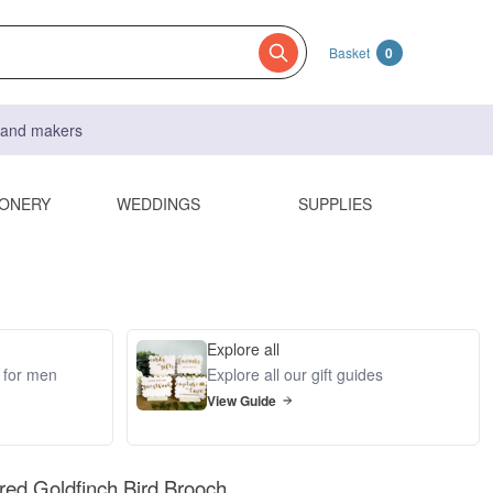
Basket
0
s and makers
IONERY
WEDDINGS
SUPPLIES
Explore all
s for men
Explore all our gift guides
View Guide
ed Goldfinch Bird Brooch