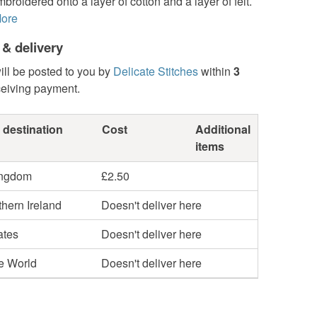
roidered onto a layer of cotton and a layer of felt.
ore
 & delivery
ill be posted to you by
Delicate Stitches
within
3
ceiving payment.
 destination
Cost
Additional
items
ingdom
£2.50
hern Ireland
Doesn't deliver here
ates
Doesn't deliver here
he World
Doesn't deliver here