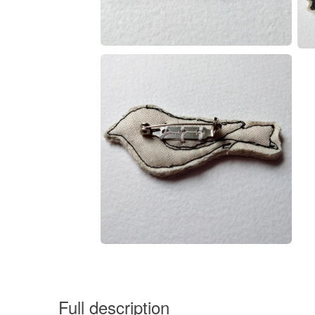
Full description