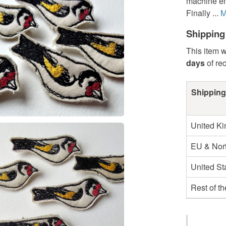
machine emb
Finally ...
M
Shipping
This item w
days
of re
Shipping
United K
EU & Nort
United St
Rest of t