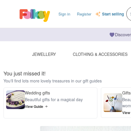
Sign in
Register
Start selling
Discover
JEWELLERY
CLOTHING & ACCESSORIES
You just missed it!
You'll find lots more lovely treasures in our gift guides
Wedding gifts
Gifts
Beautiful gifts for a magical day
Beaut
wom
View Guide
View