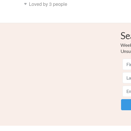
Loved by 3 people
Se
Weekl
Unsu