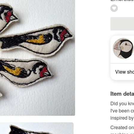
View sh
Item deta
Did you kno
I've been 
inspired by
Created on 