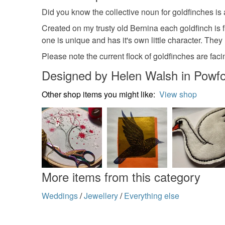
Did you know the collective noun for goldfinches is
Created on my trusty old Bernina each goldfinch is f
one is unique and has it's own little character. Th
Please note the current flock of goldfinches are fac
Designed by Helen Walsh in Powf
Other shop items you might like:
View shop
More items from this category
Weddings
/
Jewellery
/
Everything else