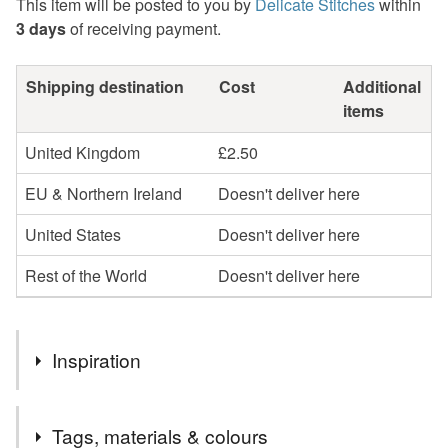
This item will be posted to you by
Delicate Stitches
within
3 days
of receiving payment.
Shipping destination
Cost
Additional
items
United Kingdom
£2.50
EU & Northern Ireland
Doesn't deliver here
United States
Doesn't deliver here
Rest of the World
Doesn't deliver here
Inspiration
I love watching the birds in my garden and observing their
Tags, materials & colours
different characters. I make lots of drawings as I'm