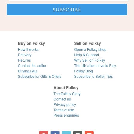
Buy on Folksy
Sell on Folksy
How it works
Open a Folksy shop
Delivery
Help & Support
Returns
Why Sell on Folksy
Contact the seller
The UK alternative to Etsy
Buying
FAQ
Folksy Blog
Subscribe for Gifts & Offers
Subscribe to Seller Tips
About Folksy
The Folksy Story
Contact us
Privacy policy
Terms of use
Press enquiries