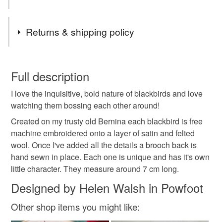
watching and these often become the basis of new pieces
of work.
Tags
Returns & shipping policy
Brooch
Garden birds
Bird brooch
You have 14 days, from receipt, to notify the seller if you
wish to cancel your order or exchange an item.
Full description
Embroidered bird
Embroidered brooch
I love the inquisitive, bold nature of blackbirds and love
Unless faulty, the following types of items are non-
watching them bossing each other around!
refundable: items that are personalised, bespoke or made-
Wildlife
Gift
Textile brooch
blackbird
to-order to your specific requirements; items which
Created on my trusty old Bernina each blackbird is free
deteriorate quickly (e.g. food), personal items sold with a
machine embroidered onto a layer of satin and felted
hygiene seal (cosmetics, underwear) in instances where
wool. Once I've added all the details a brooch back is
blackbird brooch
nature lovers
the seal is broken; digital items.
hand sewn in place. Each one is unique and has it's own
little character. They measure around 7 cm long.
Please note that if your order is being posted outside
Designed by Helen Walsh in Powfoot
Materials
mainland UK, you (or the recipient) may have to pay
customs or VAT charges and a handling fee. The seller is
Other shop items you might like:
not responsible for any charges or fees that may incur.
Wool
Satin
Embroidery thread