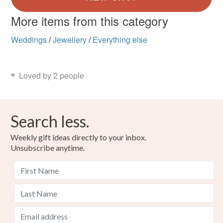
More items from this category
Weddings
/
Jewellery
/
Everything else
Loved by 2 people
Search less.
Weekly gift ideas directly to your inbox.
Unsubscribe anytime.