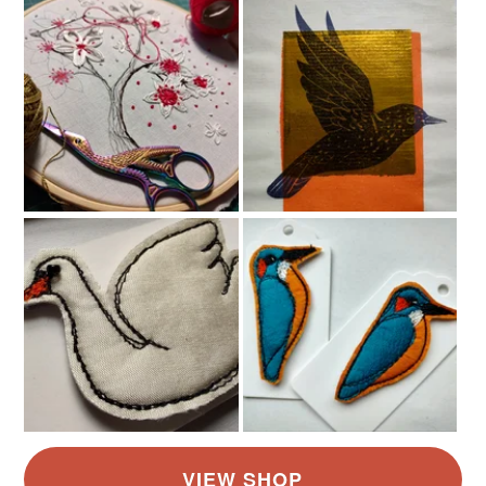
Read the Folksy Returns Policy.
Colours
Golden Yellow
Black