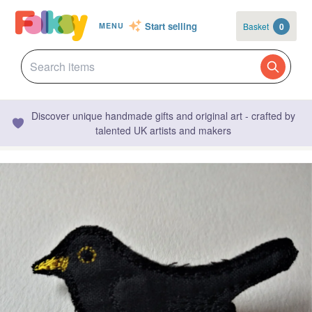
Start selling
Basket
0
MENU
Discover unique handmade gifts and original art - crafted by
talented UK artists and makers