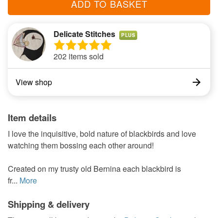
ADD TO BASKET
Delicate Stitches
PLUS
202 items sold
View shop
Item details
I love the inquisitive, bold nature of blackbirds and love
watching them bossing each other around!
Created on my trusty old Bernina each blackbird is
fr...
More
Shipping & delivery