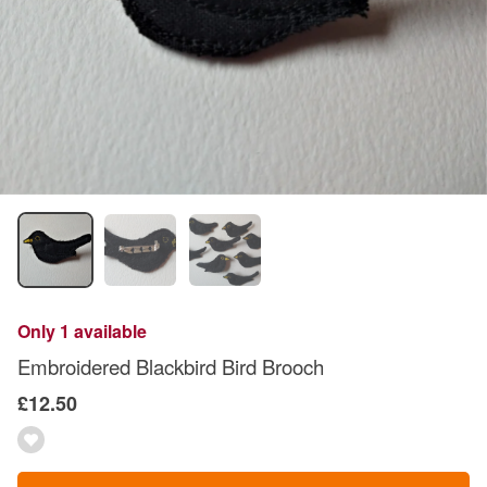
Only 1 available
Embroidered Blackbird Bird Brooch
£12.50