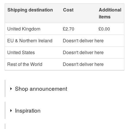
Shipping destination
Cost
Additional
items
United Kingdom
£2.70
£0.00
EU & Northern Ireland
Doesn't deliver here
United States
Doesn't deliver here
Rest of the World
Doesn't deliver here
Shop announcement
You can shop my newest handcrafted items in a way
Inspiration
that suits you best. You can discover more of my work
online or meet me in person at craft fairs and markets.
3D handmade greeting cards are the best way to show