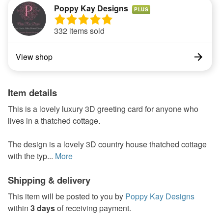
Poppy Kay Designs
PLUS
332 items sold
View shop
Item details
This is a lovely luxury 3D greeting card for anyone who
lives in a thatched cottage.
The design is a lovely 3D country house thatched cottage
with the typ...
More
Shipping & delivery
This item will be posted to you by
Poppy Kay Designs
within
3 days
of receiving payment.