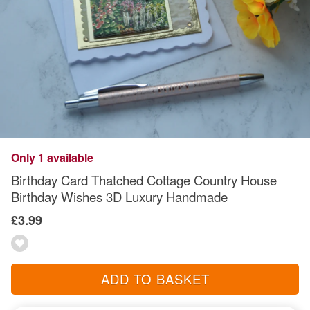
Only 1 available
Birthday Card Thatched Cottage Country House
Birthday Wishes 3D Luxury Handmade
£3.99
ADD TO BASKET