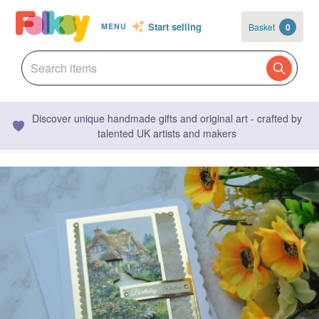
Start selling
Basket
0
MENU
Discover unique handmade gifts and original art - crafted by
talented UK artists and makers