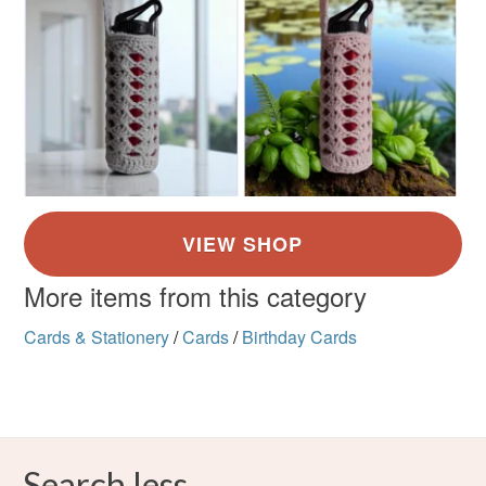
More items from this category
Cards & Stationery
/
Cards
/
Birthday Cards
Search less.