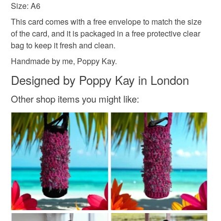
free of fingerprints or other marks. The card is therefore not
and everything else you add will be postage free.
Size: A6
eligible for return once you have taken it out of the
All packaging is fully recyclable including card cello
This card comes with a free envelope to match the size
cellophane bag.
bags.
of the card, and it is packaged in a free protective clear
bag to keep it fresh and clean.
Please note that if your order is being posted outside
Handmade by me, Poppy Kay.
mainland UK, you (or the recipient) may have to pay
customs or VAT charges and a handling fee. The seller is
Designed by Poppy Kay in London
not responsible for any charges or fees that may incur.
Other shop items you might like:
Read the Folksy Returns Policy.