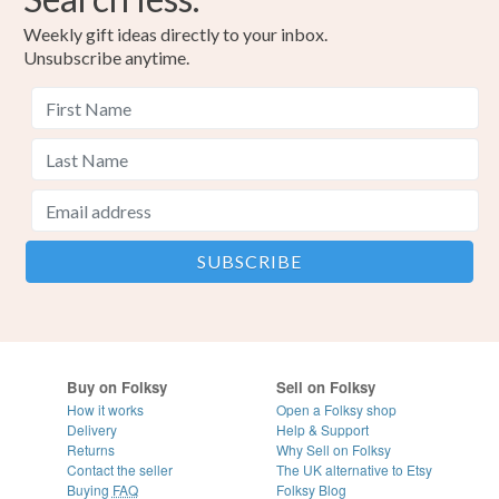
Weekly gift ideas directly to your inbox.
Unsubscribe anytime.
Buy on Folksy
Sell on Folksy
How it works
Open a Folksy shop
Delivery
Help & Support
Returns
Why Sell on Folksy
Contact the seller
The UK alternative to Etsy
Buying
FAQ
Folksy Blog