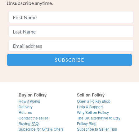
Unsubscribe anytime.
Buy on Folksy
Sell on Folksy
How it works
Open a Folksy shop
Delivery
Help & Support
Returns
Why Sell on Folksy
Contact the seller
The UK alternative to Etsy
Buying
FAQ
Folksy Blog
Subscribe for Gifts & Offers
Subscribe to Seller Tips