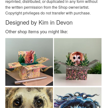
reprinted, distributed, or duplicated in any form without
the written permission from the Shop owner/artist.
Copyright privileges do not transfer with purchase.
Designed by Kim in Devon
Other shop items you might like: