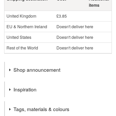
items
United Kingdom
£3.85
EU & Northern Ireland
Doesn't deliver here
United States
Doesn't deliver here
Rest of the World
Doesn't deliver here
Shop announcement
All my cards and prints are created by hand, by me, from
Inspiration
my own watercolour paintings. I draw, paint, cut, stick,
pack and post every single item myself, here in Devon.
All my items are my own designs and handmade by me,
Wherever possible, I source recycled materials or FSC
Tags, materials & colours
from my own drawings and paintings.
at the least and all my products are fully recyclable.