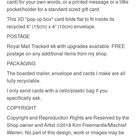
card) for your own words, or a printed message or a little
pocket/holder for a standard sized gift card.
Tarantula spider
I can add the sentiment
This 3D "pop up box" card folds flat to fit inside its
recycled 6” (15cm) x 4” (10cm) envelope.
Materials
POSTAGE
Royal Mail Tracked 48 with upgrades available. FREE
Archival ink
Recycled card
postage on any additional items from my shop.
PACKAGING
Recycled envelope
The boarded mailer, envelope and cards I make are all
fully recyclable.
I only send cards with a cello/plastic bag if you
specifically ask.
COPYRIGHT
Copyright and Reproduction Rights are Reserved by the
Shop owner and Artist ©2018 Kim Freemantle/Mischief
Warren. No part of this design, work or images may be