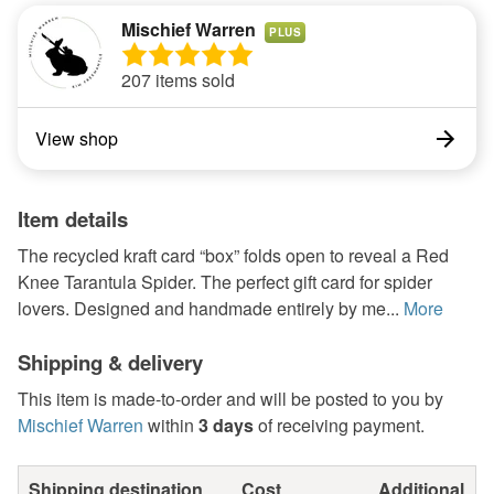
Mischief Warren
PLUS
207 items sold
View shop
Item details
The recycled kraft card “box” folds open to reveal a Red
Knee Tarantula Spider. The perfect gift card for spider
lovers. Designed and handmade entirely by me...
More
Shipping & delivery
This item is made-to-order and will be posted to you by
Mischief Warren
within
3 days
of receiving payment.
Shipping destination
Cost
Additional