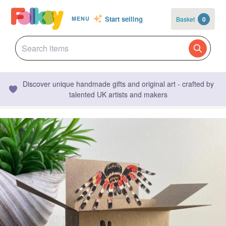
Start selling
Basket
0
MENU
Discover unique handmade gifts and original art - crafted by
talented UK artists and makers