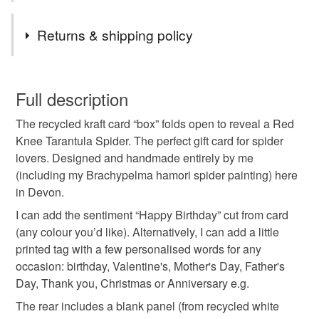
Tags
Returns & shipping policy
for spider lover
happy birthday card
This is a custom-made item and cannot be returned unless
faulty.
Full description
tarantula birthday
spider in a box card
The recycled kraft card “box” folds open to reveal a Red
Please note that if your order is being posted outside
Knee Tarantula Spider. The perfect gift card for spider
mainland UK, you (or the recipient) may have to pay
lovers. Designed and handmade entirely by me
spider 3D card
spider box card
customs or VAT charges and a handling fee. The seller is
(including my Brachypelma hamori spider painting) here
not responsible for any charges or fees that may incur.
in Devon.
spider birthday card
spider birthday box
Read the Folksy Returns Policy.
I can add the sentiment “Happy Birthday” cut from card
(any colour you’d like). Alternatively, I can add a little
printed tag with a few personalised words for any
gift card pocket
gift card holder
occasion: birthday, Valentine's, Mother's Day, Father's
Day, Thank you, Christmas or Anniversary e.g.
send direct card
Tarantula card
The rear includes a blank panel (from recycled white