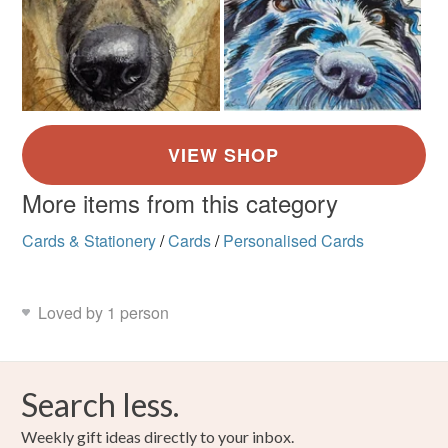
More items from this category
Cards & Stationery
/
Cards
/
Personalised Cards
Loved by 1 person
Search less.
Weekly gift ideas directly to your inbox.