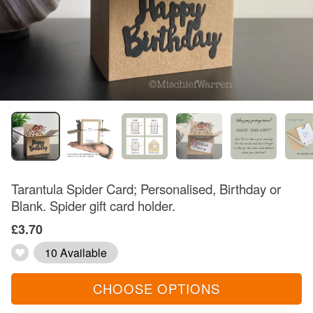
Tarantula Spider Card; Personalised, Birthday or
Blank. Spider gift card holder.
£3.70
10 Available
CHOOSE OPTIONS