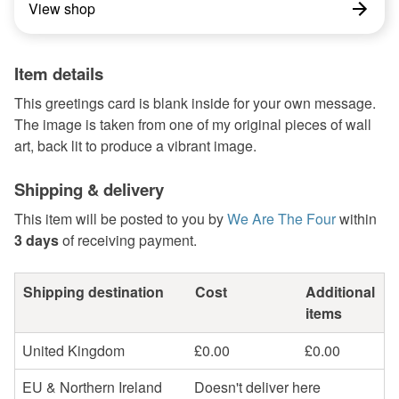
View shop
Item details
This greetings card is blank inside for your own message.
The image is taken from one of my original pieces of wall
art, back lit to produce a vibrant image.
Shipping & delivery
This item will be posted to you by
We Are The Four
within
3 days
of receiving payment.
Shipping destination
Cost
Additional
items
United Kingdom
£0.00
£0.00
EU & Northern Ireland
Doesn't deliver here