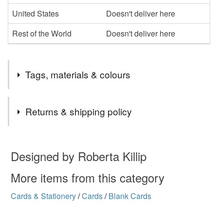
United States
Doesn't deliver here
Rest of the World
Doesn't deliver here
Tags, materials & colours
Tags
Returns & shipping policy
glastonbury
tor
view
sunset
landscape
You have 14 days, from receipt, to notify the seller if you
wish to cancel your order or exchange an item.
Designed by Roberta Killip
card
greetings
greeting
birthday
Unless faulty, the following types of items are non-
More items from this category
refundable: items that are personalised, bespoke or made-
Cards & Stationery
/
Cards
/
Blank Cards
anniversary
blank
mosaic
Somerset
to-order to your specific requirements; items which
deteriorate quickly (e.g. food), personal items sold with a