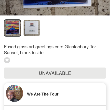
Fused glass art greetings card Glastonbury Tor
Sunset, blank inside
UNAVAILABLE
We Are The Four