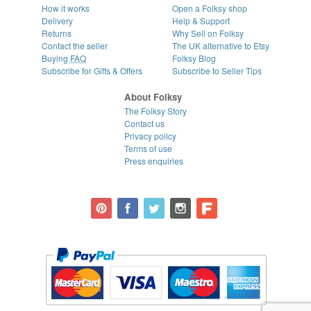
How it works
Open a Folksy shop
Delivery
Help & Support
Returns
Why Sell on Folksy
Contact the seller
The UK alternative to Etsy
Buying
FAQ
Folksy Blog
Subscribe for Gifts & Offers
Subscribe to Seller Tips
About Folksy
The Folksy Story
Contact us
Privacy policy
Terms of use
Press enquiries