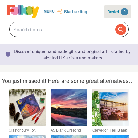
Start selling
Basket
0
MENU
Discover unique handmade gifts and original art - crafted by
talented UK artists and makers
You just missed it! Here are some great alternatives…
Glastonbury Tor,
A5 Blank Greeting
Clevedon Pier Blank
blank greetings card.
Card Sunset on The
Greetings Card