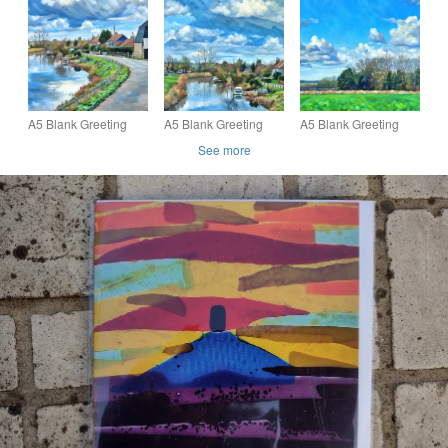
Fens Norfolk
Severn Estuary
Somerset sunset sea
coast UK
A5 Blank Greeting
A5 Blank Greeting
A5 Blank Greeting
Card 14th February
Card 14th February
Card 14th February
See more
2026 Norfolk Mill
2026 Norfolk Creek
2026 Norfolk Field
View
View
View