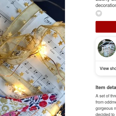
decoratio
View sh
Item deta
A set of th
from oddmen
gorgeous n
decided to 