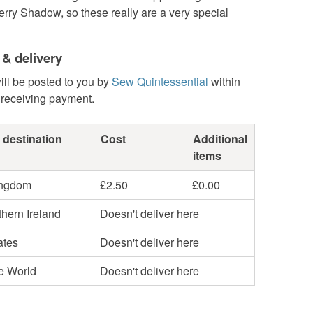
erry Shadow, so these really are a very special
 & delivery
ill be posted to you by
Sew Quintessential
within
 receiving payment.
 destination
Cost
Additional
items
ingdom
£2.50
£0.00
hern Ireland
Doesn't deliver here
ates
Doesn't deliver here
he World
Doesn't deliver here