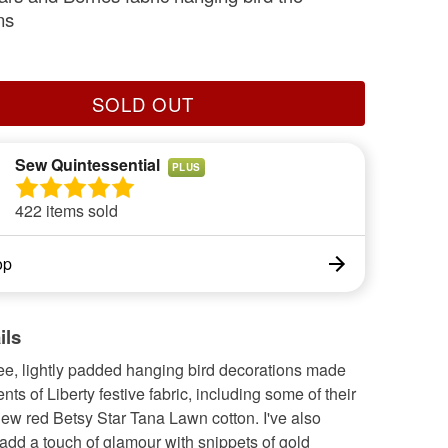
ns
SOLD OUT
Sew Quintessential
PLUS
422 items sold
op
ils
ree, lightly padded hanging bird decorations made
ts of Liberty festive fabric, including some of their
ew red Betsy Star Tana Lawn cotton. I've also
add a touch of glamour with snippets of gold