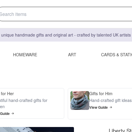
 unique handmade gifts and original art - crafted by talented UK artist
HOMEWARE
ART
CARDS & STAT
 for Her
Gifts for Him
iful hand-crafted gifts for
Hand-crafted gift idea
en
View Guide
 Guide
Liberty St