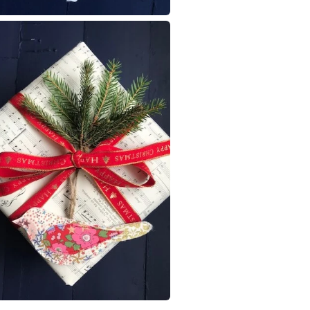
Dark Red