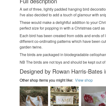
Full description
A set of three, lightly padded hanging bird decorat
I've also decided to add a touch of glamour with snipp
These would make a delightful addition to your Chri
perfect size for popping in with a Christmas card as 
Each bird has been created from odds and ends of l
different co-ordinating patterns which have been cu
garden twine.
The birds are packaged in biodegradable cellophan
NB The birds are not toys and should be kept out of
Designed by Rowan Harris-Bates i
Other shop items you might like:
View shop