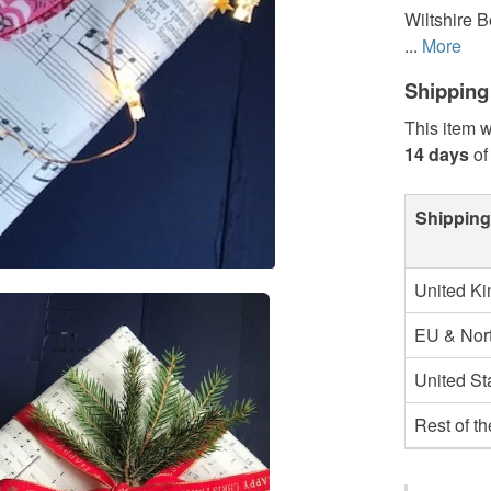
Wiltshire B
...
More
Shipping
This item w
14 days
of
Shipping
United K
EU & Nort
United St
Rest of t