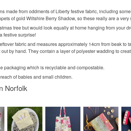
ions made from oddments of Liberty festive fabric, including som
ets of gold Wiltshire Berry Shadow, so these really are a very spec
stmas tree but would look equally at home hanging from your dres
a festive surprise!
eftover fabric and measures approximately 14cm from beak to ta
t out by hand. They contain a layer of polyester wadding to cr
e packaging which is recyclable and compostable.
 reach of babies and small children.
n Norfolk