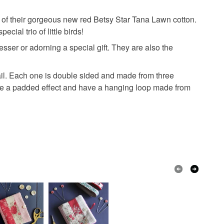
e of their gorgeous new red Betsy Star Tana Lawn cotton.
ial trio of little birds!
ser or adorning a special gift. They are also the
il. Each one is double sided and made from three
eate a padded effect and have a hanging loop made from