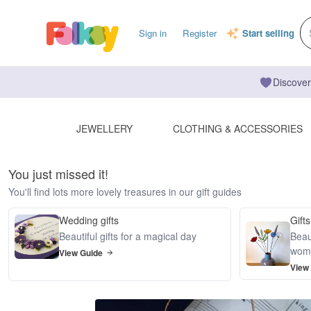
Sign in
Register
Start selling
Discover
JEWELLERY
CLOTHING & ACCESSORIES
You just missed it!
You'll find lots more lovely treasures in our gift guides
Wedding gifts
Gifts
Beautiful gifts for a magical day
Beaut
wom
View Guide
View