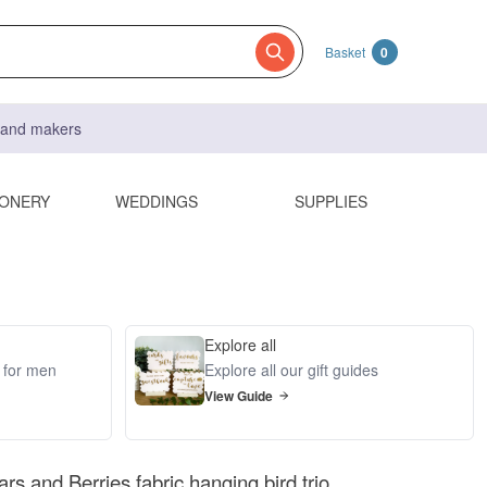
Basket
0
s and makers
IONERY
WEDDINGS
SUPPLIES
Explore all
s for men
Explore all our gift guides
View Guide
ars and Berries fabric hanging bird trio