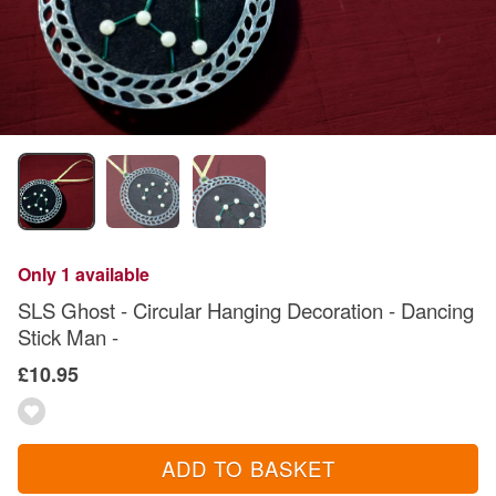
Only 1 available
SLS Ghost - Circular Hanging Decoration - Dancing
Stick Man -
£10.95
ADD TO BASKET