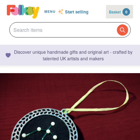
Start selling
Basket
0
MENU
Discover unique handmade gifts and original art - crafted by
talented UK artists and makers