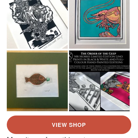
Colours
Green
Dark Blue
White