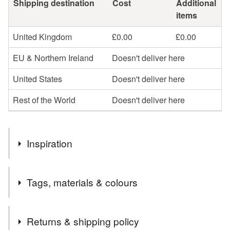
Shipping destination
Cost
Additional
items
United Kingdom
£0.00
£0.00
EU & Northern Ireland
Doesn't deliver here
United States
Doesn't deliver here
Rest of the World
Doesn't deliver here
Inspiration
Do you find your home occupied by unseen housemates?
Tags, materials & colours
Are they troublesome? Perhaps they want to be seen! Are
they peaceful? Maybe give them some recognition.
Tags
Returns & shipping policy
In a small collection of visual representation of spirits in