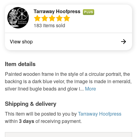
Tarraway Hoofpress
PLUS
183 items sold
View shop
Item details
Painted wooden frame in the style of a circular portrait, the
backing is a dark blue velor, the image is made in emerald,
silver lined bugle beads and glow i...
More
Shipping & delivery
This item will be posted to you by
Tarraway Hoofpress
within
3 days
of receiving payment.