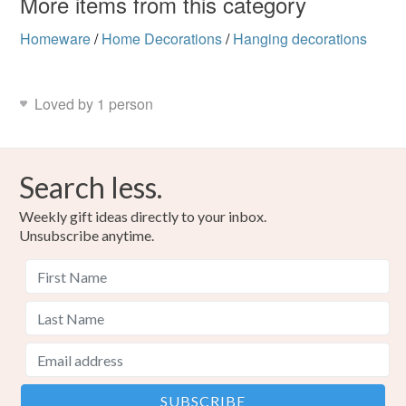
More items from this category
Homeware
/
Home Decorations
/
Hanging decorations
Loved by 1 person
Search less.
Weekly gift ideas directly to your inbox.
Unsubscribe anytime.