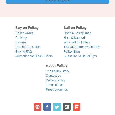
Buy on Folksy
Sell on Folksy
How it works
Open a Folksy shop
Delivery
Help & Support
Returns
Why Sell on Folksy
Contact the seller
The UK alternative to Etsy
Buying
FAQ
Folksy Blog
Subscribe for Gifts & Offers
Subscribe to Seller Tips
About Folksy
The Folksy Story
Contact us
Privacy policy
Terms of use
Press enquiries