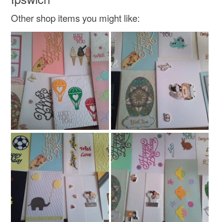
Read the Folksy Returns Policy.
Other shop items you might like:
Materials
Card
Colours
White
Navy blue