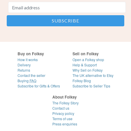
Buy on Folksy
Sell on Folksy
How it works
Open a Folksy shop
Delivery
Help & Support
Returns
Why Sell on Folksy
Contact the seller
The UK alternative to Etsy
Buying
FAQ
Folksy Blog
Subscribe for Gifts & Offers
Subscribe to Seller Tips
About Folksy
The Folksy Story
Contact us
Privacy policy
Terms of use
Press enquiries