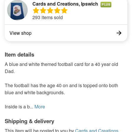
Cards and Creations, Ipswich
PLUS
293 items sold
View shop
Item details
A blue and white themed football card for a 40 year old
Dad.
The football has the age 40 on and is topped onto both
blue and white backgrounds.
Inside is a b...
More
Shipping & delivery
This item will be posted to you by
Cards and Creations,