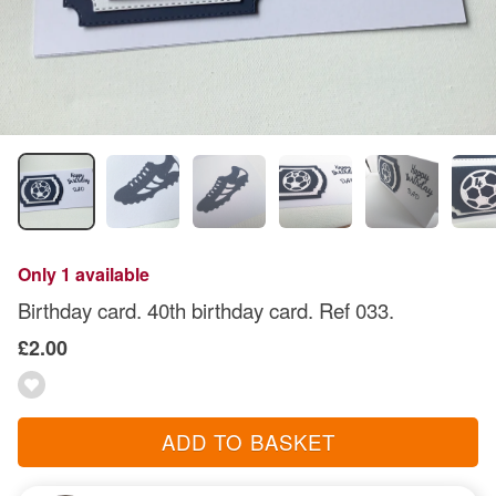
Only 1 available
Birthday card. 40th birthday card. Ref 033.
£2.00
ADD TO BASKET