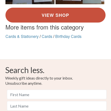
More items from this category
Cards & Stationery
/
Cards
/
Birthday Cards
Search less.
Weekly gift ideas directly to your inbox.
Unsubscribe anytime.