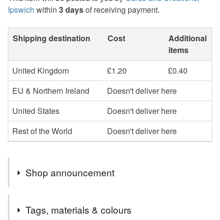
Ipswich
within
3 days
of receiving payment.
Shipping destination
Cost
Additional
items
United Kingdom
£1.20
£0.40
EU & Northern Ireland
Doesn't deliver here
United States
Doesn't deliver here
Rest of the World
Doesn't deliver here
Shop announcement
Welcome to cards and Creations, Ipswich.
Tags, materials & colours
Cards can be sent direct to recipient if required but will