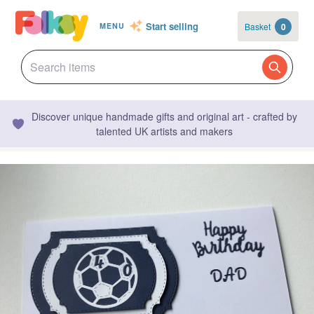
Start selling
Basket
0
MENU
Discover unique handmade gifts and original art - crafted by
talented UK artists and makers