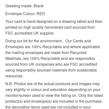
mainland UK, you (or the recipient) may have to pay
Greeting inside: Blank
customs or VAT charges and a handling fee. The seller is
card from dog dad
to dog birthday card
not responsible for any charges or fees that may incur.
Envelope Colour: RED
Your card is hand designed on a drawing tablet and then
Read the Folksy Returns Policy.
printed on high quality hammered card sourced from
1st Birthday
FSC accredited UK supplier.
Doing our bit for the environment... Our Cards and
Materials
Envelopes are 100% Recyclable and where applicable
the mailing envelopes are made from Recycled
Materials, are 100% Recyclable and are responsibly
Paper
Ink
Card
sourced from UK companies who are FSC accredited
using responsibly sourced materials from sustainable
resources.
Colours
N.B. Photos are of the actual products and images may
vary slightly in colour and saturation depending on your
monitor/screen used to view the listing on. Only the listed
White
Black
Red
Multicoloured
product(s) and envelope(s) are included in the purchase,
the decorative items used are not included in your