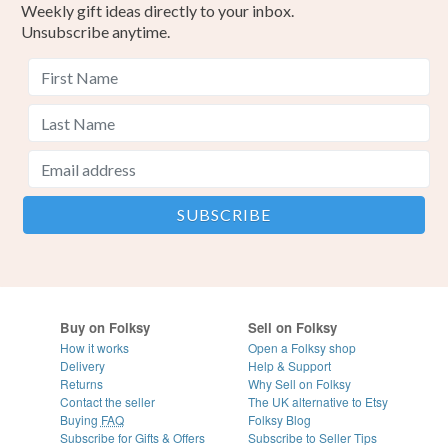
Weekly gift ideas directly to your inbox.
Unsubscribe anytime.
Buy on Folksy
Sell on Folksy
How it works
Open a Folksy shop
Delivery
Help & Support
Returns
Why Sell on Folksy
Contact the seller
The UK alternative to Etsy
Buying
FAQ
Folksy Blog
Subscribe for Gifts & Offers
Subscribe to Seller Tips