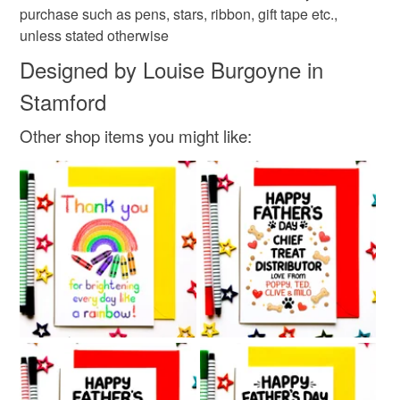
purchase such as pens, stars, ribbon, gift tape etc.,
unless stated otherwise
Designed by Louise Burgoyne in
Stamford
Other shop items you might like: