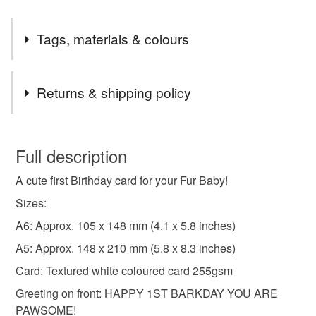
Tags, materials & colours
Tags
Returns & shipping policy
four legged friend card
dog birthday card
You have 14 days, from receipt, to notify the seller if you
wish to cancel your order or exchange an item.
Full description
puppy 1st bday card
man's best friend
A cute first Birthday card for your Fur Baby!
Unless faulty, the following types of items are non-
refundable: items that are personalised, bespoke or made-
Sizes:
Card For Furbaby
Dogs Age Birthday Card
to-order to your specific requirements; items which
A6: Approx. 105 x 148 mm (4.1 x 5.8 inches)
deteriorate quickly (e.g. food), personal items sold with a
A5: Approx. 148 x 210 mm (5.8 x 8.3 inches)
hygiene seal (cosmetics, underwear) in instances where
cute puppy card
furry child birthday card
the seal is broken; digital items.
Card: Textured white coloured card 255gsm
Greeting on front: HAPPY 1ST BARKDAY YOU ARE
Please note that if your order is being posted outside
card from dog parents
card from dog mum
PAWSOME!