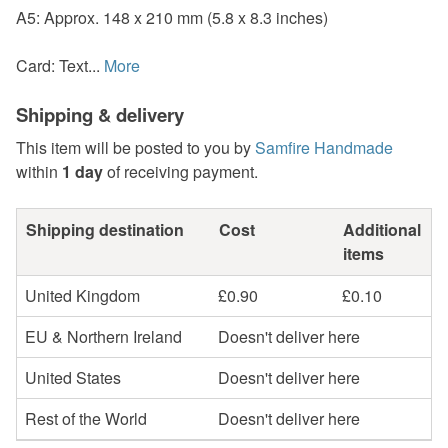
A5: Approx. 148 x 210 mm (5.8 x 8.3 inches)
Card: Text...
More
Shipping & delivery
This item will be posted to you by
Samfire Handmade
within
1 day
of receiving payment.
Shipping destination
Cost
Additional
items
United Kingdom
£0.90
£0.10
EU & Northern Ireland
Doesn't deliver here
United States
Doesn't deliver here
Rest of the World
Doesn't deliver here