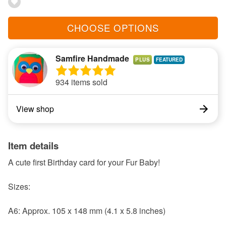
CHOOSE OPTIONS
Samfire Handmade
PLUS
934 items sold
View shop
Item details
A cute first Birthday card for your Fur Baby!
Sizes:
A6: Approx. 105 x 148 mm (4.1 x 5.8 inches)