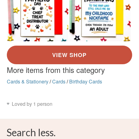
More items from this category
Cards & Stationery
/
Cards
/
Birthday Cards
Loved by 1 person
Search less.