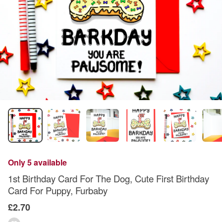
Only 5 available
1st Birthday Card For The Dog, Cute First Birthday
Card For Puppy, Furbaby
£2.70