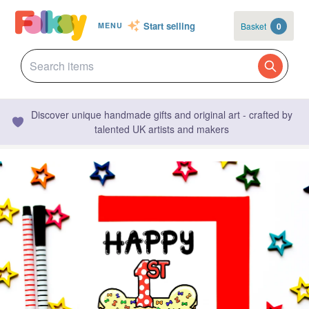
Start selling
Basket
0
MENU
Discover unique handmade gifts and original art - crafted by
talented UK artists and makers