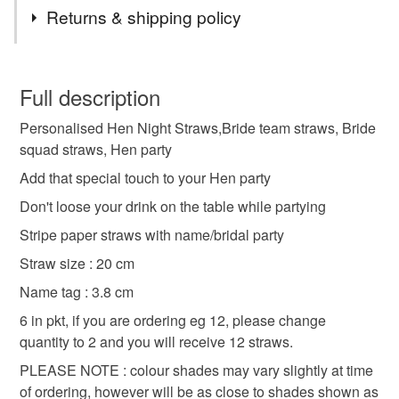
Tags
Returns & shipping policy
hen party straws
personalised straws
You have 14 days, from receipt, to notify the seller if you
wish to cancel your order or exchange an item.
Full description
hen night decor
hen night table decor
Personalised Hen Night Straws,Bride team straws, Bride
Unless faulty, the following types of items are non-
squad straws, Hen party
refundable: items that are personalised, bespoke or made-
to-order to your specific requirements; items which
Add that special touch to your Hen party
Materials
deteriorate quickly (e.g. food), personal items sold with a
Don't loose your drink on the table while partying
hygiene seal (cosmetics, underwear) in instances where
Stripe paper straws with name/bridal party
the seal is broken; digital items.
Paper
Card
Straw size : 20 cm
Please note that if your order is being posted outside
Name tag : 3.8 cm
mainland UK, you (or the recipient) may have to pay
Colours
6 in pkt, if you are ordering eg 12, please change
customs or VAT charges and a handling fee. The seller is
quantity to 2 and you will receive 12 straws.
not responsible for any charges or fees that may incur.
White
Pinnk
PLEASE NOTE : colour shades may vary slightly at time
Read the Folksy Returns Policy.
of ordering, however will be as close to shades shown as