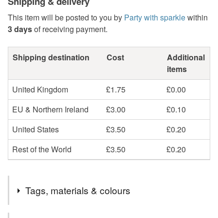
Shipping & delivery
This item will be posted to you by
Party with sparkle
within
3 days
of receiving payment.
Shipping destination
Cost
Additional
items
United Kingdom
£1.75
£0.00
EU & Northern Ireland
£3.00
£0.10
United States
£3.50
£0.20
Rest of the World
£3.50
£0.20
Tags, materials & colours