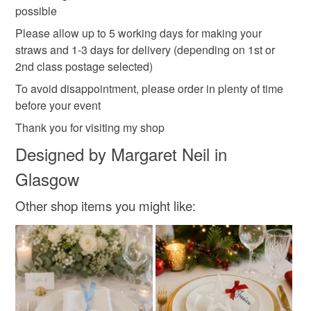
possible
Please allow up to 5 working days for making your
straws and 1-3 days for delivery (depending on 1st or
2nd class postage selected)
To avoid disappointment, please order in plenty of time
before your event
Thank you for visiting my shop
Designed by Margaret Neil in
Glasgow
Other shop items you might like: