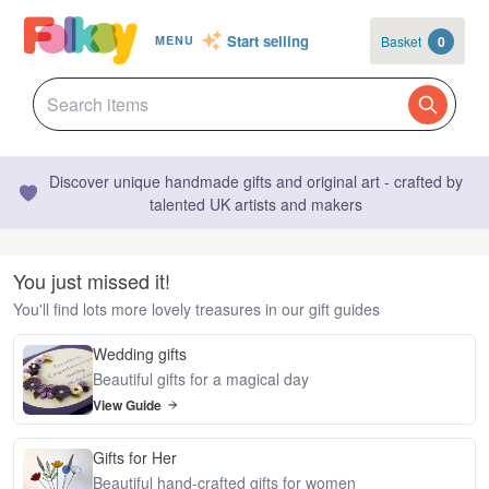
Start selling
Basket
0
MENU
Discover unique handmade gifts and original art - crafted by
talented UK artists and makers
You just missed it!
You'll find lots more lovely treasures in our gift guides
Wedding gifts
Beautiful gifts for a magical day
View Guide
Gifts for Her
Beautiful hand-crafted gifts for women