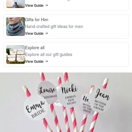
View Guide
Gifts for Him
Hand-crafted gift ideas for men
View Guide
Explore all
Explore all our gift guides
View Guide