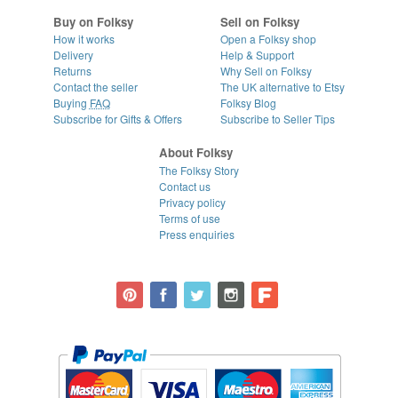
Buy on Folksy
Sell on Folksy
How it works
Open a Folksy shop
Delivery
Help & Support
Returns
Why Sell on Folksy
Contact the seller
The UK alternative to Etsy
Buying
FAQ
Folksy Blog
Subscribe for Gifts & Offers
Subscribe to Seller Tips
About Folksy
The Folksy Story
Contact us
Privacy policy
Terms of use
Press enquiries