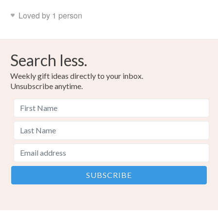
Loved by 1 person
Search less.
Weekly gift ideas directly to your inbox.
Unsubscribe anytime.