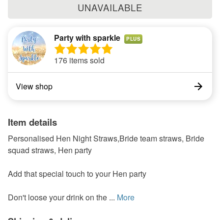
UNAVAILABLE
Party with sparkle
PLUS
176 items sold
View shop
Item details
Personalised Hen Night Straws,Bride team straws, Bride
squad straws, Hen party
Add that special touch to your Hen party
Don't loose your drink on the ...
More