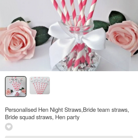
Personalised Hen Night Straws,Bride team straws,
Bride squad straws, Hen party