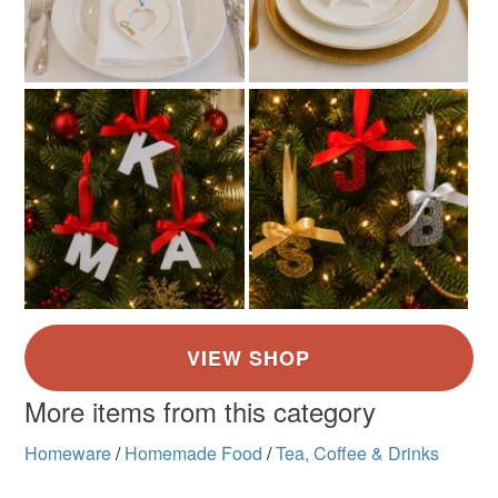
More items from this category
Homeware
/
Homemade Food
/
Tea, Coffee & Drinks