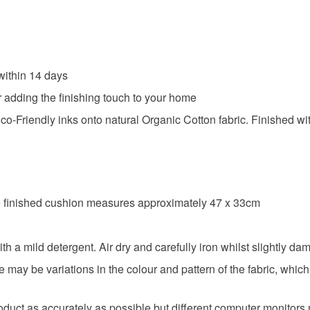
ithin 14 days
r adding the finishing touch to your home
-Friendly inks onto natural Organic Cotton fabric. Finished with 
the finished cushion measures approximately 47 x 33cm
mild detergent. Air dry and carefully iron whilst slightly da
ere may be variations in the colour and pattern of the fabric, wh
roduct as accurately as possible but different computer monitors