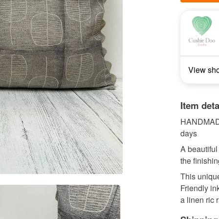
View sh
Item deta
HANDMADE 
days
A beautiful
the finishi
This unique
Friendly in
a linen ric r