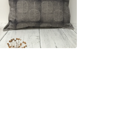
materials
rectangul
If you have
organic c
Materials
Linen
Colours
Purple
Lavender 