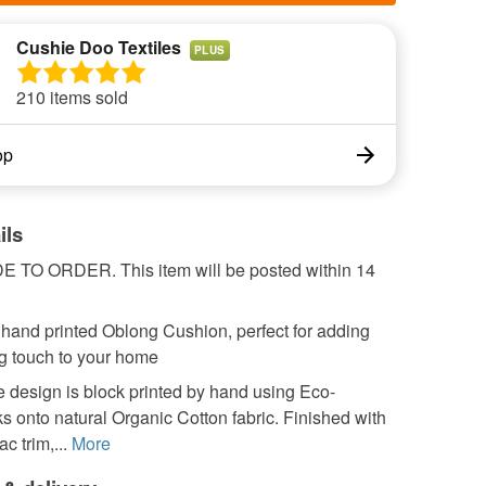
Cushie Doo Textiles
PLUS
210 items sold
op
ils
TO ORDER. This item will be posted within 14
 hand printed Oblong Cushion, perfect for adding
ng touch to your home
 design is block printed by hand using Eco-
ks onto natural Organic Cotton fabric. Finished with
ac trim,...
More