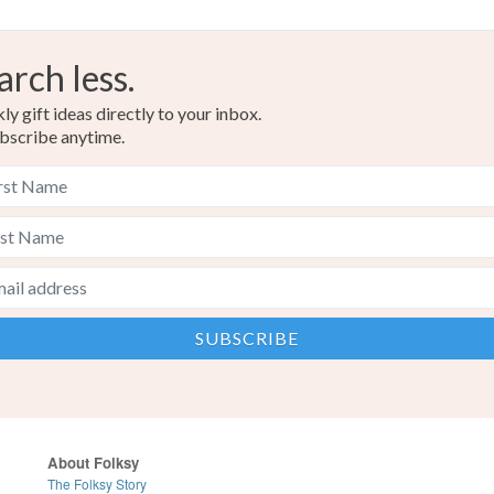
arch less.
y gift ideas directly to your inbox.
bscribe anytime.
About Folksy
The Folksy Story