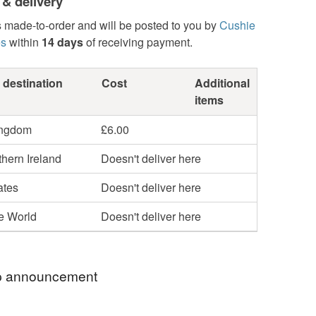
 & delivery
s made-to-order and will be posted to you by
Cushie
es
within
14 days
of receiving payment.
 destination
Cost
Additional
items
ingdom
£6.00
hern Ireland
Doesn't deliver here
ates
Doesn't deliver here
he World
Doesn't deliver here
 announcement