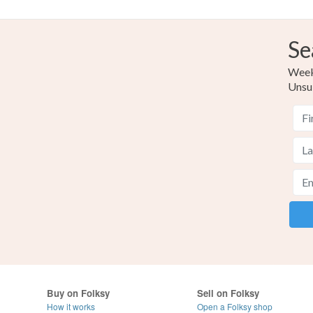
Se
Weekl
Unsu
Buy on Folksy
Sell on Folksy
How it works
Open a Folksy shop