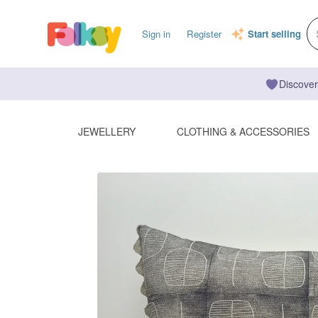
Sign in
Register
Start selling
Discover
JEWELLERY
CLOTHING & ACCESSORIES