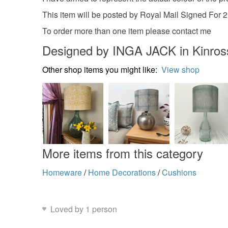
This item will be posted by Royal Mail Signed For 
To order more than one item please contact me
Designed by INGA JACK in Kinross
Other shop items you might like:
View shop
More items from this category
Homeware
/
Home Decorations
/
Cushions
Loved by 1 person