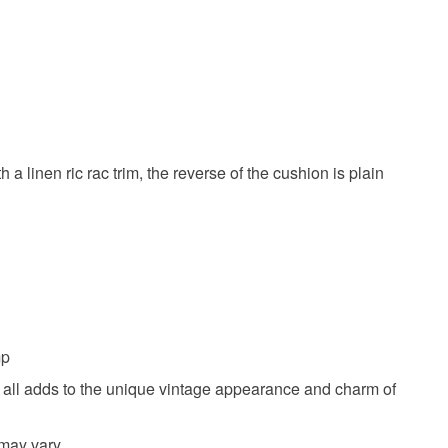
a linen ric rac trim, the reverse of the cushion is plain
mp
ich all adds to the unique vintage appearance and charm of
 may vary