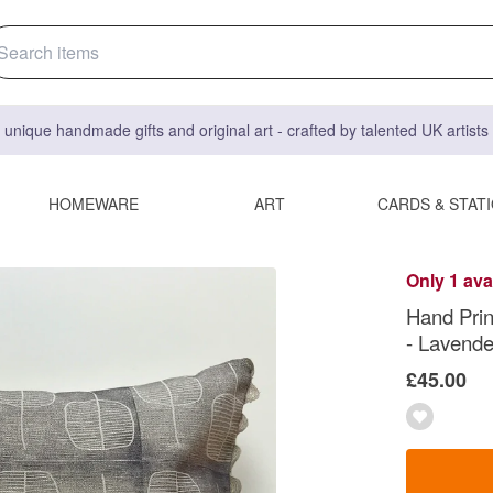
 unique handmade gifts and original art - crafted by talented UK artist
HOMEWARE
ART
CARDS & STAT
Only 1 ava
Hand Prin
- Lavende
£45.00