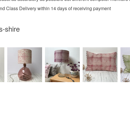
2nd Class Delivery within 14 days of receiving payment
-shire