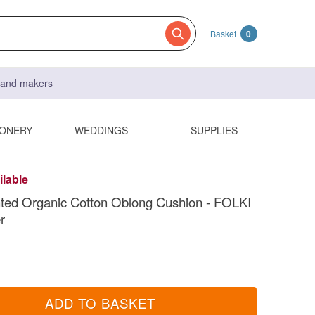
Basket
0
s and makers
IONERY
WEDDINGS
SUPPLIES
ilable
ted Organic Cotton Oblong Cushion - FOLKI
r
ADD TO BASKET