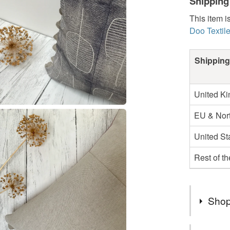
Shipping
This item i
Doo Textil
Shipping
United K
EU & Nort
United St
Rest of t
Shop