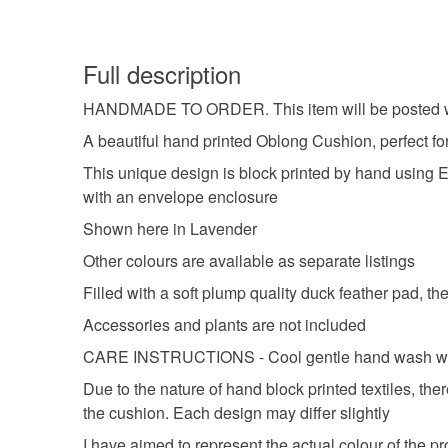
Full description
HANDMADE TO ORDER. This item will be posted w
A beautiful hand printed Oblong Cushion, perfect fo
This unique design is block printed by hand using Eco
with an envelope enclosure
Shown here in Lavender
Other colours are available as separate listings
Filled with a soft plump quality duck feather pad, 
Accessories and plants are not included
CARE INSTRUCTIONS - Cool gentle hand wash with a 
Due to the nature of hand block printed textiles, th
the cushion. Each design may differ slightly
I have aimed to represent the actual colour of the p