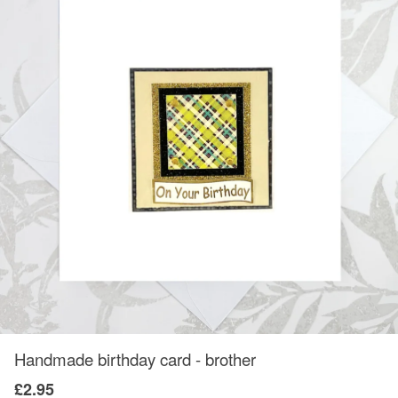
Handmade birthday card - brother
£2.95