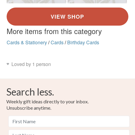
More items from this category
Cards & Stationery
/
Cards
/
Birthday Cards
Loved by 1 person
Search less.
Weekly gift ideas directly to your inbox.
Unsubscribe anytime.