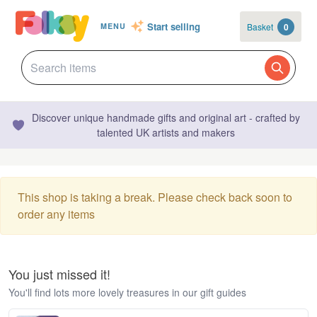
Start selling
Basket
0
MENU
Discover unique handmade gifts and original art - crafted by
talented UK artists and makers
This shop is taking a break. Please check back soon to
order any items
You just missed it!
You'll find lots more lovely treasures in our gift guides