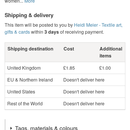
women...
More
Shipping & delivery
This item will be posted to you by
Heidi Meier - Textile art,
gifts & cards
within
3 days
of receiving payment.
Shipping destination
Cost
Additional
items
United Kingdom
£1.85
£1.00
EU & Northern Ireland
Doesn't deliver here
United States
Doesn't deliver here
Rest of the World
Doesn't deliver here
Tags, materials & colours