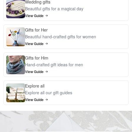
Wedding gifts
Beautiful gifts for a magical day
View Guide
Gifts for Her
Beautiful hand-crafted gifts for women
View Guide
Gifts for Him
Hand-crafted gift ideas for men
View Guide
Explore all
Explore all our gift guides
View Guide