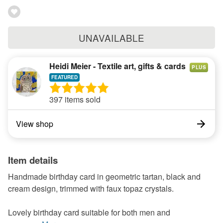
UNAVAILABLE
Heidi Meier - Textile art, gifts & cards
PLUS
397 items sold
View shop
Item details
Handmade birthday card in geometric tartan, black and
cream design, trimmed with faux topaz crystals.
Lovely birthday card suitable for both men and