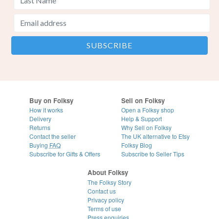
Buy on Folksy
Sell on Folksy
How it works
Open a Folksy shop
Delivery
Help & Support
Returns
Why Sell on Folksy
Contact the seller
The UK alternative to Etsy
Buying
FAQ
Folksy Blog
Subscribe for Gifts & Offers
Subscribe to Seller Tips
About Folksy
The Folksy Story
Contact us
Privacy policy
Terms of use
Press enquiries