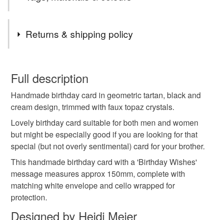
Tags
Returns & shipping policy
handmade birthday card
birthday card
You have 14 days, from receipt, to notify the seller if you
wish to cancel your order or exchange an item.
Full description
birthday greetings card
Handmade birthday card in geometric tartan, black and
Unless faulty, the following types of items are non-
cream design, trimmed with faux topaz crystals.
refundable: items that are personalised, bespoke or made-
handmade birthday greetings card
to-order to your specific requirements; items which
Lovely birthday card suitable for both men and women
deteriorate quickly (e.g. food), personal items sold with a
but might be especially good if you are looking for that
hygiene seal (cosmetics, underwear) in instances where
special (but not overly sentimental) card for your brother.
birthday gift card
handmade birthday present card
the seal is broken; digital items.
This handmade birthday card with a 'Birthday Wishes'
message measures approx 150mm, complete with
Please note that if your order is being posted outside
male birthday card
birthday card male
matching white envelope and cello wrapped for
mainland UK, you (or the recipient) may have to pay
protection.
customs or VAT charges and a handling fee. The seller is
Designed by Heidi Meier
brother's birthday card
birthday card for brother
not responsible for any charges or fees that may incur.