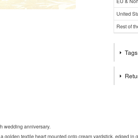
EU & Nort
United St
Rest of t
Tags
Tags
Retu
golden we
You have 14
to cancel y
golden we
Unless faul
items that 
th wedding anniversary.
50th wedd
specific re
 golden textile heart mounted onto cream yardstick, edged in 
food), pers