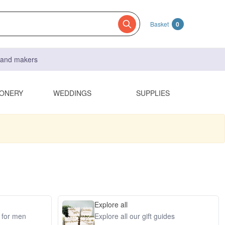
Basket
0
s and makers
IONERY
WEDDINGS
SUPPLIES
Explore all
s for men
Explore all our gift guides