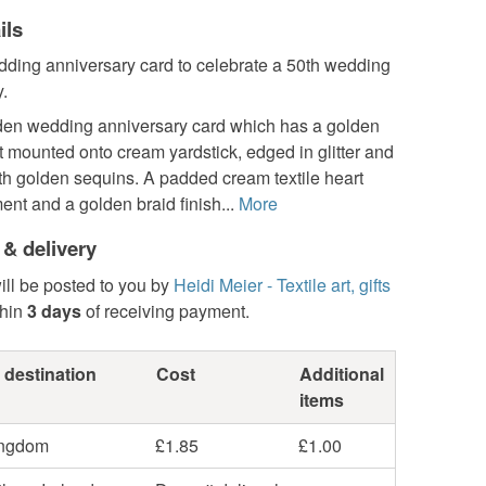
ils
ding anniversary card to celebrate a 50th wedding
.
den wedding anniversary card which has a golden
rt mounted onto cream yardstick, edged in glitter and
th golden sequins. A padded cream textile heart
nt and a golden braid finish...
More
 & delivery
ill be posted to you by
Heidi Meier - Textile art, gifts
hin
3 days
of receiving payment.
 destination
Cost
Additional
items
ingdom
£1.85
£1.00