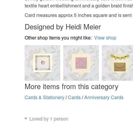
textile heart embellishment and a golden braid finish
Card measures approx 5 inches square and is sent 
Designed by Heidi Meier
Other shop items you might like:
View shop
More items from this category
Cards & Stationery
/
Cards
/
Anniversary Cards
Loved by 1 person