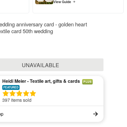
View Guide
dding anniversary card - golden heart
extile card 50th wedding
UNAVAILABLE
Heidi Meier - Textile art, gifts & cards
PLUS
397 items sold
op