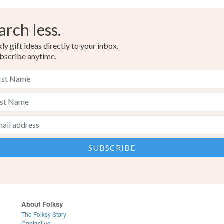
arch less.
y gift ideas directly to your inbox.
bscribe anytime.
About Folksy
The Folksy Story
Contact us