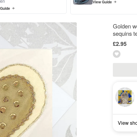
en
View Guide
 Guide
Golden we
sequins t
£2.95
View sh