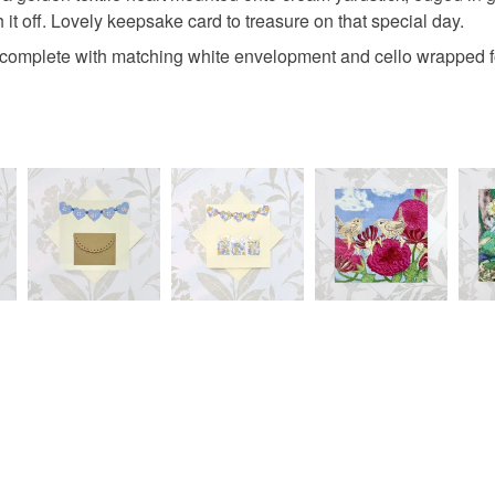
 it off. Lovely keepsake card to treasure on that special day.
underwear) 
50 weddin
complete with matching white envelopment and cello wrapped fo
Please note
UK, you (or
gold valen
charges and
any charges
Read the F