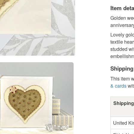
Item deta
Golden wed
anniversary
Lovely gol
textile hea
studded wi
embellishme
Shipping
This item w
& cards
wit
Shipping
United K