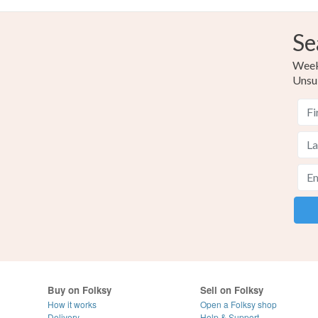
Se
Weekl
Unsu
Buy on Folksy
Sell on Folksy
How it works
Open a Folksy shop
Delivery
Help & Support