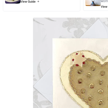
wom
View Guide
View