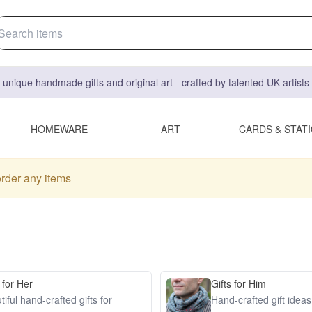
 unique handmade gifts and original art - crafted by talented UK artist
HOMEWARE
ART
CARDS & STAT
order any items
 for Her
Gifts for Him
iful hand-crafted gifts for
Hand-crafted gift idea