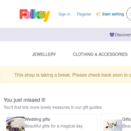
Sign in
Register
Start selling
Discover
JEWELLERY
CLOTHING & ACCESSORIES
This shop is taking a break. Please check back soon to 
You just missed it!
You'll find lots more lovely treasures in our gift guides
Wedding gifts
Gifts
Beautiful gifts for a magical day
Beaut