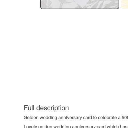
Full description
Golden wedding anniversary card to celebrate a 50
Lovely golden wedding anniversary card which has a