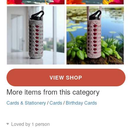
More items from this category
Cards & Stationery
/
Cards
/
Birthday Cards
Loved by 1 person