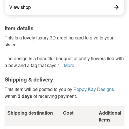
View shop
Item details
This is a lovely luxury 3D greeting card to give to your
sister.
The design is a beautiful bouquet of pretty flowers tied with
a bow and a tag that says "...
More
Shipping & delivery
This item will be posted to you by
Poppy Kay Designs
within
3 days
of receiving payment.
Shipping destination
Cost
Additional
items