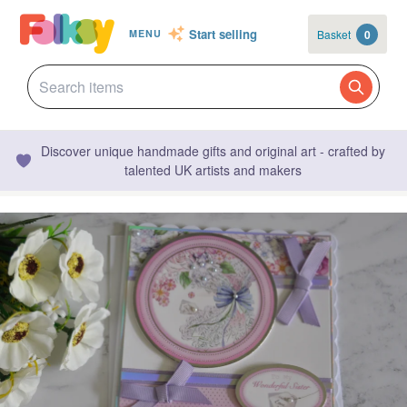
Start selling
Basket
0
MENU
Discover unique handmade gifts and original art - crafted by
talented UK artists and makers