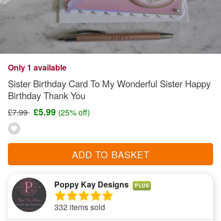
Only 1 available
Sister Birthday Card To My Wonderful Sister Happy
Birthday Thank You
£5.99
£7.99
(25% off)
ADD TO BASKET
Poppy Kay Designs
PLUS
332 items sold