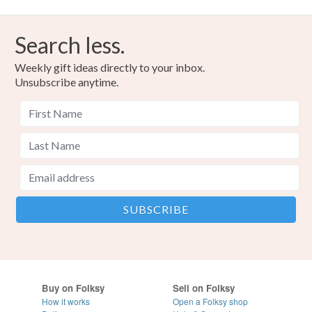
Search less.
Weekly gift ideas directly to your inbox.
Unsubscribe anytime.
Buy on Folksy
Sell on Folksy
How it works
Open a Folksy shop