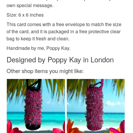
Please note that if your order is being posted outside
own special message.
mainland UK, you (or the recipient) may have to pay
Size: 6 x 6 inches
customs or VAT charges and a handling fee. The seller is
This card comes with a free envelope to match the size
not responsible for any charges or fees that may incur.
of the card, and it is packaged in a free protective clear
bag to keep it fresh and clean.
Read the Folksy Returns Policy.
Handmade by me, Poppy Kay.
Designed by Poppy Kay in London
Other shop items you might like: