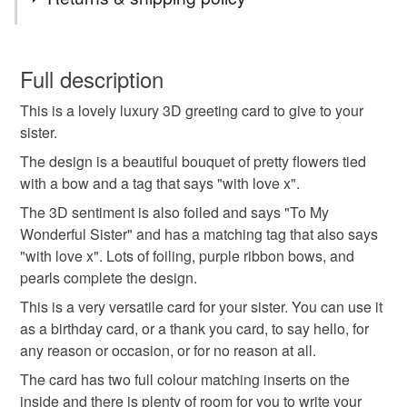
orders. You can use your credit and debit cards to pay
for your orders through the PayPal payment processing
luxury
3D
personalised
flowers
You have 14 days, from receipt, to notify the seller if you
gateway. If you need help to pay with your card please
wish to cancel your order or exchange an item.
Full description
contact me and I can help you. You can use your credit
handmade card
birthday card
gems
and debit cards on my own website.
This is a lovely luxury 3D greeting card to give to your
Unless faulty, the following types of items are non-
SALE NOW ON!
sister.
refundable: items that are personalised, bespoke or made-
The years of the pandemic have demonstrated how
sister card
sister birthday card
to-order to your specific requirements; items which
The design is a beautiful bouquet of pretty flowers tied
important it is to send cards and gifts to friends and
deteriorate quickly (e.g. food), personal items sold with a
with a bow and a tag that says "with love x".
family on a regular basis.
hygiene seal (cosmetics, underwear) in instances where
The 3D sentiment is also foiled and says "To My
Sign up to my newsletter - it is the only way to get
the seal is broken; digital items.
Wonderful Sister" and has a matching tag that also says
exclusive discounts and sales! Copy and paste this link
"with love x". Lots of foiling, purple ribbon bows, and
into your browser to sign up: http://eepurl.com/h2M1zP
Additional terms
pearls complete the design.
This handmade greeting card is carefully packaged in a
All orders have a single flat rate postage cost - fill your
This is a very versatile card for your sister. You can use it
protective cellophane bag to keep it clean and fresh and
basket and order everything you want in one transaction
as a birthday card, or a thank you card, to say hello, for
free of fingerprints or other marks. The card is therefore not
and everything else you add will be postage free.
any reason or occasion, or for no reason at all.
eligible for return once you have taken it out of the
All packaging is fully recyclable including card cello
cellophane bag.
bags.
The card has two full colour matching inserts on the
inside and there is plenty of room for you to write your