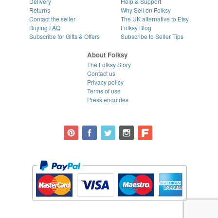
Delivery
Help & Support
Returns
Why Sell on Folksy
Contact the seller
The UK alternative to Etsy
Buying
FAQ
Folksy Blog
Subscribe for Gifts & Offers
Subscribe to Seller Tips
About Folksy
The Folksy Story
Contact us
Privacy policy
Terms of use
Press enquiries