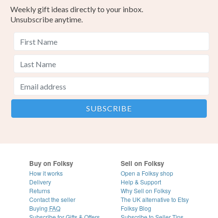
Weekly gift ideas directly to your inbox.
Unsubscribe anytime.
Buy on Folksy
Sell on Folksy
How it works
Open a Folksy shop
Delivery
Help & Support
Returns
Why Sell on Folksy
Contact the seller
The UK alternative to Etsy
Buying
FAQ
Folksy Blog
Subscribe for Gifts & Offers
Subscribe to Seller Tips