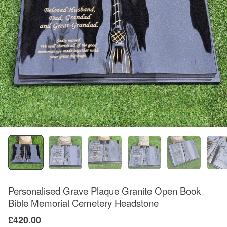
Personalised Grave Plaque Granite Open Book
Bible Memorial Cemetery Headstone
£420.00