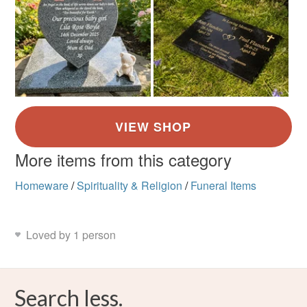
More items from this category
Homeware
/
Spirituality & Religion
/
Funeral Items
Loved by 1 person
Search less.