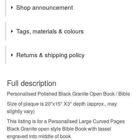
Shop announcement
END OF MONTH 15% OFF ALL ORDERS PLEASE
Tags, materials & colours
EMAIL CCCOEY74@GMAIL.COM OR WHATSAPP
07925970709
Tags
Returns & shipping policy
memorial Plaque
Grave Marker
This is a custom-made item and cannot be returned unless
faulty.
Full description
Granite headstone
Grave stone
Personalised Polished Black Granite Open Book / Bible
Please note that if your order is being posted outside
mainland UK, you (or the recipient) may have to pay
Size of plaque is 20"x15" X3" depth (approx., may
Memorial Bible
Grave plaque
customs or VAT charges and a handling fee. The seller is
slightly vary)
not responsible for any charges or fees that may incur.
This listing is for a Personalised Large Curved Pages
Black Granite open style Bible Book with tassel
Grave open book memorial
Flat gravestone
Read the Folksy Returns Policy.
engraved into middle of book