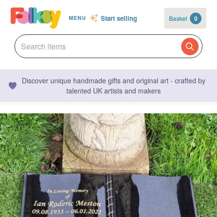
Start selling
Basket
0
MENU
Discover unique handmade gifts and original art - crafted by
talented UK artists and makers