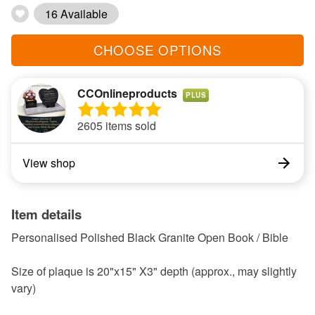
16 Available
CHOOSE OPTIONS
CCOnlineproducts
PLUS
2605 items sold
View shop
Item details
Personalised Polished Black Granite Open Book / Bible
Size of plaque is 20"x15" X3" depth (approx., may slightly
vary)