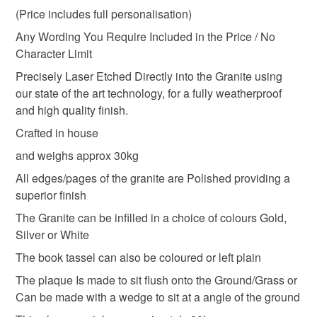
(Price includes full personalisation)
Memorial marker
Grave memorial stone
Any Wording You Require Included in the Price / No
Character Limit
Memorial Grave Plaque
Gravestone
Precisely Laser Etched Directly into the Granite using
our state of the art technology, for a fully weatherproof
and high quality finish.
Granite bible
Granite open book
Crafted in house
and weighs approx 30kg
Materials
All edges/pages of the granite are Polished providing a
superior finish
Granite
The Granite can be infilled in a choice of colours Gold,
Silver or White
The book tassel can also be coloured or left plain
Colours
The plaque Is made to sit flush onto the Ground/Grass or
Can be made with a wedge to sit at a angle of the ground
Black