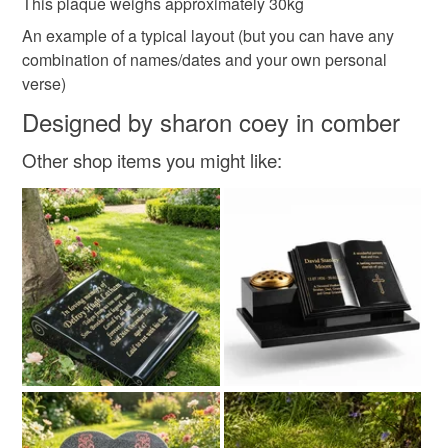
This plaque weighs approximately 30kg
An example of a typical layout (but you can have any
combination of names/dates and your own personal
verse)
Designed by sharon coey in comber
Other shop items you might like: