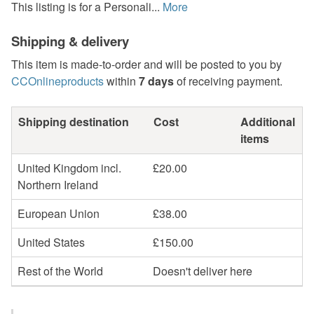
This listing is for a Personali...
More
Shipping & delivery
This item is made-to-order and will be posted to you by
CCOnlineproducts
within
7 days
of receiving payment.
Shipping destination
Cost
Additional
items
United Kingdom incl.
£20.00
Northern Ireland
European Union
£38.00
United States
£150.00
Rest of the World
Doesn't deliver here