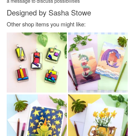
a message to discuss possibilities
Designed by Sasha Stowe
Other shop items you might like: