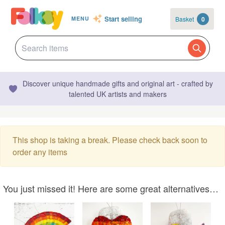
Start selling
Basket
0
MENU
Discover unique handmade gifts and original art - crafted by
talented UK artists and makers
This shop is taking a break. Please check back soon to
order any items
You just missed it! Here are some great alternatives…