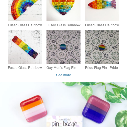
Fused Glass Rainbow
Fused Glass Rainbow
Fused Glass Rainbow
- Handmade Glass
Heart - Handmade
Fish - Handmade
Suncatcher
Glass Suncatcher
Glass Suncatcher
Fused Glass Rainbow
Gay Men's Flag Pin -
Pride Flag Pin - Pride
Stick Hanging -
Pride Themed Pin -
Themed Pin - Small
See more
Handmade Glass
Small Resin Topped
Resin Topped Pin
Suncatcher
Pin Badge - LGBTQ
Badge - LGBTQ