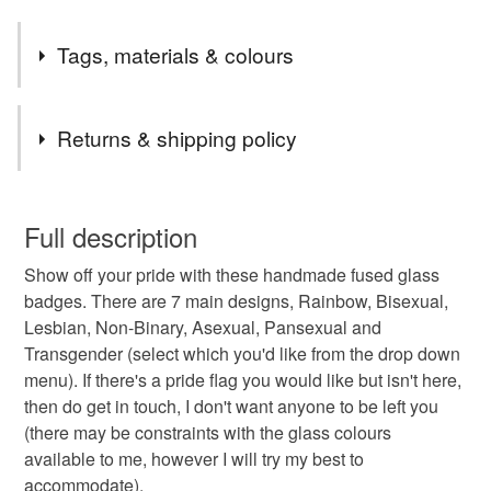
Tags, materials & colours
Tags
Returns & shipping policy
LGBTQ gift
gay pride gift
LGBTQ badge
You have 14 days, from receipt, to notify the seller if you
wish to cancel your order or exchange an item.
Full description
LGBTQ pin badge
gay pride pin badge
Show off your pride with these handmade fused glass
Unless faulty, the following types of items are non-
badges. There are 7 main designs, Rainbow, Bisexual,
refundable: items that are personalised, bespoke or made-
Lesbian, Non-Binary, Asexual, Pansexual and
gay pride badge
lesbian gift
bisexual gift
to-order to your specific requirements; items which
Transgender (select which you'd like from the drop down
deteriorate quickly (e.g. food), personal items sold with a
menu). If there's a pride flag you would like but isn't here,
hygiene seal (cosmetics, underwear) in instances where
pride badge
non-binary gift
trans gift
then do get in touch, I don't want anyone to be left you
the seal is broken; digital items.
(there may be constraints with the glass colours
available to me, however I will try my best to
Please note that if your order is being posted outside
asexual gift
pansexual gift
rainbow badge
accommodate).
mainland UK, you (or the recipient) may have to pay