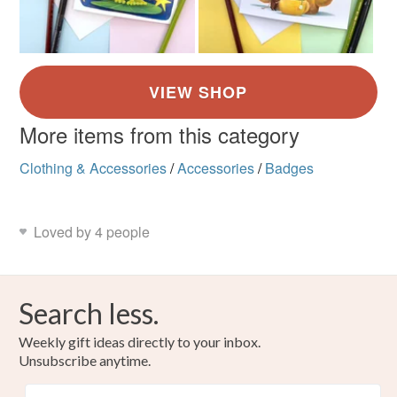
More items from this category
Clothing & Accessories
/
Accessories
/
Badges
Loved by 4 people
Search less.
Weekly gift ideas directly to your inbox.
Unsubscribe anytime.