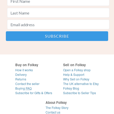
Buy on Folksy
Sell on Folksy
How it works
Open a Folksy shop
Delivery
Help & Support
Returns
Why Sell on Folksy
Contact the seller
The UK alternative to Etsy
Buying
FAQ
Folksy Blog
Subscribe for Gifts & Offers
Subscribe to Seller Tips
About Folksy
The Folksy Story
Contact us