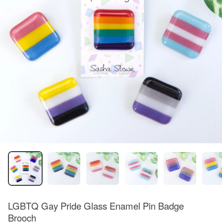
LGBTQ Gay Pride Glass Enamel Pin Badge
Brooch