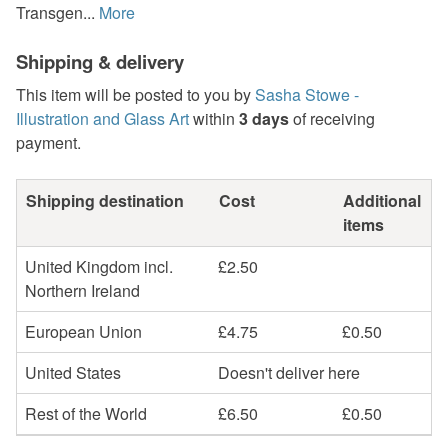
Transgen...
More
Shipping & delivery
This item will be posted to you by
Sasha Stowe -
Illustration and Glass Art
within
3 days
of receiving
payment.
Shipping destination
Cost
Additional
items
United Kingdom incl.
£2.50
Northern Ireland
European Union
£4.75
£0.50
United States
Doesn't deliver here
Rest of the World
£6.50
£0.50