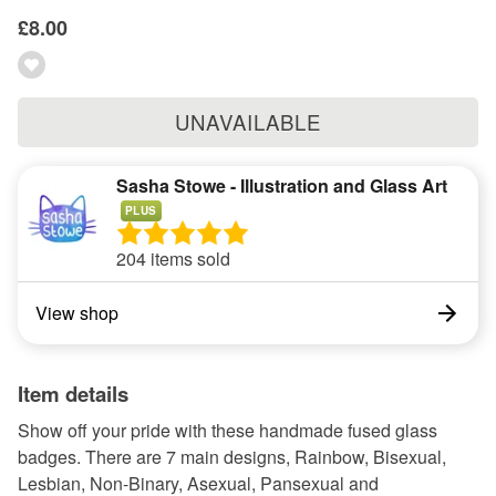
£8.00
UNAVAILABLE
Sasha Stowe - Illustration and Glass Art
PLUS
204 items sold
View shop
Item details
Show off your pride with these handmade fused glass
badges. There are 7 main designs, Rainbow, Bisexual,
Lesbian, Non-Binary, Asexual, Pansexual and