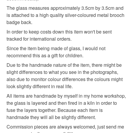
customs or VAT charges and a handling fee. The seller is
The glass measures approximately 3.5cm by 3.5cm and
rainbow
not responsible for any charges or fees that may incur.
is attached to a high quality silver-coloured metal brooch
badge back.
Read the Folksy Returns Policy.
In order to keep costs down this item won't be sent
Materials
tracked for international orders.
Since the item being made of glass, I would not
Glass
Metal
Fused glass
recommend this as a gift for children.
Due to the handmade nature of the item, there might be
slight differences to what you see in the photographs,
Colours
also due to monitor colour differences the colours might
look slightly different in real life.
All items are handmade by myself in my home workshop,
Yellow
Orange
Black
Red
Rainbow
the glass is layered and then fired in a kiln in order to
fuse the layers together. Because each item is
handmade they will all be slightly different.
Commission pieces are always welcomed, just send me