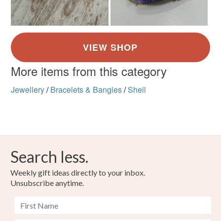
More items from this category
Jewellery
/
Bracelets & Bangles
/
Shell
Search less.
Weekly gift ideas directly to your inbox.
Unsubscribe anytime.