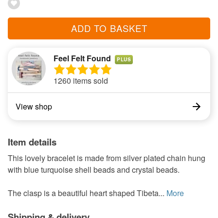
ADD TO BASKET
Feel Felt Found
PLUS
1260 items sold
View shop
Item details
This lovely bracelet is made from silver plated chain hung
with blue turquoise shell beads and crystal beads.
The clasp is a beautiful heart shaped Tibeta...
More
Shipping & delivery