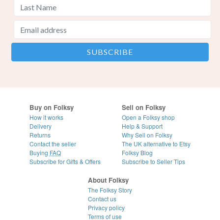
Buy on Folksy
Sell on Folksy
How it works
Open a Folksy shop
Delivery
Help & Support
Returns
Why Sell on Folksy
Contact the seller
The UK alternative to Etsy
Buying
FAQ
Folksy Blog
Subscribe for Gifts & Offers
Subscribe to Seller Tips
About Folksy
The Folksy Story
Contact us
Privacy policy
Terms of use