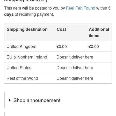
This item will be posted to you by
Feel Felt Found
within
3
days
of receiving payment.
Shipping destination
Cost
Additional
items
United Kingdom
£0.00
£0.00
EU & Northern Ireland
Doesn't deliver here
United States
Doesn't deliver here
Rest of the World
Doesn't deliver here
Shop announcement