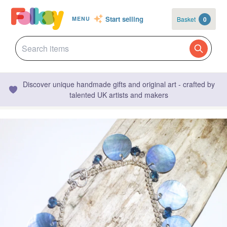
Start selling
Basket
0
MENU
Discover unique handmade gifts and original art - crafted by
talented UK artists and makers