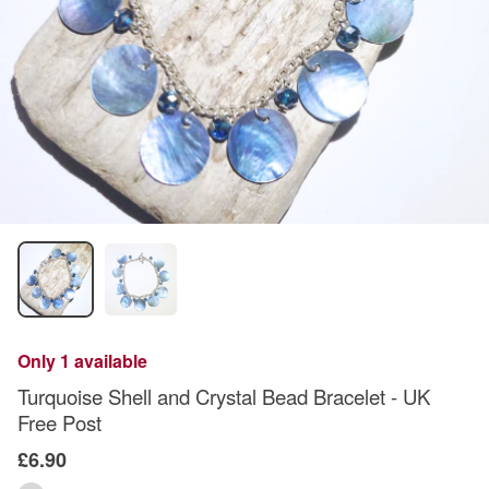
Only 1 available
Turquoise Shell and Crystal Bead Bracelet - UK
Free Post
£6.90