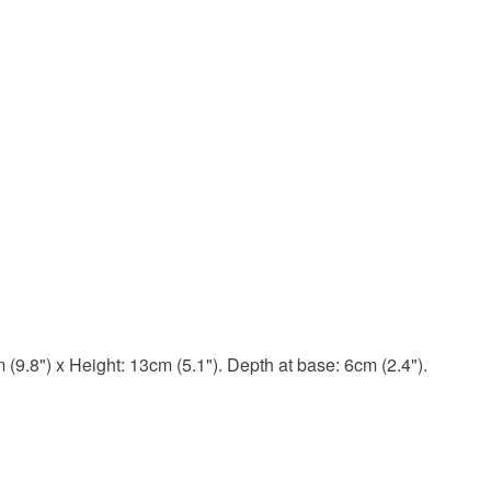
(9.8") x Height: 13cm (5.1"). Depth at base: 6cm (2.4").