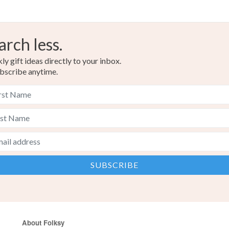
arch less.
y gift ideas directly to your inbox.
bscribe anytime.
About Folksy