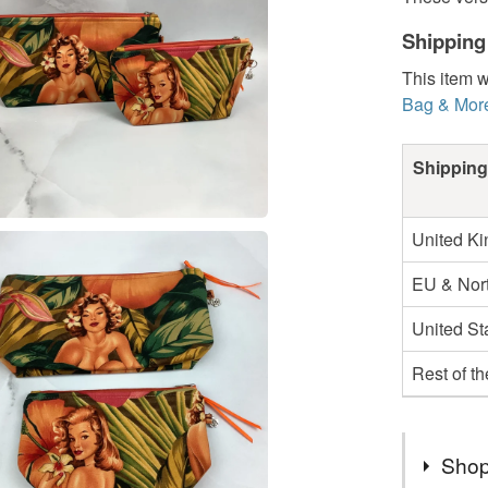
Shipping
This item w
Bag & Mor
Shipping
United K
EU & Nort
United St
Rest of t
Shop