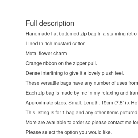
Full description
Handmade flat bottomed zip bag in a stunning retro i
Lined in rich mustard cotton.
Metal flower charm
Orange ribbon on the zipper pull.
Dense interlining to give it a lovely plush feel.
These versatile bags have any number of uses from
Each zip bag is made by me in my relaxing and tran
Approximate sizes: Small: Length: 19cm (7.5") x Heig
This listing is for 1 bag and any other items pictured
More are available to order so please contact me for
Please select the option you would like.