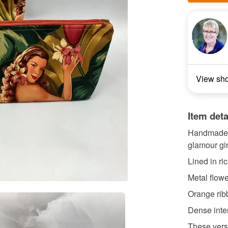
View sh
Item deta
Handmade fl
glamour gir
Lined in ri
Metal flow
Orange ribb
Dense interl
These versa