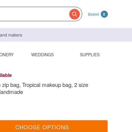
Basket
0
s and makers
IONERY
WEDDINGS
SUPPLIES
ilable
 zip bag, Tropical makeup bag, 2 size
 Handmade
CHOOSE OPTIONS