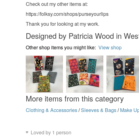
Check out my other items at:
https://folksy.com/shops/purseyourlips
Thank you for looking at my work.
Designed by Patricia Wood in Wes
Other shop items you might like:
View shop
More items from this category
Clothing & Accessories
/
Sleeves & Bags
/
Make U
Loved by 1 person