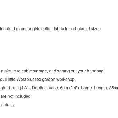
nspired glamour girls cotton fabric in a choice of sizes.
 makeup to cable storage, and sorting out your handbag!
quil little West Sussex garden workshop.
ht: 11cm (4.3"). Depth at base: 6cm (2.4"). Large: Length: 25cm 
 are not included.
 details.