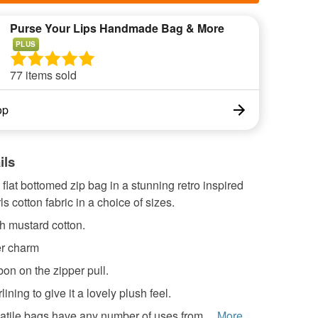
Purse Your Lips Handmade Bag & More
PLUS
77 items sold
op
ils
at bottomed zip bag in a stunning retro inspired
ls cotton fabric in a choice of sizes.
ch mustard cotton.
er charm
on on the zipper pull.
ining to give it a lovely plush feel.
tile bags have any number of uses from ...
More