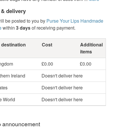
 & delivery
ill be posted to you by
Purse Your Lips Handmade
e
within
3 days
of receiving payment.
 destination
Cost
Additional
items
ingdom
£0.00
£0.00
hern Ireland
Doesn't deliver here
ates
Doesn't deliver here
he World
Doesn't deliver here
 announcement