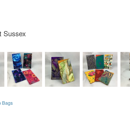
t Sussex
p Bags