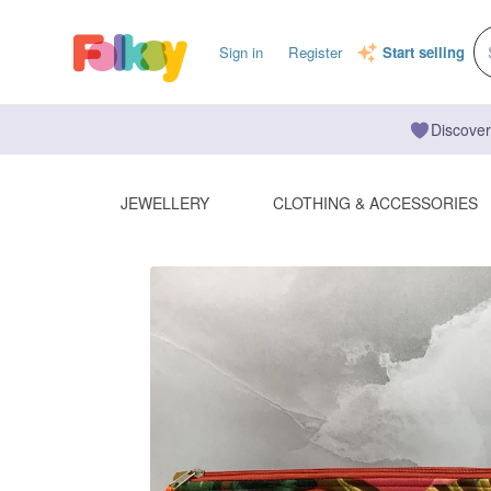
Sign in
Register
Start selling
Discover
JEWELLERY
CLOTHING & ACCESSORIES