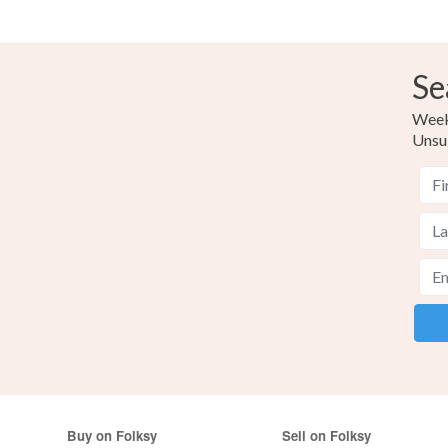
Se
Weekl
Unsu
Buy on Folksy
Sell on Folksy