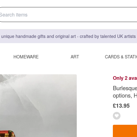
 unique handmade gifts and original art - crafted by talented UK artist
HOMEWARE
ART
CARDS & STAT
Only 2 ava
Burlesque
options,
£13.95