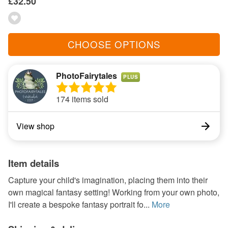
£32.50
CHOOSE OPTIONS
PhotoFairytales
PLUS
174 items sold
View shop
Item details
Capture your child's imagination, placing them into their
own magical fantasy setting! Working from your own photo,
I'll create a bespoke fantasy portrait fo...
More