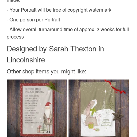
- Your Portrait will be free of copyright watermark
- One person per Portrait
- Allow overall turnaround time of approx. 2 weeks for full
process
Designed by Sarah Thexton in
Lincolnshire
Other shop items you might like: