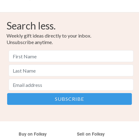
Search less.
Weekly gift ideas directly to your inbox.
Unsubscribe anytime.
Buy on Folksy
Sell on Folksy