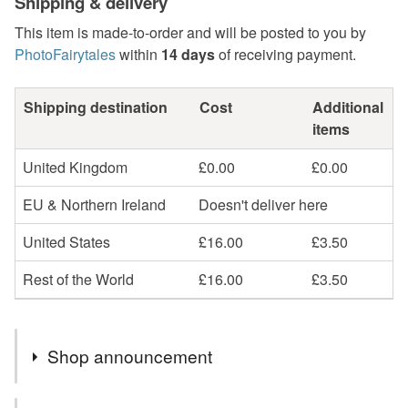
Shipping & delivery
This item is made-to-order and will be posted to you by
PhotoFairytales
within
14 days
of receiving payment.
Shipping destination
Cost
Additional
items
United Kingdom
£0.00
£0.00
EU & Northern Ireland
Doesn't deliver here
United States
£16.00
£3.50
Rest of the World
£16.00
£3.50
Shop announcement