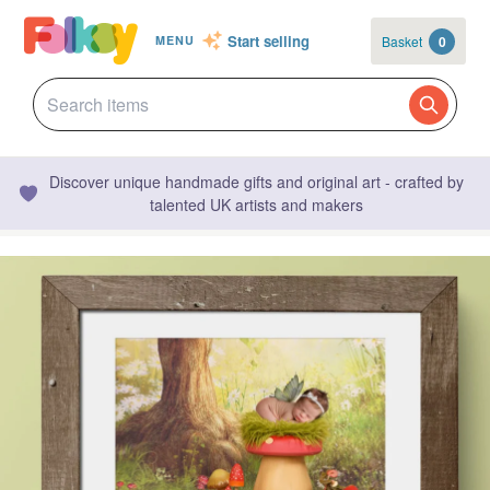
Start selling
Basket
0
MENU
Discover unique handmade gifts and original art - crafted by
talented UK artists and makers