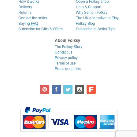
How it works
Open a Folksy shop
Delivery
Help & Support
Returns
Why Sell on Folksy
Contact the seller
The UK alternative to Etsy
Buying
FAQ
Folksy Blog
Subscribe for Gifts & Offers
Subscribe to Seller Tips
About Folksy
The Folksy Story
Contact us
Privacy policy
Terms of use
Press enquiries