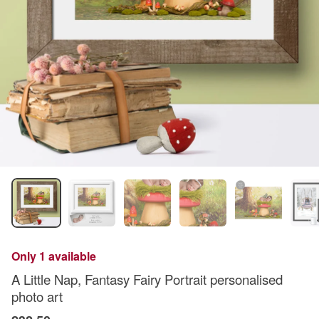
Only 1 available
A Little Nap, Fantasy Fairy Portrait personalised
photo art