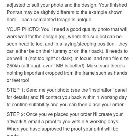
fairy wings: experience the magic of having your photo
adjusted to suit your photo and the design. Your finished
whimsical
transformed into a make believe fantasy image. I have lots
Portrait may be slightly different to the example shown
of fantasy & fairy themes to choose from, with designs that
here – each completed image is unique.
boys and girls will adore. See my shop for more Portrait
YOUR PHOTO: You'll need a good quality photo that will
Colours
designs...
work well for the design (eg, where the subject can be
seen head to toe, and in a laying/sleeping position - they
Dark Blue
Blue
can either be on their tummy or on their back). It needs to
be well lit (not too light or dark), in focus, and min file size
250kb (although over 1MB is better!). Make sure there's
nothing important cropped from the frame such as hands
or feet too!
STEP 1: Send me your photo (see the 'Inspiration' panel
for details) and I'll contact you back within 1 working day
to confirm suitability and you can then place your order.
STEP 2: Once you've placed your order I'll create your
artwork & email a proof to you within 5 working days.
When you have approved the proof your print will be
made.