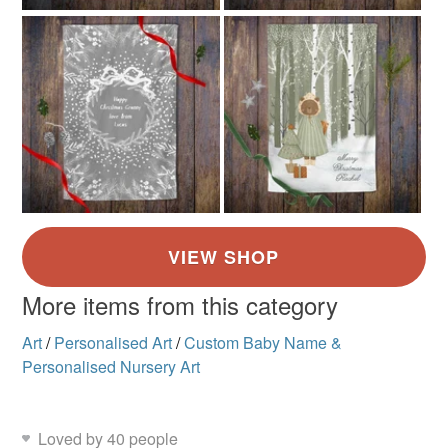
More items from this category
Art
/
Personalised Art
/
Custom Baby Name &
Personalised Nursery Art
Loved by 40 people