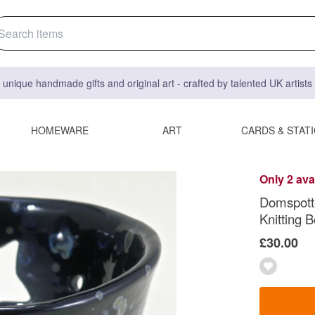
 unique handmade gifts and original art - crafted by talented UK artist
HOMEWARE
ART
CARDS & STAT
Only 2 ava
Domspotte
Knitting 
£30.00