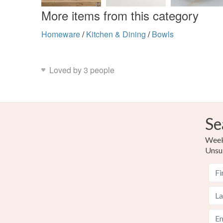
More items from this category
Homeware
/
Kitchen & Dining
/
Bowls
Loved by 3 people
Se
Weekl
Unsu