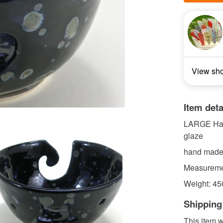
View sh
Item deta
LARGE Hand
glaze
hand made
Measuremen
Weight: 45
Shipping
This item w