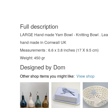
Full description
LARGE Hand made Yarn Bowl - Knitting Bowl . Lead
hand made in Cornwall UK
Measurements : 6.6 x 3.8 inches (17 X 9.5 cm)
Weight: 450 gr
Designed by Dom
Other shop items you might like:
View shop