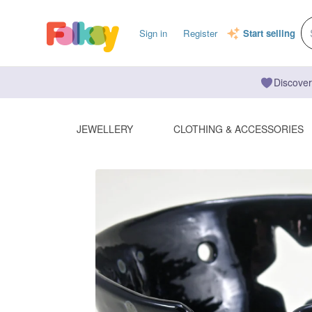
Sign in
Register
Start selling
Discover
JEWELLERY
CLOTHING & ACCESSORIES