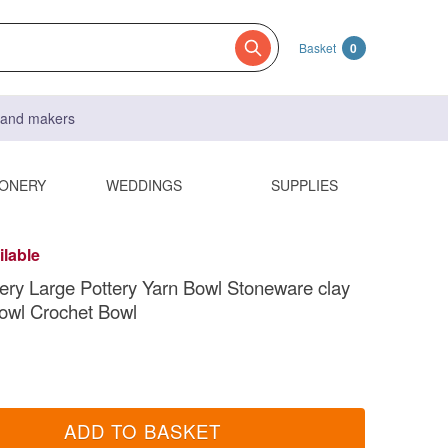
Basket
0
s and makers
IONERY
WEDDINGS
SUPPLIES
ilable
ry Large Pottery Yarn Bowl Stoneware clay
Bowl Crochet Bowl
ADD TO BASKET