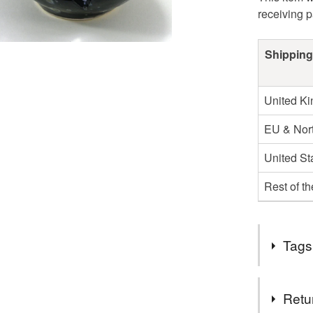
receiving 
Shipping
United K
EU & Nort
United St
Rest of t
Tags
Tags
Retu