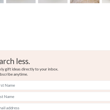
arch less.
y gift ideas directly to your inbox.
bscribe anytime.