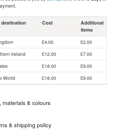
payment.
 destination
Cost
Additional
items
ingdom
£4.00
£2.00
hern Ireland
£12.00
£7.00
ates
£18.00
£9.00
he World
£18.00
£9.00
, materials & colours
rns & shipping policy