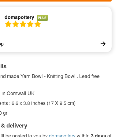
domspottery
PLUS
op
ils
 made Yarn Bowl - Knitting Bowl . Lead free
 in Cornwall UK
ts : 6.6 x 3.8 inches (17 X 9.5 cm)
0 gr
 & delivery
ill be posted to you by
domspottery
within
3 days
of