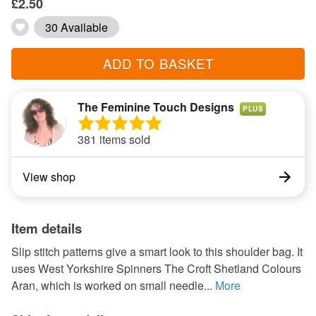
£2.50
30 Available
ADD TO BASKET
The Feminine Touch Designs
PLUS
381 items sold
View shop
Item details
Slip stitch patterns give a smart look to this shoulder bag. It
uses West Yorkshire Spinners The Croft Shetland Colours
Aran, which is worked on small needle...
More