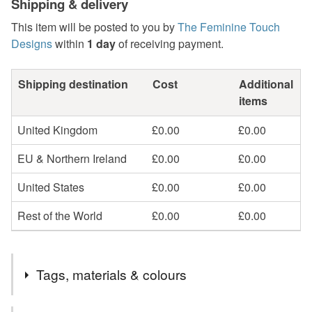
Shipping & delivery
This item will be posted to you by
The Feminine Touch
Designs
within
1 day
of receiving payment.
Shipping destination
Cost
Additional
items
United Kingdom
£0.00
£0.00
EU & Northern Ireland
£0.00
£0.00
United States
£0.00
£0.00
Rest of the World
£0.00
£0.00
Tags, materials & colours