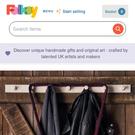
Start selling
Basket
0
MENU
Discover unique handmade gifts and original art - crafted by
talented UK artists and makers