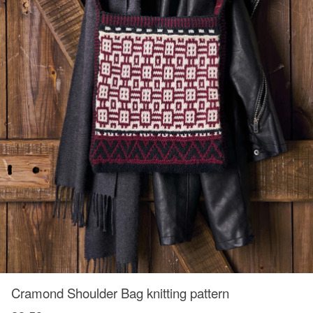
Cramond Shoulder Bag knitting pattern