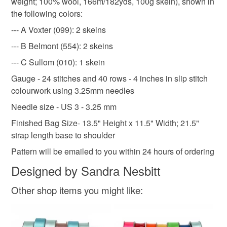
weight; 100% wool, 166m/182yds, 100g skein), shown in
not responsible for any charges or fees that may incur.
the following colors:
--- A Voxter (099): 2 skeins
Read the Folksy Returns Policy.
--- B Belmont (554): 2 skeins
--- C Sullom (010): 1 skein
Gauge - 24 stitches and 40 rows - 4 inches in slip stitch
colourwork using 3.25mm needles
Needle size - US 3 - 3.25 mm
Finished Bag Size- 13.5" Height x 11.5" Width; 21.5"
strap length base to shoulder
Pattern will be emailed to you within 24 hours of ordering
Designed by Sandra Nesbitt
Other shop items you might like: