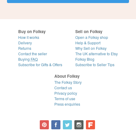
Buy on Folksy
Sell on Folksy
How it works
Open a Folksy shop
Delivery
Help & Support
Returns
Why Sell on Folksy
Contact the seller
The UK alternative to Etsy
Buying
FAQ
Folksy Blog
Subscribe for Gifts & Offers
Subscribe to Seller Tips
About Folksy
The Folksy Story
Contact us
Privacy policy
Terms of use
Press enquiries