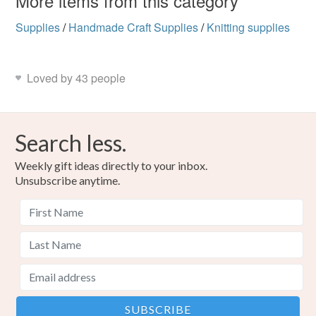
More items from this category
Supplies
/
Handmade Craft Supplies
/
Knitting supplies
Loved by 43 people
Search less.
Weekly gift ideas directly to your inbox.
Unsubscribe anytime.