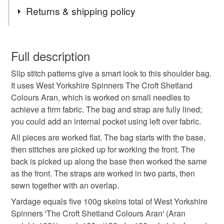
Tags
Returns & shipping policy
hand knit
knitted
knitting pattern
bag
You have 14 days, from receipt, to notify the seller if you
wish to cancel your order or exchange an item.
Full description
shoulder bag
messenger bag
mosaic
Slip stitch patterns give a smart look to this shoulder bag.
Unless faulty, the following types of items are non-
It uses West Yorkshire Spinners The Croft Shetland
refundable: items that are personalised, bespoke or made-
Colours Aran, which is worked on small needles to
repeat pattern
tag only 1 jun 26
bag pattern
to-order to your specific requirements; items which
achieve a firm fabric. The bag and strap are fully lined;
deteriorate quickly (e.g. food), personal items sold with a
you could add an internal pocket using left over fabric.
hygiene seal (cosmetics, underwear) in instances where
colourwork
the seal is broken; digital items.
All pieces are worked flat. The bag starts with the base,
then stitches are picked up for working the front. The
Additional terms
back is picked up along the base then worked the same
Digital patterns can not be refunded, sorry
as the front. The straps are worked in two parts, then
sewn together with an overlap.
Please note that if your order is being posted outside
Yardage equals five 100g skeins total of West Yorkshire
mainland UK, you (or the recipient) may have to pay
Spinners 'The Croft Shetland Colours Aran' (Aran
customs or VAT charges and a handling fee. The seller is