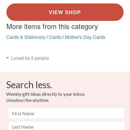
More items from this category
Cards & Stationery
/
Cards
/
Mother's Day Cards
Loved by 2 people
Search less.
Weekly gift ideas directly to your inbox.
Unsubscribe anytime.