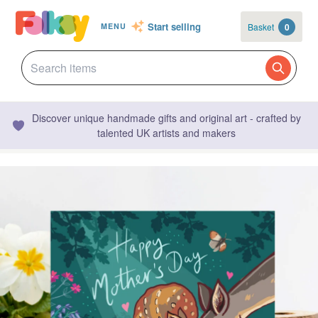
Start selling
Basket
0
MENU
Discover unique handmade gifts and original art - crafted by
talented UK artists and makers