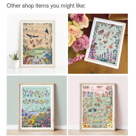
Other shop items you might like:
Read the Folksy Returns Policy.
Teal