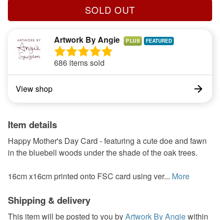
SOLD OUT
Artwork By Angie
PLUS
686 items sold
View shop
Item details
Happy Mother's Day Card - featuring a cute doe and fawn
in the bluebell woods under the shade of the oak trees.
16cm x16cm printed onto FSC card using ver...
More
Shipping & delivery
This item will be posted to you by
Artwork By Angie
within