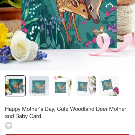
Happy Mother's Day, Cute Woodland Deer Mother
and Baby Card.