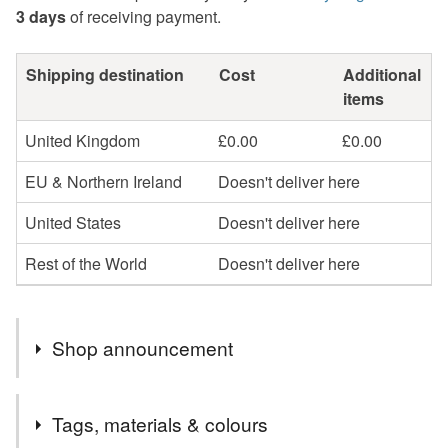
3 days
of receiving payment.
Shipping destination
Cost
Additional
items
United Kingdom
£0.00
£0.00
EU & Northern Ireland
Doesn't deliver here
United States
Doesn't deliver here
Rest of the World
Doesn't deliver here
Shop announcement
Take a colourful trip to the British coast & countryside
Tags, materials & colours
with my illustrated paper goods.