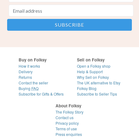
Buy on Folksy
Sell on Folksy
How it works
Open a Folksy shop
Delivery
Help & Support
Returns
Why Sell on Folksy
Contact the seller
The UK alternative to Etsy
Buying
FAQ
Folksy Blog
Subscribe for Gifts & Offers
Subscribe to Seller Tips
About Folksy
The Folksy Story
Contact us
Privacy policy
Terms of use
Press enquiries