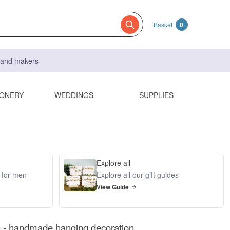
Basket
0
s and makers
IONERY
WEDDINGS
SUPPLIES
Explore all
s for men
Explore all our gift guides
View Guide
 - handmade hanging decoration.