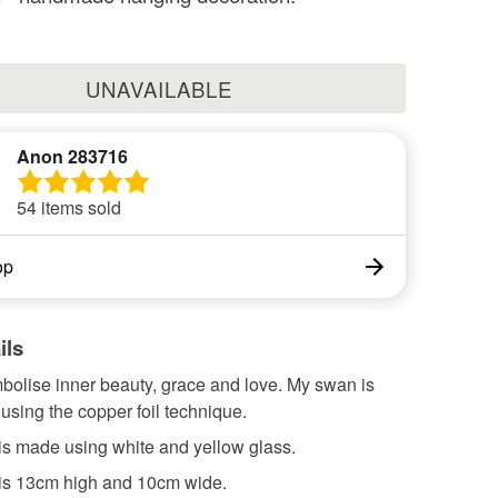
UNAVAILABLE
Anon 283716
54 items sold
op
ils
olise inner beauty, grace and love. My swan is
sing the copper foil technique.
is made using white and yellow glass.
is 13cm high and 10cm wide.