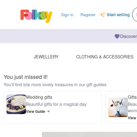
Sign in
Register
Start selling
Discover
JEWELLERY
CLOTHING & ACCESSORIES
You just missed it!
You'll find lots more lovely treasures in our gift guides
Wedding gifts
Gifts
Beautiful gifts for a magical day
Beaut
wom
View Guide
View