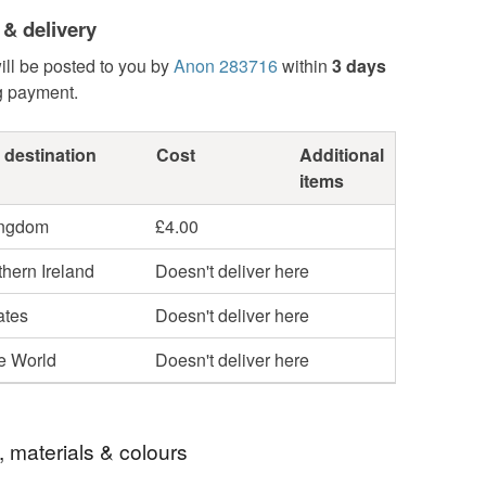
 & delivery
ill be posted to you by
Anon 283716
within
3 days
g payment.
 destination
Cost
Additional
items
ingdom
£4.00
hern Ireland
Doesn't deliver here
ates
Doesn't deliver here
he World
Doesn't deliver here
, materials & colours