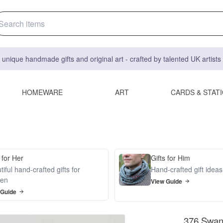
 unique handmade gifts and original art - crafted by talented UK artist
HOMEWARE
ART
CARDS & STAT
 for Her
Gifts for Him
iful hand-crafted gifts for
Hand-crafted gift idea
en
View Guide
 Guide
376 Swan