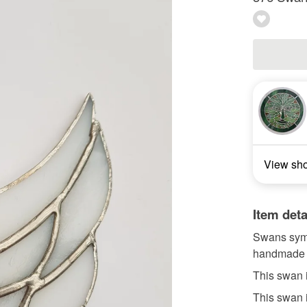
View sh
Item deta
Swans symb
handmade u
This swan 
This swan 