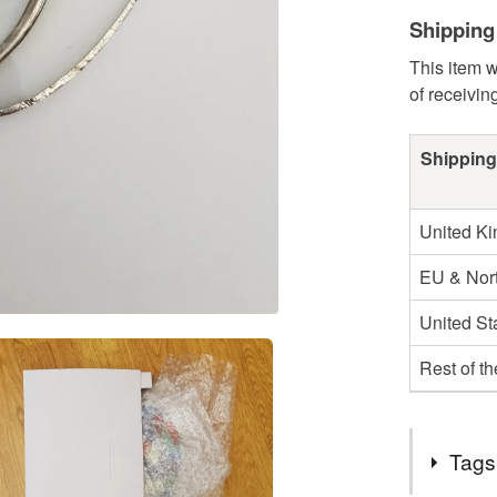
Shipping
This item w
of receivin
Shipping
United K
EU & Nort
United St
Rest of t
Tags