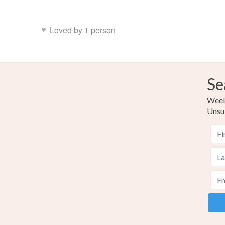
Loved by 1 person
Se
Weekl
Unsu