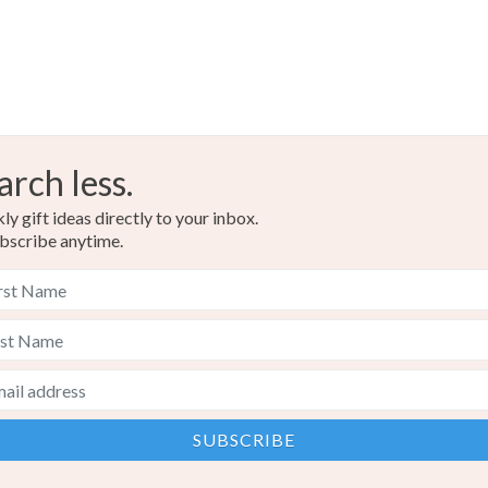
Yellow
arch less.
y gift ideas directly to your inbox.
bscribe anytime.