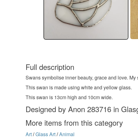
Full description
Swans symbolise inner beauty, grace and love. My 
This swan is made using white and yellow glass.
This swan is 13cm high and 10cm wide.
Designed by Anon 283716 in Gla
More items from this category
Art
/
Glass Art
/
Animal