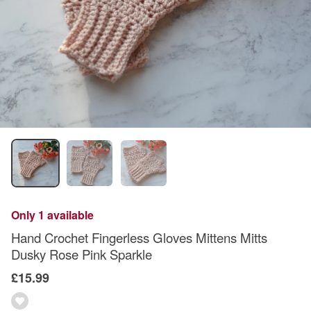
Only 1 available
Hand Crochet Fingerless Gloves Mittens Mitts
Dusky Rose Pink Sparkle
£15.99