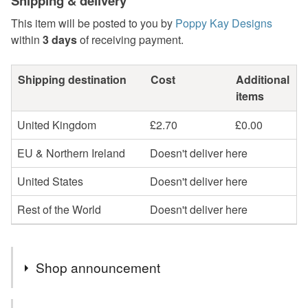
Shipping & delivery
This item will be posted to you by
Poppy Kay Designs
within
3 days
of receiving payment.
Shipping destination
Cost
Additional
items
United Kingdom
£2.70
£0.00
EU & Northern Ireland
Doesn't deliver here
United States
Doesn't deliver here
Rest of the World
Doesn't deliver here
Shop announcement