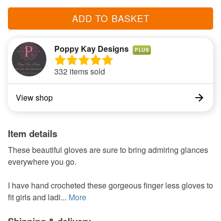
ADD TO BASKET
Poppy Kay Designs
PLUS
332 items sold
View shop
Item details
These beautiful gloves are sure to bring admiring glances
everywhere you go.
I have hand crocheted these gorgeous finger less gloves to
fit girls and ladi...
More