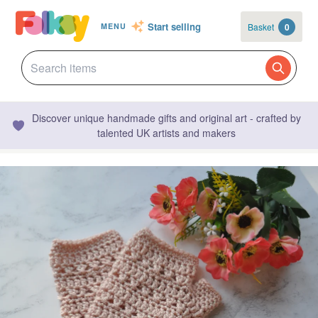
Start selling
Basket
0
MENU
Discover unique handmade gifts and original art - crafted by
talented UK artists and makers