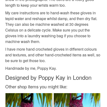
into your browser to sign up: http://eepurl.com/h2M1zP
Additional terms
length to keep your wrists warm too.
gifts for her
crochet gifts
Your handmade gloves are sized to fit perfectly and are
All orders have a single flat rate postage cost - fill your
My care instructions are to hand-wash these gloves in
carefully packaged to keep them clean and fresh. Due to
basket and order everything you want in one transaction
tepid water and reshape whilst damp, and then dry flat.
hygiene regulations, they are not eligible for return once
hand crochet fingerless gloves
and everything else you add will be postage free.
They can also be machine washed at 30 degrees
you have taken them out of the packaging.
All packaging is fully recyclable including card cello
Celsius on a delicate cycle. Make sure you put the
bags.
gloves into a laundry washing bag if you choose to
Please note that if your order is being posted outside
machine wash them.
mainland UK, you (or the recipient) may have to pay
I have more hand crocheted gloves in different colours
customs or VAT charges and a handling fee. The seller is
and textures, and other hand-crocheted items as well, so
not responsible for any charges or fees that may incur.
be sure to get those too.
Read the Folksy Returns Policy.
Handmade by me, Poppy Kay.
Designed by Poppy Kay in London
Other shop items you might like: