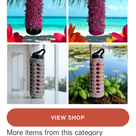
More items from this category