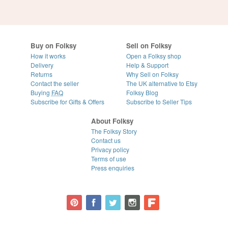
Buy on Folksy
Sell on Folksy
How it works
Open a Folksy shop
Delivery
Help & Support
Returns
Why Sell on Folksy
Contact the seller
The UK alternative to Etsy
Buying
FAQ
Folksy Blog
Subscribe for Gifts & Offers
Subscribe to Seller Tips
About Folksy
The Folksy Story
Contact us
Privacy policy
Terms of use
Press enquiries