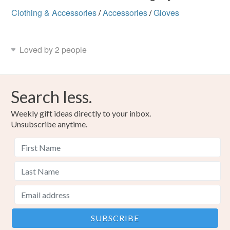
Clothing & Accessories
/
Accessories
/
Gloves
Loved by 2 people
Search less.
Weekly gift ideas directly to your inbox.
Unsubscribe anytime.