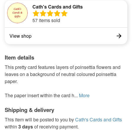
Cath's Cards and Gifts
57 items sold
View shop
Item details
This pretty card features layers of poinsettia flowers and
leaves on a background of neutral coloured poinsettia
paper.
The paper insert within the card h...
More
Shipping & delivery
This item will be posted to you by
Cath's Cards and Gifts
within
3 days
of receiving payment.