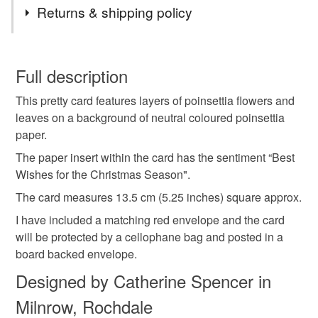
Tags
Returns & shipping policy
Christmas Card
Poinsettia
Christmas florals
You have 14 days, from receipt, to notify the seller if you
wish to cancel your order or exchange an item.
Full description
Christmas Foliage
Best wishes
This pretty card features layers of poinsettia flowers and
Unless faulty, the following types of items are non-
leaves on a background of neutral coloured poinsettia
refundable: items that are personalised, bespoke or made-
paper.
Best wishes for the Christmas Season
flower
to-order to your specific requirements; items which
deteriorate quickly (e.g. food), personal items sold with a
The paper insert within the card has the sentiment “Best
hygiene seal (cosmetics, underwear) in instances where
Wishes for the Christmas Season".
poinsettia flower
Foliage
Christmas season
the seal is broken; digital items.
The card measures 13.5 cm (5.25 inches) square approx.
I have included a matching red envelope and the card
Please note that if your order is being posted outside
Christmas flowers
The real deal
will be protected by a cellophane bag and posted in a
mainland UK, you (or the recipient) may have to pay
board backed envelope.
customs or VAT charges and a handling fee. The seller is
not responsible for any charges or fees that may incur.
Designed by Catherine Spencer in
Materials
Milnrow, Rochdale
Read the Folksy Returns Policy.