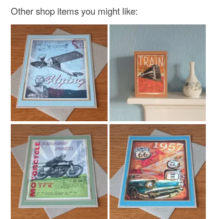
Paper
Card
Kraft card
Other shop items you might like:
Colours
Brown
Green
White
Red