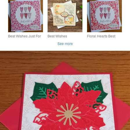
Card
and Flowers - Easter,
Birthday
Best Wishes Just For
Best Wishes
Floral Hearts Best
You Card - Hearts
Handmade, Floral
Wishes Just For You
See more
Card For Various
Card
Occasions, Blank
Insert