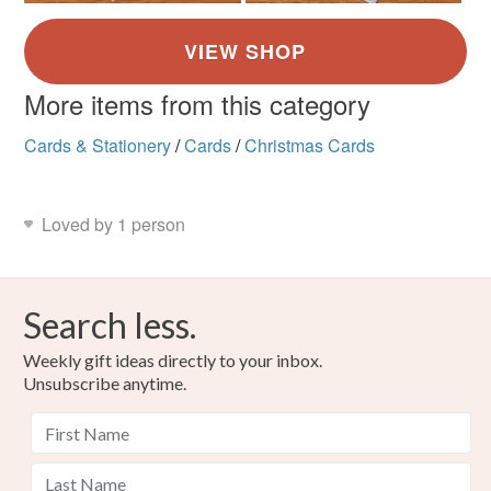
More items from this category
Cards & Stationery
/
Cards
/
Christmas Cards
Loved by 1 person
Search less.
Weekly gift ideas directly to your inbox.
Unsubscribe anytime.