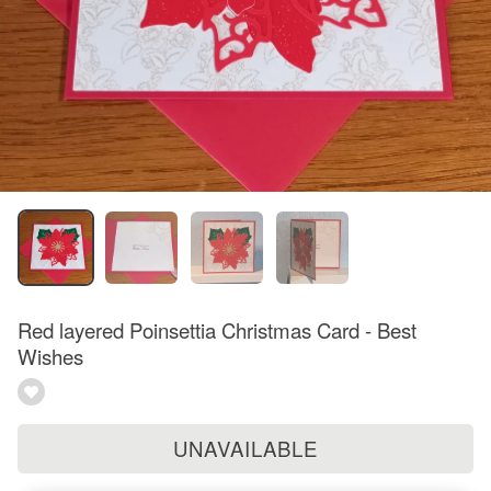
Red layered Poinsettia Christmas Card - Best
Wishes
UNAVAILABLE