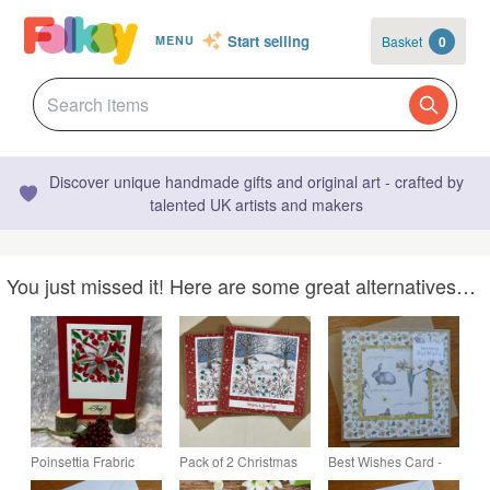
Start selling
Basket
0
MENU
Discover unique handmade gifts and original art - crafted by
talented UK artists and makers
You just missed it! Here are some great alternatives…
Poinsettia Frabric
Pack of 2 Christmas
Best Wishes Card -
Flower Christmas
cards - winter hares
Botanical Butterflies