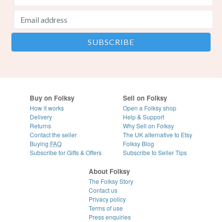
Buy on Folksy
Sell on Folksy
How it works
Open a Folksy shop
Delivery
Help & Support
Returns
Why Sell on Folksy
Contact the seller
The UK alternative to Etsy
Buying
FAQ
Folksy Blog
Subscribe for Gifts & Offers
Subscribe to Seller Tips
About Folksy
The Folksy Story
Contact us
Privacy policy
Terms of use
Press enquiries