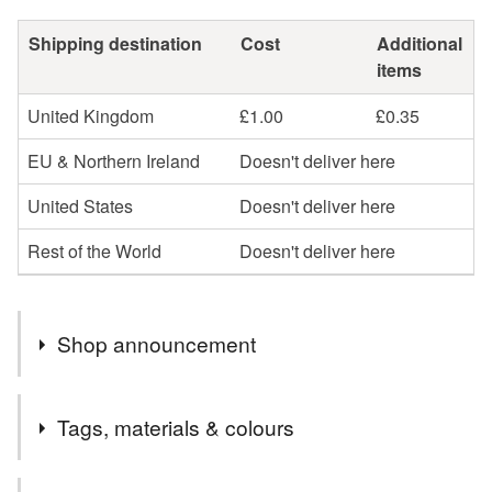
Shipping destination
Cost
Additional
items
United Kingdom
£1.00
£0.35
EU & Northern Ireland
Doesn't deliver here
United States
Doesn't deliver here
Rest of the World
Doesn't deliver here
Shop announcement
Hello and thank you for visiting my shop.
Tags, materials & colours